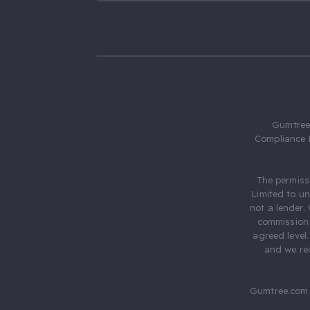
Gumtree.
Compliance 
The permiss
Limited to u
not a lender.
commission 
agreed level
and we rec
Gumtree.com 