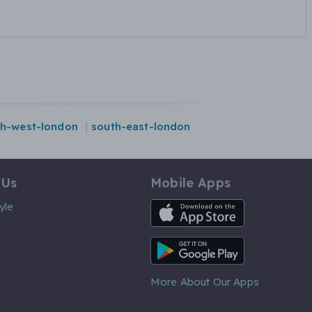
th-west-london
south-east-london
 Us
Mobile Apps
iOS App
yle
Android App
More About Our Apps