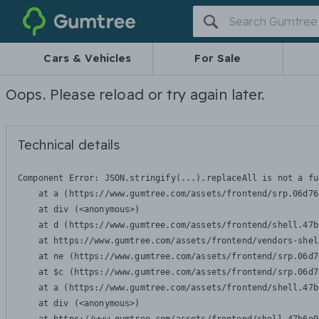
Gumtree
Cars & Vehicles
For Sale
Oops. Please reload or try again later.
Technical details
Component Error: 
JSON.stringify(...).replaceAll is not a fu
    at a (https://www.gumtree.com/assets/frontend/srp.06d76
    at div (<anonymous>)

    at d (https://www.gumtree.com/assets/frontend/shell.47b
    at https://www.gumtree.com/assets/frontend/vendors-shel
    at ne (https://www.gumtree.com/assets/frontend/srp.06d7
    at $c (https://www.gumtree.com/assets/frontend/srp.06d7
    at a (https://www.gumtree.com/assets/frontend/shell.47b
    at div (<anonymous>)
