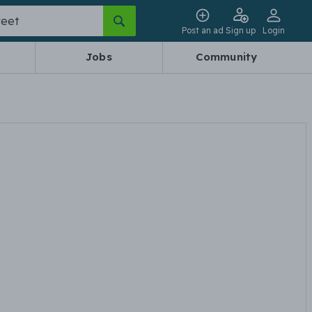
Post an ad
Sign up
Login
Jobs
Community