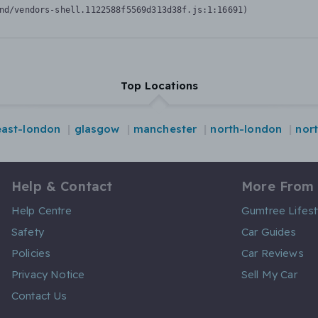
nd/vendors-shell.1122588f5569d313d38f.js:1:16691)
Top Locations
east-london
glasgow
manchester
north-london
nor
Help & Contact
More From
Help Centre
Gumtree Lifest
Safety
Car Guides
Policies
Car Reviews
Privacy Notice
Sell My Car
Contact Us