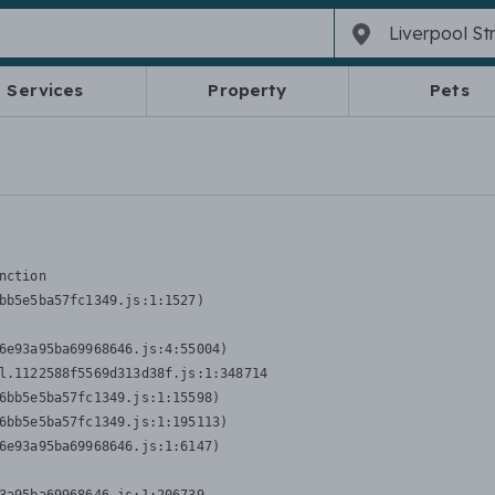
Services
Property
Pets
nction
bb5e5ba57fc1349.js:1:1527)

6e93a95ba69968646.js:4:55004)

l.1122588f5569d313d38f.js:1:348714

6bb5e5ba57fc1349.js:1:15598)

6bb5e5ba57fc1349.js:1:195113)

6e93a95ba69968646.js:1:6147)
