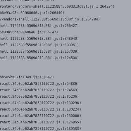
3a95ba69968646.js:1:206739

rontend/vendors-shell.1122588f5569d313d38f.js:1:264294)

b6e93a95ba69968646.js:1:206440)

/vendors-shell.1122588f5569d313d38f.js:1:264294)

hell.1122588f5569d313d38f.js:1:266427)

6e93a95ba69968646.js:1:6147)

hell.1122588f5569d313d38f.js:1:348940)

hell.1122588f5569d313d38f.js:1:103961)

hell.1122588f5569d313d38f.js:1:157039)

hell.1122588f5569d313d38f.js:1:124506)
bb5e5ba57fc1349.js:1:1642)

react.34b0ab62ab7858110722.js:1:54836)

react.34b0ab62ab7858110722.js:1:74569)

react.34b0ab62ab7858110722.js:1:85206)

react.34b0ab62ab7858110722.js:1:130296)

react.34b0ab62ab7858110722.js:1:130224)

react.34b0ab62ab7858110722.js:1:130066)

react.34b0ab62ab7858110722.js:1:126855)

react.34b0ab62ab7858110722.js:1:139533)
