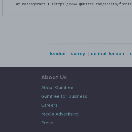
    at MessagePort.T (https://www.gumtree.com/assets/fronte
london
surrey
central-london
About Us
About Gumtree
Gumtree for Business
Careers
Media Advertising
Press