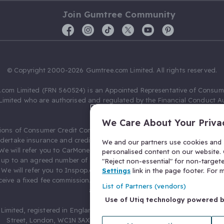
Join Gumtree Community
© Copyright 2000-2026 Gumtree.com Limited. All rights reserved.
com Limited (FRN 560524) is an Appointed Representative of Consum
Limited who are authorised and regulated by the Financial Conduct Au
631736).
We Care About Your Priva
ions of Consumer Credit Compliance Limited as a Principal firm allow
ndertake insurance and credit broking. Gumtree.com Limited acts as a c
We and our partners use cookies and s
 We will refer you to CarMoney Limited (FRN 674094) for credit, we recei
personalised content on our website. C
up to an agreed number of leads, and additional commission for tho
"Reject non-essential" for non-target
. We will refer you to Inspop.com Ltd T/A Confused.com (FRN 310635) 
Settings
link in the page footer. For
eive a fixed fee commission. You will not pay more as a result of our
List of Partners (vendors)
arrangements.
Use of Utiq technology powered 
Limited, registered in England and Wales with number 03934849, 27 O
Street, London, WC1N 3AX, United Kingdom. VAT No. 476 0835 68.