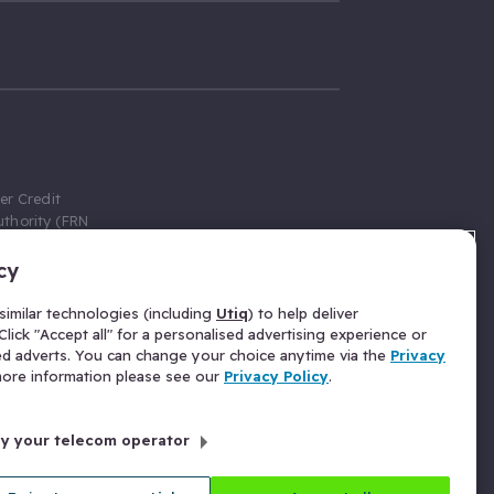
er Credit
thority (FRN
cy
 Gumtree.com
redit broker,
imilar technologies (including
Utiq
) to help deliver
ve a fixed fee
lick "Accept all" for a personalised advertising experience or
se above the
ed adverts. You can change your choice anytime via the
Privacy
for Insurance
 more information please see our
Privacy Policy
.
 commission
by your telecom operator
ld Gloucester