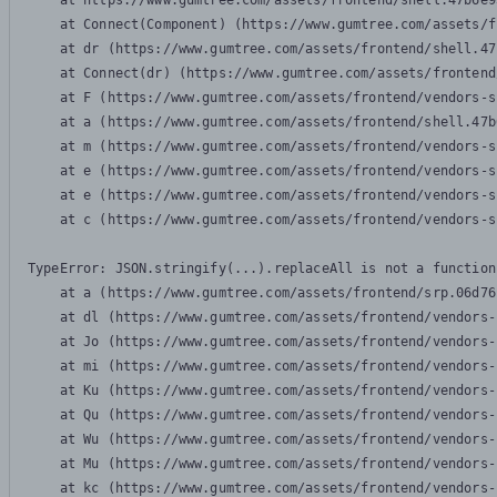
    at https://www.gumtree.com/assets/frontend/shell.47b6e9
    at Connect(Component) (https://www.gumtree.com/assets/f
    at dr (https://www.gumtree.com/assets/frontend/shell.47
    at Connect(dr) (https://www.gumtree.com/assets/frontend
    at F (https://www.gumtree.com/assets/frontend/vendors-s
    at a (https://www.gumtree.com/assets/frontend/shell.47b
    at m (https://www.gumtree.com/assets/frontend/vendors-s
    at e (https://www.gumtree.com/assets/frontend/vendors-s
    at e (https://www.gumtree.com/assets/frontend/vendors-s
    at c (https://www.gumtree.com/assets/frontend/vendors-s
TypeError: JSON.stringify(...).replaceAll is not a function

    at a (https://www.gumtree.com/assets/frontend/srp.06d76
    at dl (https://www.gumtree.com/assets/frontend/vendors-
    at Jo (https://www.gumtree.com/assets/frontend/vendors-
    at mi (https://www.gumtree.com/assets/frontend/vendors-
    at Ku (https://www.gumtree.com/assets/frontend/vendors-
    at Qu (https://www.gumtree.com/assets/frontend/vendors-
    at Wu (https://www.gumtree.com/assets/frontend/vendors-
    at Mu (https://www.gumtree.com/assets/frontend/vendors-
    at kc (https://www.gumtree.com/assets/frontend/vendors-