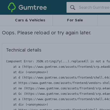
Gumtree
Cars & Vehicles
For Sale
Oops. Please reload or try again later.
Technical details
Component Error: 
JSON.stringify(...).replaceAll is not a fu
    at a (https://www.gumtree.com/assets/frontend/srp.e4ae8
    at div (<anonymous>)

    at d (https://www.gumtree.com/assets/frontend/shell.44c
    at https://www.gumtree.com/assets/frontend/vendors-shel
    at ne (https://www.gumtree.com/assets/frontend/srp.e4ae
    at Gc (https://www.gumtree.com/assets/frontend/srp.e4ae
    at a (https://www.gumtree.com/assets/frontend/shell.44c
    at div (<anonymous>)
