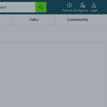
Post an ad
Sign up
Login
Jobs
Community