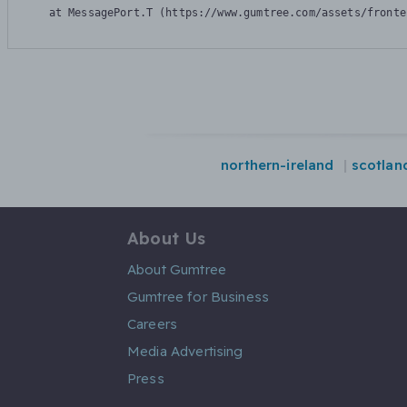
    at MessagePort.T (https://www.gumtree.com/assets/fronte
northern-ireland
scotlan
About Us
About Gumtree
Gumtree for Business
Careers
Media Advertising
Press