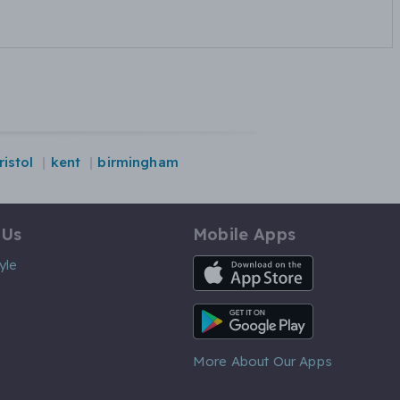
ristol
kent
birmingham
 Us
Mobile Apps
iOS App
yle
Android App
More About Our Apps