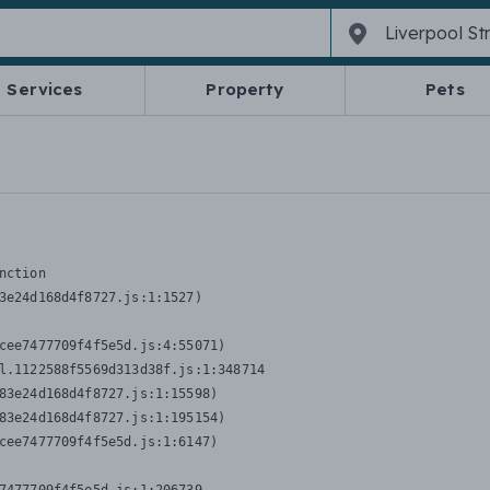
Services
Property
Pets
nction
3e24d168d4f8727.js:1:1527)

cee7477709f4f5e5d.js:4:55071)

l.1122588f5569d313d38f.js:1:348714

83e24d168d4f8727.js:1:15598)

83e24d168d4f8727.js:1:195154)

cee7477709f4f5e5d.js:1:6147)
