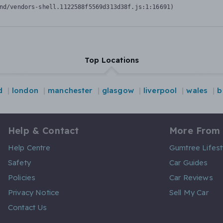
nd/vendors-shell.1122588f5569d313d38f.js:1:16691)
Top Locations
d
london
manchester
glasgow
liverpool
wales
b
Help & Contact
More From
Help Centre
Gumtree Lifest
Safety
Car Guides
Policies
Car Reviews
Privacy Notice
Sell My Car
Contact Us