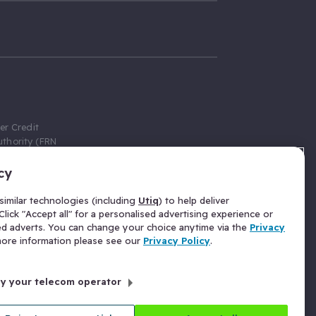
er Credit
thority (FRN
cy
 Gumtree.com
redit broker,
imilar technologies (including
Utiq
) to help deliver
ve a fixed fee
lick "Accept all" for a personalised advertising experience or
se above the
ed adverts. You can change your choice anytime via the
Privacy
for Insurance
 more information please see our
Privacy Policy
.
 commission
by your telecom operator
ld Gloucester