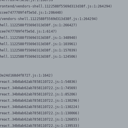
7477709f4f5e5d.js:1:206739

rontend/vendors-shell.1122588f5569d313d38f.js:1:264294)

ccee7477709f4f5e5d.js:1:206440)

/vendors-shell.1122588f5569d313d38f.js:1:264294)

hell.1122588f5569d313d38f.js:1:266427)

cee7477709f4f5e5d.js:1:6147)

hell.1122588f5569d313d38f.js:1:348940)

hell.1122588f5569d313d38f.js:1:103961)

hell.1122588f5569d313d38f.js:1:157039)

hell.1122588f5569d313d38f.js:1:124506)
3e24d168d4f8727.js:1:1642)

react.34b0ab62ab7858110722.js:1:54836)

react.34b0ab62ab7858110722.js:1:74569)

react.34b0ab62ab7858110722.js:1:85206)

react.34b0ab62ab7858110722.js:1:130296)

react.34b0ab62ab7858110722.js:1:130224)

react.34b0ab62ab7858110722.js:1:130066)

react.34b0ab62ab7858110722.js:1:126855)

react.34b0ab62ab7858110722.js:1:139533)
