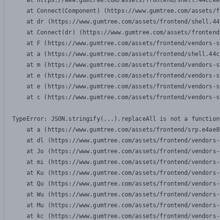
    at https://www.gumtree.com/assets/frontend/shell.44ccee
    at Connect(Component) (https://www.gumtree.com/assets/f
    at dr (https://www.gumtree.com/assets/frontend/shell.44
    at Connect(dr) (https://www.gumtree.com/assets/frontend
    at F (https://www.gumtree.com/assets/frontend/vendors-s
    at a (https://www.gumtree.com/assets/frontend/shell.44c
    at m (https://www.gumtree.com/assets/frontend/vendors-s
    at e (https://www.gumtree.com/assets/frontend/vendors-s
    at e (https://www.gumtree.com/assets/frontend/vendors-s
    at c (https://www.gumtree.com/assets/frontend/vendors-s
TypeError: JSON.stringify(...).replaceAll is not a function

    at a (https://www.gumtree.com/assets/frontend/srp.e4ae8
    at dl (https://www.gumtree.com/assets/frontend/vendors-
    at Jo (https://www.gumtree.com/assets/frontend/vendors-
    at mi (https://www.gumtree.com/assets/frontend/vendors-
    at Ku (https://www.gumtree.com/assets/frontend/vendors-
    at Qu (https://www.gumtree.com/assets/frontend/vendors-
    at Wu (https://www.gumtree.com/assets/frontend/vendors-
    at Mu (https://www.gumtree.com/assets/frontend/vendors-
    at kc (https://www.gumtree.com/assets/frontend/vendors-