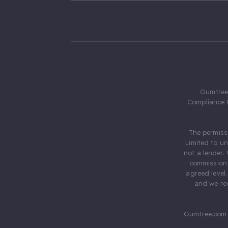
Gumtree.
Compliance 
The permiss
Limited to u
not a lender.
commission 
agreed level
and we rec
Gumtree.com 