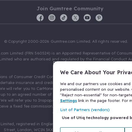
Join Gumtree Community
© Copyright 2000-2026 Gumtree.com Limited. All rights reserved.
com Limited (FRN 560524) is an Appointed Representative of Consum
Limited who are authorised and regulated by the Financial Conduct Au
631736).
We Care About Your Priva
ions of Consumer Credit Compliance Limited as a Principal firm allow
ndertake insurance and credit broking. Gumtree.com Limited acts as a c
We and our partners use cookies and s
 We will refer you to CarMoney Limited (FRN 674094) for credit, we recei
personalised content on our website. C
up to an agreed number of leads, and additional commission for tho
"Reject non-essential" for non-target
. We will refer you to Inspop.com Ltd T/A Confused.com (FRN 310635) 
Settings
link in the page footer. For
eive a fixed fee commission. You will not pay more as a result of our
List of Partners (vendors)
arrangements.
Use of Utiq technology powered 
Limited, registered in England and Wales with number 03934849, 27 O
Street, London, WC1N 3AX, United Kingdom. VAT No. 476 0835 68.