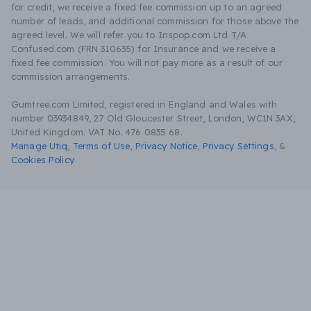
for credit, we receive a fixed fee commission up to an agreed
number of leads, and additional commission for those above the
agreed level. We will refer you to Inspop.com Ltd T/A
Confused.com (FRN 310635) for Insurance and we receive a
fixed fee commission. You will not pay more as a result of our
commission arrangements.
Gumtree.com Limited, registered in England and Wales with
number 03934849, 27 Old Gloucester Street, London, WC1N 3AX,
United Kingdom. VAT No. 476 0835 68.
Manage Utiq
,
Terms of Use
,
Privacy Notice
,
Privacy Settings
,
&
Cookies Policy