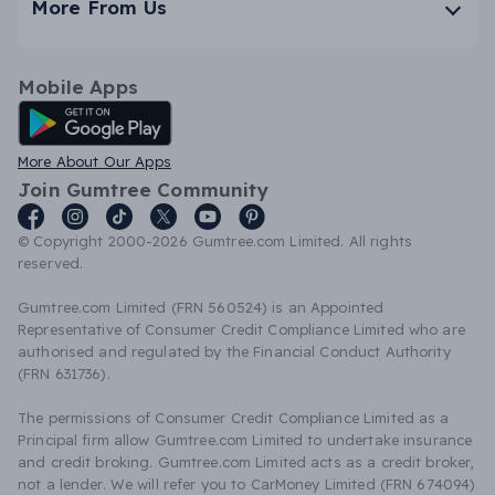
More From Us
Mobile Apps
Android App
More About Our Apps
Join Gumtree Community
© Copyright 2000-2026 Gumtree.com Limited. All rights
reserved.
Gumtree.com Limited (FRN 560524) is an Appointed
Representative of Consumer Credit Compliance Limited who are
authorised and regulated by the Financial Conduct Authority
(FRN 631736).
The permissions of Consumer Credit Compliance Limited as a
Principal firm allow Gumtree.com Limited to undertake insurance
and credit broking. Gumtree.com Limited acts as a credit broker,
not a lender. We will refer you to CarMoney Limited (FRN 674094)