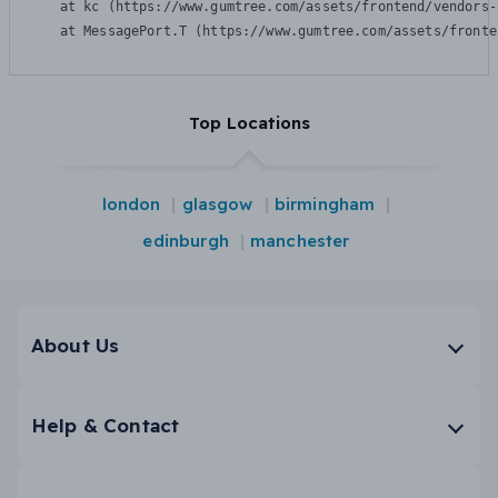
    at kc (https://www.gumtree.com/assets/frontend/vendors-
    at MessagePort.T (https://www.gumtree.com/assets/fronte
Top Locations
london
glasgow
birmingham
edinburgh
manchester
About Us
Help & Contact