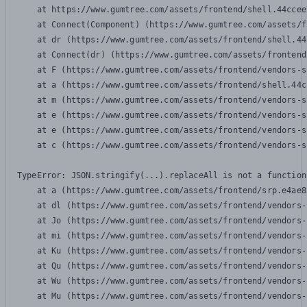
    at https://www.gumtree.com/assets/frontend/shell.44ccee
    at Connect(Component) (https://www.gumtree.com/assets/f
    at dr (https://www.gumtree.com/assets/frontend/shell.44
    at Connect(dr) (https://www.gumtree.com/assets/frontend
    at F (https://www.gumtree.com/assets/frontend/vendors-s
    at a (https://www.gumtree.com/assets/frontend/shell.44c
    at m (https://www.gumtree.com/assets/frontend/vendors-s
    at e (https://www.gumtree.com/assets/frontend/vendors-s
    at e (https://www.gumtree.com/assets/frontend/vendors-s
    at c (https://www.gumtree.com/assets/frontend/vendors-s
TypeError: JSON.stringify(...).replaceAll is not a function

    at a (https://www.gumtree.com/assets/frontend/srp.e4ae8
    at dl (https://www.gumtree.com/assets/frontend/vendors-
    at Jo (https://www.gumtree.com/assets/frontend/vendors-
    at mi (https://www.gumtree.com/assets/frontend/vendors-
    at Ku (https://www.gumtree.com/assets/frontend/vendors-
    at Qu (https://www.gumtree.com/assets/frontend/vendors-
    at Wu (https://www.gumtree.com/assets/frontend/vendors-
    at Mu (https://www.gumtree.com/assets/frontend/vendors-