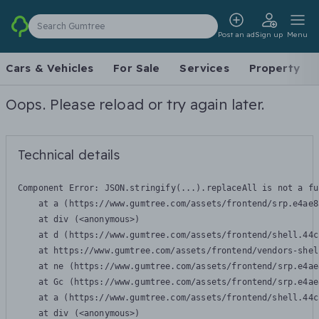
Search Gumtree
Post an ad
Sign up
Menu
Cars & Vehicles
For Sale
Services
Property
Oops. Please reload or try again later.
Technical details
Component Error: 
JSON.stringify(...).replaceAll is not a fu
    at a (https://www.gumtree.com/assets/frontend/srp.e4ae8
    at div (<anonymous>)

    at d (https://www.gumtree.com/assets/frontend/shell.44c
    at https://www.gumtree.com/assets/frontend/vendors-shel
    at ne (https://www.gumtree.com/assets/frontend/srp.e4ae
    at Gc (https://www.gumtree.com/assets/frontend/srp.e4ae
    at a (https://www.gumtree.com/assets/frontend/shell.44c
    at div (<anonymous>)
