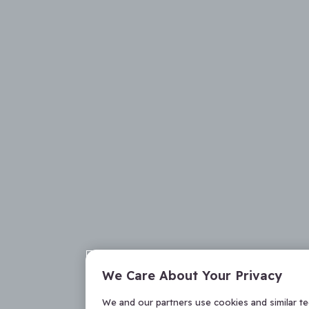
We Care About Your Privacy
We and our partners use cookies and similar t