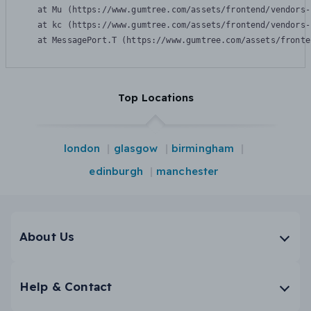
    at Mu (https://www.gumtree.com/assets/frontend/vendors-
    at kc (https://www.gumtree.com/assets/frontend/vendors-
    at MessagePort.T (https://www.gumtree.com/assets/fronte
Top Locations
london
glasgow
birmingham
edinburgh
manchester
About Us
Help & Contact