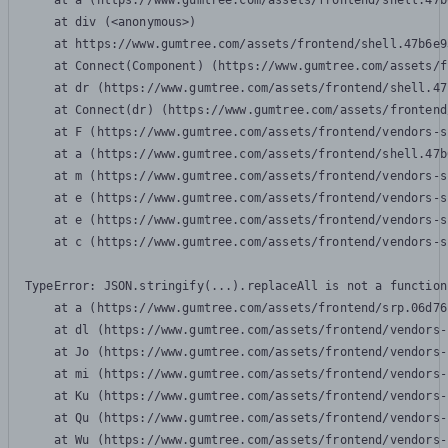
    at a (https://www.gumtree.com/assets/frontend/shell.47b
    at div (<anonymous>)

    at https://www.gumtree.com/assets/frontend/shell.47b6e9
    at Connect(Component) (https://www.gumtree.com/assets/f
    at dr (https://www.gumtree.com/assets/frontend/shell.47
    at Connect(dr) (https://www.gumtree.com/assets/frontend
    at F (https://www.gumtree.com/assets/frontend/vendors-s
    at a (https://www.gumtree.com/assets/frontend/shell.47b
    at m (https://www.gumtree.com/assets/frontend/vendors-s
    at e (https://www.gumtree.com/assets/frontend/vendors-s
    at e (https://www.gumtree.com/assets/frontend/vendors-s
    at c (https://www.gumtree.com/assets/frontend/vendors-s
TypeError: JSON.stringify(...).replaceAll is not a function

    at a (https://www.gumtree.com/assets/frontend/srp.06d76
    at dl (https://www.gumtree.com/assets/frontend/vendors-
    at Jo (https://www.gumtree.com/assets/frontend/vendors-
    at mi (https://www.gumtree.com/assets/frontend/vendors-
    at Ku (https://www.gumtree.com/assets/frontend/vendors-
    at Qu (https://www.gumtree.com/assets/frontend/vendors-
    at Wu (https://www.gumtree.com/assets/frontend/vendors-