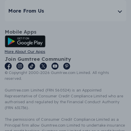
More From Us
Mobile Apps
Android App
More About Our Apps
Join Gumtree Community
© Copyright 2000-2026 Gumtree.com Limited. All rights
reserved.
Gumtree.com Limited (FRN 560524) is an Appointed
Representative of Consumer Credit Compliance Limited who are
authorised and regulated by the Financial Conduct Authority
(FRN 631736).
The permissions of Consumer Credit Compliance Limited as a
Principal firm allow Gumtree.com Limited to undertake insurance