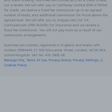
and credit broking. Gumtree.com Limited acts as a credit broker,
not a lender. We will refer you to CarMoney Limited (FRN 674094)
for credit, we receive a fixed fee commission up to an agreed
number of leads, and additional commission for those above the
agreed level. We will refer you to Inspop.com Ltd T/A
Confused.com (FRN 310635) for Insurance and we receive a
fixed fee commission. You will not pay more as a result of our
commission arrangements.
Gumtree.com Limited, registered in England and Wales with
number 03934849, 27 Old Gloucester Street, London, WC1N 3AX,
United Kingdom. VAT No. 476 0835 68.
Manage Utiq
,
Terms of Use
,
Privacy Notice
,
Privacy Settings
,
&
Cookies Policy