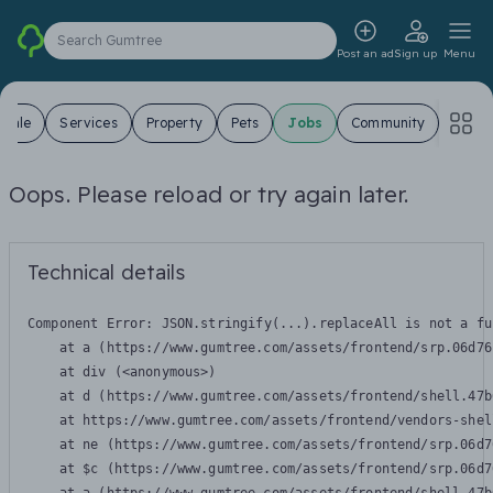
Search Gumtree
Post an ad
Sign up
Menu
 Sale
Services
Property
Pets
Jobs
Community
Oops. Please reload or try again later.
Technical details
Component Error: 
JSON.stringify(...).replaceAll is not a fu
    at a (https://www.gumtree.com/assets/frontend/srp.06d76
    at div (<anonymous>)

    at d (https://www.gumtree.com/assets/frontend/shell.47b
    at https://www.gumtree.com/assets/frontend/vendors-shel
    at ne (https://www.gumtree.com/assets/frontend/srp.06d7
    at $c (https://www.gumtree.com/assets/frontend/srp.06d7