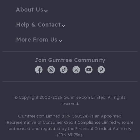
About Us
Help & Contact
More From Us
Join Gumtree Community
© Copyright 2000-2026 Gumtree.com Limited. All rights
reserved.
Gumtree.com Limited (FRN 560524) is an Appointed
Representative of Consumer Credit Compliance Limited who are
authorised and regulated by the Financial Conduct Authority
(FRN 631736).