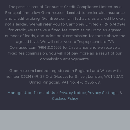
The permissions of Consumer Credit Compliance Limited as a
Principal firm allow Gumtree.com Limited to undertake insurance
and credit broking. Gumtree.com Limited acts as a credit broker,
not a lender. We will refer you to CarMoney Limited (FRN 674094)
for credit, we receive a fixed fee commission up to an agreed
number of leads, and additional commission for those above the
agreed level. We will refer you to Inspop.com Ltd T/A
Confused.com (FRN 310635) for Insurance and we receive a
fixed fee commission. You will not pay more as a result of our
commission arrangements.
Gumtree.com Limited, registered in England and Wales with
number 03934849, 27 Old Gloucester Street, London, WC1N 3AX,
United Kingdom. VAT No. 476 0835 68.
Manage Utiq
,
Terms of Use
,
Privacy Notice
,
Privacy Settings
,
&
Cookies Policy