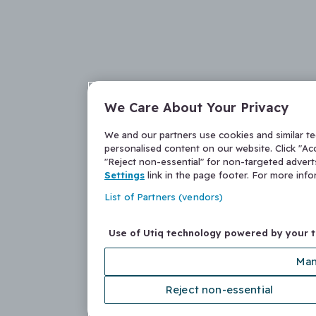
We Care About Your Privacy
We and our partners use cookies and similar t
personalised content on our website. Click "Acc
"Reject non-essential" for non-targeted adver
Settings
link in the page footer. For more inf
List of Partners (vendors)
Use of Utiq technology powered by your 
Man
Reject non-essential