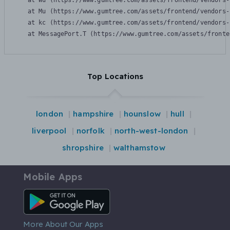
    at Wu (https://www.gumtree.com/assets/frontend/vendors-
    at Mu (https://www.gumtree.com/assets/frontend/vendors-
    at kc (https://www.gumtree.com/assets/frontend/vendors-
    at MessagePort.T (https://www.gumtree.com/assets/fronte
Top Locations
london
hampshire
hounslow
hull
liverpool
norfolk
north-west-london
shropshire
walthamstow
Mobile Apps
Android App
More About Our Apps