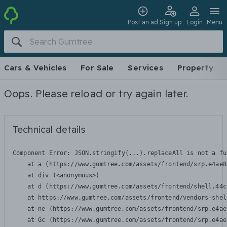
Post an ad
Sign up
Login
Menu
Cars & Vehicles
For Sale
Services
Property
Oops. Please reload or try again later.
Technical details
Component Error: 
JSON.stringify(...).replaceAll is not a fu
    at a (https://www.gumtree.com/assets/frontend/srp.e4ae8
    at div (<anonymous>)

    at d (https://www.gumtree.com/assets/frontend/shell.44c
    at https://www.gumtree.com/assets/frontend/vendors-shel
    at ne (https://www.gumtree.com/assets/frontend/srp.e4ae
    at Gc (https://www.gumtree.com/assets/frontend/srp.e4ae