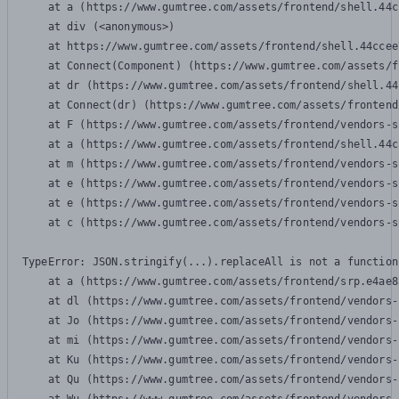
    at a (https://www.gumtree.com/assets/frontend/shell.44c
    at div (<anonymous>)

    at https://www.gumtree.com/assets/frontend/shell.44ccee
    at Connect(Component) (https://www.gumtree.com/assets/f
    at dr (https://www.gumtree.com/assets/frontend/shell.44
    at Connect(dr) (https://www.gumtree.com/assets/frontend
    at F (https://www.gumtree.com/assets/frontend/vendors-s
    at a (https://www.gumtree.com/assets/frontend/shell.44c
    at m (https://www.gumtree.com/assets/frontend/vendors-s
    at e (https://www.gumtree.com/assets/frontend/vendors-s
    at e (https://www.gumtree.com/assets/frontend/vendors-s
    at c (https://www.gumtree.com/assets/frontend/vendors-s
TypeError: JSON.stringify(...).replaceAll is not a function

    at a (https://www.gumtree.com/assets/frontend/srp.e4ae8
    at dl (https://www.gumtree.com/assets/frontend/vendors-
    at Jo (https://www.gumtree.com/assets/frontend/vendors-
    at mi (https://www.gumtree.com/assets/frontend/vendors-
    at Ku (https://www.gumtree.com/assets/frontend/vendors-
    at Qu (https://www.gumtree.com/assets/frontend/vendors-