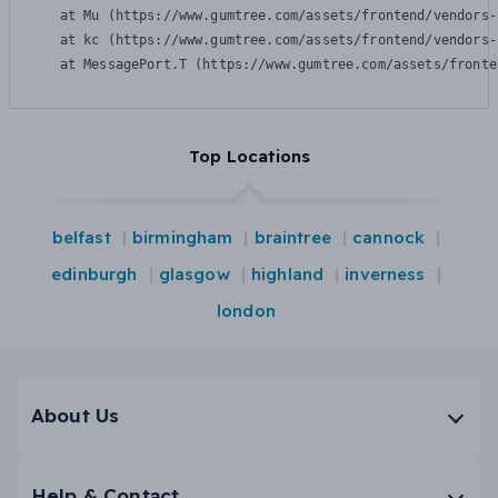
    at Mu (https://www.gumtree.com/assets/frontend/vendors-
    at kc (https://www.gumtree.com/assets/frontend/vendors-
    at MessagePort.T (https://www.gumtree.com/assets/fronte
Top Locations
belfast
birmingham
braintree
cannock
edinburgh
glasgow
highland
inverness
london
About Us
Help & Contact