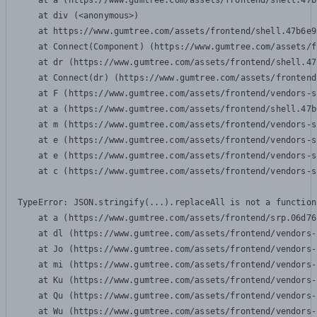
    at a (https://www.gumtree.com/assets/frontend/shell.47b
    at div (<anonymous>)

    at https://www.gumtree.com/assets/frontend/shell.47b6e9
    at Connect(Component) (https://www.gumtree.com/assets/f
    at dr (https://www.gumtree.com/assets/frontend/shell.47
    at Connect(dr) (https://www.gumtree.com/assets/frontend
    at F (https://www.gumtree.com/assets/frontend/vendors-s
    at a (https://www.gumtree.com/assets/frontend/shell.47b
    at m (https://www.gumtree.com/assets/frontend/vendors-s
    at e (https://www.gumtree.com/assets/frontend/vendors-s
    at e (https://www.gumtree.com/assets/frontend/vendors-s
    at c (https://www.gumtree.com/assets/frontend/vendors-s
TypeError: JSON.stringify(...).replaceAll is not a function

    at a (https://www.gumtree.com/assets/frontend/srp.06d76
    at dl (https://www.gumtree.com/assets/frontend/vendors-
    at Jo (https://www.gumtree.com/assets/frontend/vendors-
    at mi (https://www.gumtree.com/assets/frontend/vendors-
    at Ku (https://www.gumtree.com/assets/frontend/vendors-
    at Qu (https://www.gumtree.com/assets/frontend/vendors-
    at Wu (https://www.gumtree.com/assets/frontend/vendors-