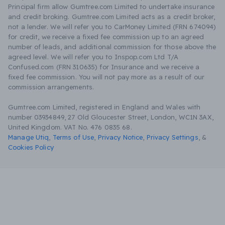
Principal firm allow Gumtree.com Limited to undertake insurance
and credit broking. Gumtree.com Limited acts as a credit broker,
not a lender. We will refer you to CarMoney Limited (FRN 674094)
for credit, we receive a fixed fee commission up to an agreed
number of leads, and additional commission for those above the
agreed level. We will refer you to Inspop.com Ltd T/A
Confused.com (FRN 310635) for Insurance and we receive a
fixed fee commission. You will not pay more as a result of our
commission arrangements.
Gumtree.com Limited, registered in England and Wales with
number 03934849, 27 Old Gloucester Street, London, WC1N 3AX,
United Kingdom. VAT No. 476 0835 68.
Manage Utiq
,
Terms of Use
,
Privacy Notice
,
Privacy Settings
,
&
Cookies Policy