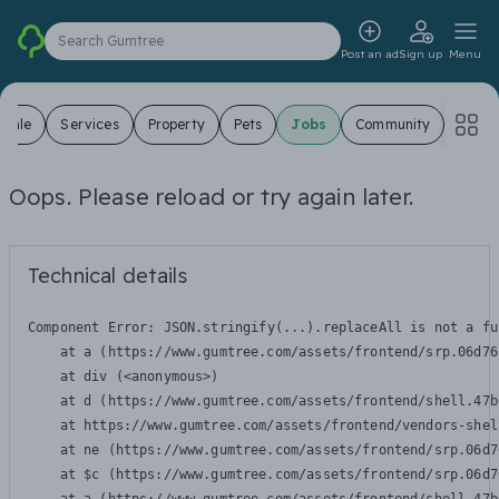
Search Gumtree
Post an ad
Sign up
Menu
 Sale
Services
Property
Pets
Jobs
Community
Oops. Please reload or try again later.
Technical details
Component Error: 
JSON.stringify(...).replaceAll is not a fu
    at a (https://www.gumtree.com/assets/frontend/srp.06d76
    at div (<anonymous>)

    at d (https://www.gumtree.com/assets/frontend/shell.47b
    at https://www.gumtree.com/assets/frontend/vendors-shel
    at ne (https://www.gumtree.com/assets/frontend/srp.06d7
    at $c (https://www.gumtree.com/assets/frontend/srp.06d7