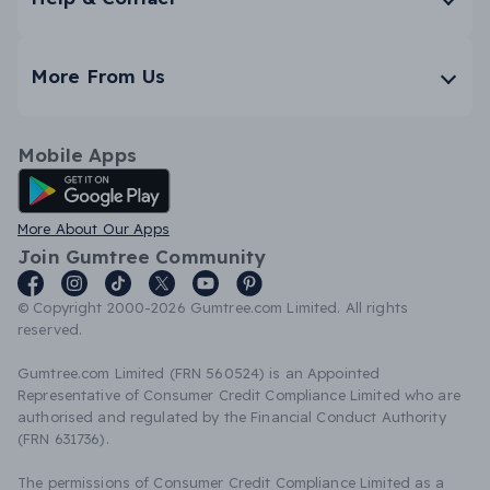
More From Us
Mobile Apps
Android App
More About Our Apps
Join Gumtree Community
© Copyright 2000-2026 Gumtree.com Limited. All rights
reserved.
Gumtree.com Limited (FRN 560524) is an Appointed
Representative of Consumer Credit Compliance Limited who are
authorised and regulated by the Financial Conduct Authority
(FRN 631736).
The permissions of Consumer Credit Compliance Limited as a