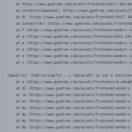
    at https://www.gumtree.com/assets/frontend/shell.44ccee
    at Connect(Component) (https://www.gumtree.com/assets/f
    at dr (https://www.gumtree.com/assets/frontend/shell.44
    at Connect(dr) (https://www.gumtree.com/assets/frontend
    at F (https://www.gumtree.com/assets/frontend/vendors-s
    at a (https://www.gumtree.com/assets/frontend/shell.44c
    at m (https://www.gumtree.com/assets/frontend/vendors-s
    at e (https://www.gumtree.com/assets/frontend/vendors-s
    at e (https://www.gumtree.com/assets/frontend/vendors-s
    at c (https://www.gumtree.com/assets/frontend/vendors-s
TypeError: JSON.stringify(...).replaceAll is not a function

    at a (https://www.gumtree.com/assets/frontend/srp.e4ae8
    at dl (https://www.gumtree.com/assets/frontend/vendors-
    at Jo (https://www.gumtree.com/assets/frontend/vendors-
    at mi (https://www.gumtree.com/assets/frontend/vendors-
    at Ku (https://www.gumtree.com/assets/frontend/vendors-
    at Qu (https://www.gumtree.com/assets/frontend/vendors-
    at Wu (https://www.gumtree.com/assets/frontend/vendors-
    at Mu (https://www.gumtree.com/assets/frontend/vendors-