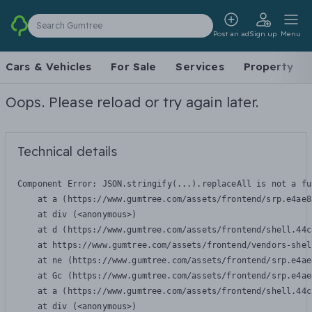
Search Gumtree
Post an ad
Sign up
Menu
Cars & Vehicles
For Sale
Services
Property
Oops. Please reload or try again later.
Technical details
Component Error: 
JSON.stringify(...).replaceAll is not a fu
    at a (https://www.gumtree.com/assets/frontend/srp.e4ae8
    at div (<anonymous>)

    at d (https://www.gumtree.com/assets/frontend/shell.44c
    at https://www.gumtree.com/assets/frontend/vendors-shel
    at ne (https://www.gumtree.com/assets/frontend/srp.e4ae
    at Gc (https://www.gumtree.com/assets/frontend/srp.e4ae
    at a (https://www.gumtree.com/assets/frontend/shell.44c
    at div (<anonymous>)
