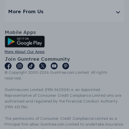
More From Us
Mobile Apps
Android App
More About Our Apps
Join Gumtree Community
© Copyright 2000-2026 Gumtree.com Limited. All rights
reserved.
Gumtree.com Limited (FRN 560524) is an Appointed
Representative of Consumer Credit Compliance Limited who are
authorised and regulated by the Financial Conduct Authority
(FRN 631736).
The permissions of Consumer Credit Compliance Limited as a
Principal firm allow Gumtree.com Limited to undertake insurance