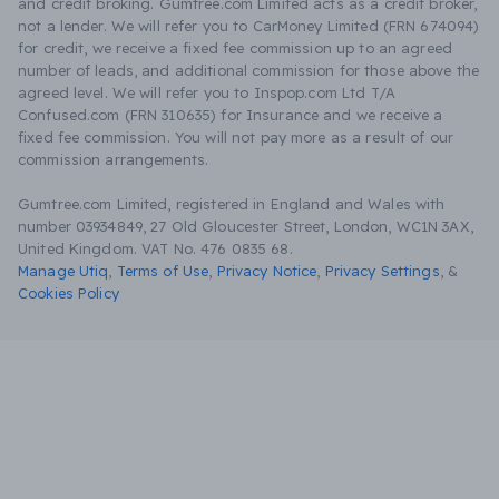
and credit broking. Gumtree.com Limited acts as a credit broker,
not a lender. We will refer you to CarMoney Limited (FRN 674094)
for credit, we receive a fixed fee commission up to an agreed
number of leads, and additional commission for those above the
agreed level. We will refer you to Inspop.com Ltd T/A
Confused.com (FRN 310635) for Insurance and we receive a
fixed fee commission. You will not pay more as a result of our
commission arrangements.
Gumtree.com Limited, registered in England and Wales with
number 03934849, 27 Old Gloucester Street, London, WC1N 3AX,
United Kingdom. VAT No. 476 0835 68.
Manage Utiq
,
Terms of Use
,
Privacy Notice
,
Privacy Settings
,
&
Cookies Policy