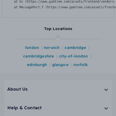
    at kc (https://www.gumtree.com/assets/frontend/vendors-
    at MessagePort.T (https://www.gumtree.com/assets/fronte
Top Locations
london
norwich
cambridge
cambridgeshire
city-of-london
edinburgh
glasgow
norfolk
About Us
Help & Contact