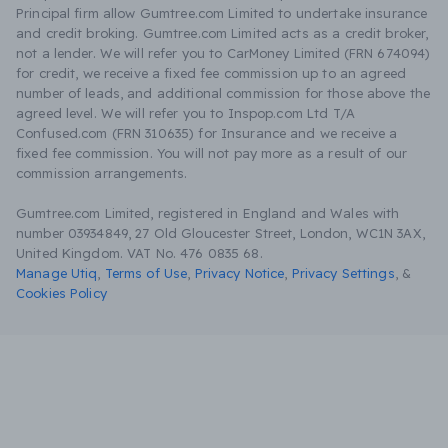
Principal firm allow Gumtree.com Limited to undertake insurance
and credit broking. Gumtree.com Limited acts as a credit broker,
not a lender. We will refer you to CarMoney Limited (FRN 674094)
for credit, we receive a fixed fee commission up to an agreed
number of leads, and additional commission for those above the
agreed level. We will refer you to Inspop.com Ltd T/A
Confused.com (FRN 310635) for Insurance and we receive a
fixed fee commission. You will not pay more as a result of our
commission arrangements.
Gumtree.com Limited, registered in England and Wales with
number 03934849, 27 Old Gloucester Street, London, WC1N 3AX,
United Kingdom. VAT No. 476 0835 68.
Manage Utiq
,
Terms of Use
,
Privacy Notice
,
Privacy Settings
,
&
Cookies Policy