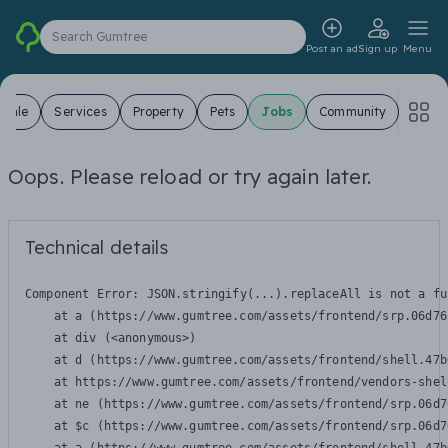
Search Gumtree
Post an ad
Sign up
Menu
 Sale
Services
Property
Pets
Jobs
Community
Oops. Please reload or try again later.
Technical details
Component Error: 
JSON.stringify(...).replaceAll is not a fu
    at a (https://www.gumtree.com/assets/frontend/srp.06d76
    at div (<anonymous>)

    at d (https://www.gumtree.com/assets/frontend/shell.47b
    at https://www.gumtree.com/assets/frontend/vendors-shel
    at ne (https://www.gumtree.com/assets/frontend/srp.06d7
    at $c (https://www.gumtree.com/assets/frontend/srp.06d7