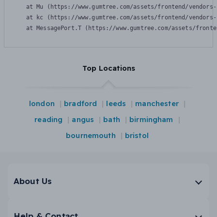
    at Mu (https://www.gumtree.com/assets/frontend/vendors-
    at kc (https://www.gumtree.com/assets/frontend/vendors-
    at MessagePort.T (https://www.gumtree.com/assets/fronte
Top Locations
london
bradford
leeds
manchester
reading
angus
bath
birmingham
bournemouth
bristol
About Us
Help & Contact