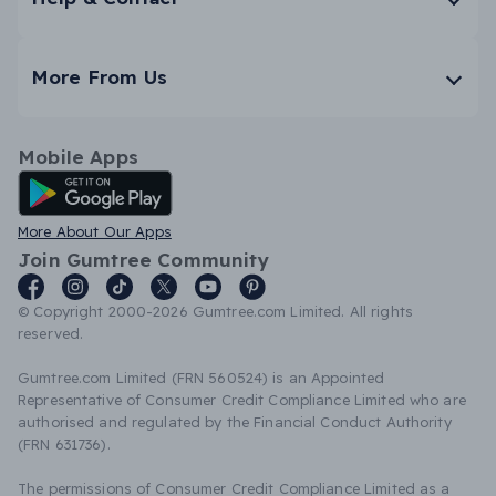
More From Us
Mobile Apps
Android App
More About Our Apps
Join Gumtree Community
© Copyright 2000-2026 Gumtree.com Limited. All rights
reserved.
Gumtree.com Limited (FRN 560524) is an Appointed
Representative of Consumer Credit Compliance Limited who are
authorised and regulated by the Financial Conduct Authority
(FRN 631736).
The permissions of Consumer Credit Compliance Limited as a