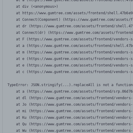
    at a (https://www.gumtree.com/assets/frontend/shell.47b
    at div (<anonymous>)

    at https://www.gumtree.com/assets/frontend/shell.47b6e9
    at Connect(Component) (https://www.gumtree.com/assets/f
    at dr (https://www.gumtree.com/assets/frontend/shell.47
    at Connect(dr) (https://www.gumtree.com/assets/frontend
    at F (https://www.gumtree.com/assets/frontend/vendors-s
    at a (https://www.gumtree.com/assets/frontend/shell.47b
    at m (https://www.gumtree.com/assets/frontend/vendors-s
    at e (https://www.gumtree.com/assets/frontend/vendors-s
    at e (https://www.gumtree.com/assets/frontend/vendors-s
    at c (https://www.gumtree.com/assets/frontend/vendors-s
TypeError: JSON.stringify(...).replaceAll is not a function

    at a (https://www.gumtree.com/assets/frontend/srp.06d76
    at dl (https://www.gumtree.com/assets/frontend/vendors-
    at Jo (https://www.gumtree.com/assets/frontend/vendors-
    at mi (https://www.gumtree.com/assets/frontend/vendors-
    at Ku (https://www.gumtree.com/assets/frontend/vendors-
    at Qu (https://www.gumtree.com/assets/frontend/vendors-
    at Wu (https://www.gumtree.com/assets/frontend/vendors-