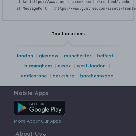
    at kc (https://www.gumtree.com/assets/frontend/vendors-
    at MessagePort.T (https://www.gumtree.com/assets/fronte
Top Locations
london
glasgow
manchester
belfast
birmingham
essex
west-london
addlestone
berkshire
borehamwood
Mobile Apps
Android App
More About Our Apps
About Us