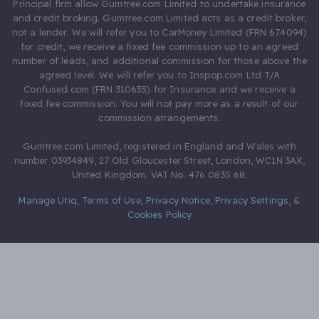
Principal firm allow Gumtree.com Limited to undertake insurance
and credit broking. Gumtree.com Limited acts as a credit broker,
not a lender. We will refer you to CarMoney Limited (FRN 674094)
for credit, we receive a fixed fee commission up to an agreed
number of leads, and additional commission for those above the
agreed level. We will refer you to Inspop.com Ltd T/A
Confused.com (FRN 310635) for Insurance and we receive a
fixed fee commission. You will not pay more as a result of our
commission arrangements.
Gumtree.com Limited, registered in England and Wales with
number 03934849, 27 Old Gloucester Street, London, WC1N 3AX,
United Kingdom. VAT No. 476 0835 68.
Manage Utiq
,
Terms of Use
,
Privacy Notice
,
Privacy Settings
,
&
Cookies Policy