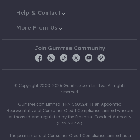
Help & Contact
More From Us
Join Gumtree Community
© Copyright 2000-2026 Gumtree.com Limited. All rights
reserved.
Gumtree.com Limited (FRN 560524) is an Appointed
Representative of Consumer Credit Compliance Limited who are
authorised and regulated by the Financial Conduct Authority
(FRN 631736).
The permissions of Consumer Credit Compliance Limited as a