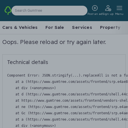
Search Gumtree
Post an ad
Sign up
Menu
Cars & Vehicles
For Sale
Services
Property
Oops. Please reload or try again later.
Technical details
Component Error: 
JSON.stringify(...).replaceAll is not a fu
    at a (https://www.gumtree.com/assets/frontend/srp.e4ae8
    at div (<anonymous>)

    at d (https://www.gumtree.com/assets/frontend/shell.44c
    at https://www.gumtree.com/assets/frontend/vendors-shel
    at ne (https://www.gumtree.com/assets/frontend/srp.e4ae
    at Gc (https://www.gumtree.com/assets/frontend/srp.e4ae
    at a (https://www.gumtree.com/assets/frontend/shell.44c
    at div (<anonymous>)
