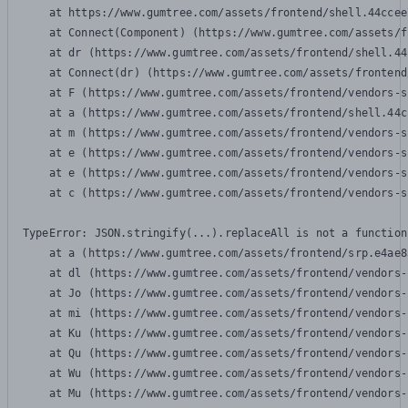
    at https://www.gumtree.com/assets/frontend/shell.44ccee
    at Connect(Component) (https://www.gumtree.com/assets/f
    at dr (https://www.gumtree.com/assets/frontend/shell.44
    at Connect(dr) (https://www.gumtree.com/assets/frontend
    at F (https://www.gumtree.com/assets/frontend/vendors-s
    at a (https://www.gumtree.com/assets/frontend/shell.44c
    at m (https://www.gumtree.com/assets/frontend/vendors-s
    at e (https://www.gumtree.com/assets/frontend/vendors-s
    at e (https://www.gumtree.com/assets/frontend/vendors-s
    at c (https://www.gumtree.com/assets/frontend/vendors-s
TypeError: JSON.stringify(...).replaceAll is not a function

    at a (https://www.gumtree.com/assets/frontend/srp.e4ae8
    at dl (https://www.gumtree.com/assets/frontend/vendors-
    at Jo (https://www.gumtree.com/assets/frontend/vendors-
    at mi (https://www.gumtree.com/assets/frontend/vendors-
    at Ku (https://www.gumtree.com/assets/frontend/vendors-
    at Qu (https://www.gumtree.com/assets/frontend/vendors-
    at Wu (https://www.gumtree.com/assets/frontend/vendors-
    at Mu (https://www.gumtree.com/assets/frontend/vendors-