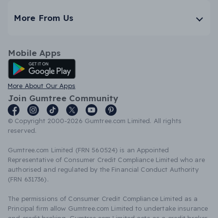
More From Us
Mobile Apps
Android App
More About Our Apps
Join Gumtree Community
© Copyright 2000-2026 Gumtree.com Limited. All rights
reserved.
Gumtree.com Limited (FRN 560524) is an Appointed
Representative of Consumer Credit Compliance Limited who are
authorised and regulated by the Financial Conduct Authority
(FRN 631736).
The permissions of Consumer Credit Compliance Limited as a
Principal firm allow Gumtree.com Limited to undertake insurance