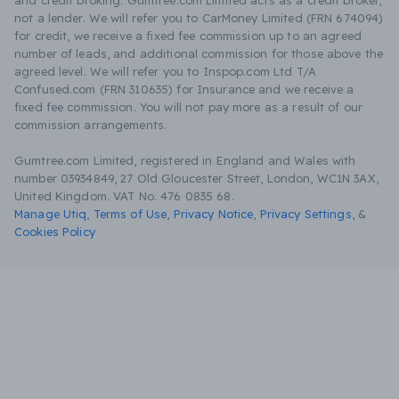
and credit broking. Gumtree.com Limited acts as a credit broker,
not a lender. We will refer you to CarMoney Limited (FRN 674094)
for credit, we receive a fixed fee commission up to an agreed
number of leads, and additional commission for those above the
agreed level. We will refer you to Inspop.com Ltd T/A
Confused.com (FRN 310635) for Insurance and we receive a
fixed fee commission. You will not pay more as a result of our
commission arrangements.
Gumtree.com Limited, registered in England and Wales with
number 03934849, 27 Old Gloucester Street, London, WC1N 3AX,
United Kingdom. VAT No. 476 0835 68.
Manage Utiq
,
Terms of Use
,
Privacy Notice
,
Privacy Settings
,
&
Cookies Policy