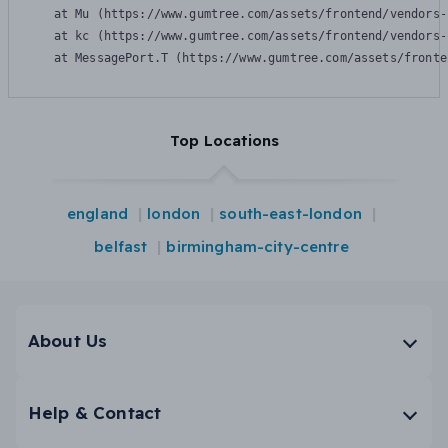
    at Mu (https://www.gumtree.com/assets/frontend/vendors-
    at kc (https://www.gumtree.com/assets/frontend/vendors-
    at MessagePort.T (https://www.gumtree.com/assets/fronte
Top Locations
england
london
south-east-london
belfast
birmingham-city-centre
About Us
Help & Contact