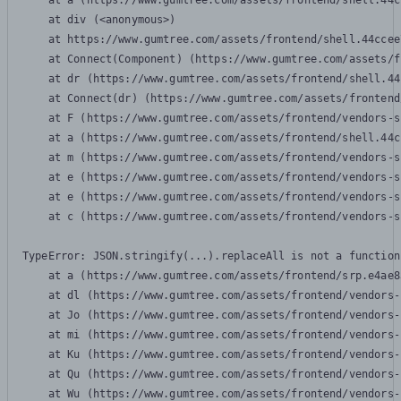
    at a (https://www.gumtree.com/assets/frontend/shell.44c
    at div (<anonymous>)

    at https://www.gumtree.com/assets/frontend/shell.44ccee
    at Connect(Component) (https://www.gumtree.com/assets/f
    at dr (https://www.gumtree.com/assets/frontend/shell.44
    at Connect(dr) (https://www.gumtree.com/assets/frontend
    at F (https://www.gumtree.com/assets/frontend/vendors-s
    at a (https://www.gumtree.com/assets/frontend/shell.44c
    at m (https://www.gumtree.com/assets/frontend/vendors-s
    at e (https://www.gumtree.com/assets/frontend/vendors-s
    at e (https://www.gumtree.com/assets/frontend/vendors-s
    at c (https://www.gumtree.com/assets/frontend/vendors-s
TypeError: JSON.stringify(...).replaceAll is not a function

    at a (https://www.gumtree.com/assets/frontend/srp.e4ae8
    at dl (https://www.gumtree.com/assets/frontend/vendors-
    at Jo (https://www.gumtree.com/assets/frontend/vendors-
    at mi (https://www.gumtree.com/assets/frontend/vendors-
    at Ku (https://www.gumtree.com/assets/frontend/vendors-
    at Qu (https://www.gumtree.com/assets/frontend/vendors-
    at Wu (https://www.gumtree.com/assets/frontend/vendors-