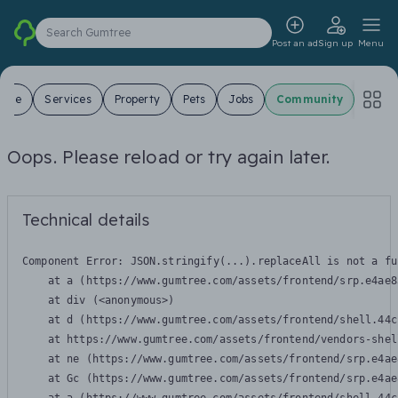
Search Gumtree
Post an ad
Sign up
Menu
 Sale
Services
Property
Pets
Jobs
Community
Oops. Please reload or try again later.
Technical details
Component Error: 
JSON.stringify(...).replaceAll is not a fu
    at a (https://www.gumtree.com/assets/frontend/srp.e4ae8
    at div (<anonymous>)

    at d (https://www.gumtree.com/assets/frontend/shell.44c
    at https://www.gumtree.com/assets/frontend/vendors-shel
    at ne (https://www.gumtree.com/assets/frontend/srp.e4ae
    at Gc (https://www.gumtree.com/assets/frontend/srp.e4ae