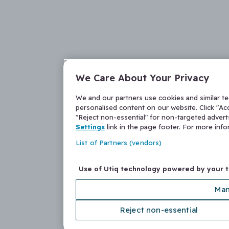
We Care About Your Privacy
We and our partners use cookies and similar t
personalised content on our website. Click "Acc
"Reject non-essential" for non-targeted adver
Settings
link in the page footer. For more inf
List of Partners (vendors)
Use of Utiq technology powered by your 
Man
Reject non-essential