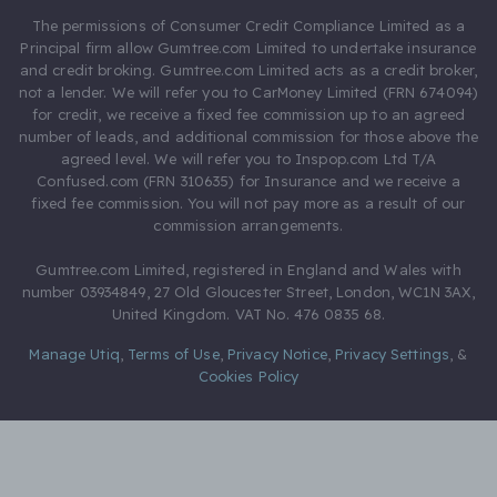
The permissions of Consumer Credit Compliance Limited as a
Principal firm allow Gumtree.com Limited to undertake insurance
and credit broking. Gumtree.com Limited acts as a credit broker,
not a lender. We will refer you to CarMoney Limited (FRN 674094)
for credit, we receive a fixed fee commission up to an agreed
number of leads, and additional commission for those above the
agreed level. We will refer you to Inspop.com Ltd T/A
Confused.com (FRN 310635) for Insurance and we receive a
fixed fee commission. You will not pay more as a result of our
commission arrangements.
Gumtree.com Limited, registered in England and Wales with
number 03934849, 27 Old Gloucester Street, London, WC1N 3AX,
United Kingdom. VAT No. 476 0835 68.
Manage Utiq
,
Terms of Use
,
Privacy Notice
,
Privacy Settings
,
&
Cookies Policy