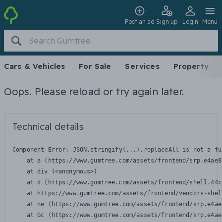
Post an ad
Sign up
Login
Menu
Cars & Vehicles
For Sale
Services
Property
Oops. Please reload or try again later.
Technical details
Component Error: 
JSON.stringify(...).replaceAll is not a fu
    at a (https://www.gumtree.com/assets/frontend/srp.e4ae8
    at div (<anonymous>)

    at d (https://www.gumtree.com/assets/frontend/shell.44c
    at https://www.gumtree.com/assets/frontend/vendors-shel
    at ne (https://www.gumtree.com/assets/frontend/srp.e4ae
    at Gc (https://www.gumtree.com/assets/frontend/srp.e4ae