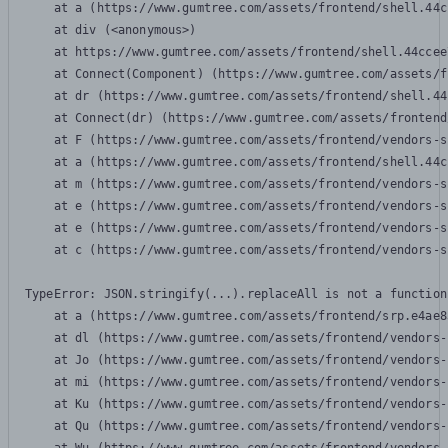
    at a (https://www.gumtree.com/assets/frontend/shell.44c
    at div (<anonymous>)

    at https://www.gumtree.com/assets/frontend/shell.44ccee
    at Connect(Component) (https://www.gumtree.com/assets/f
    at dr (https://www.gumtree.com/assets/frontend/shell.44
    at Connect(dr) (https://www.gumtree.com/assets/frontend
    at F (https://www.gumtree.com/assets/frontend/vendors-s
    at a (https://www.gumtree.com/assets/frontend/shell.44c
    at m (https://www.gumtree.com/assets/frontend/vendors-s
    at e (https://www.gumtree.com/assets/frontend/vendors-s
    at e (https://www.gumtree.com/assets/frontend/vendors-s
    at c (https://www.gumtree.com/assets/frontend/vendors-s
TypeError: JSON.stringify(...).replaceAll is not a function

    at a (https://www.gumtree.com/assets/frontend/srp.e4ae8
    at dl (https://www.gumtree.com/assets/frontend/vendors-
    at Jo (https://www.gumtree.com/assets/frontend/vendors-
    at mi (https://www.gumtree.com/assets/frontend/vendors-
    at Ku (https://www.gumtree.com/assets/frontend/vendors-
    at Qu (https://www.gumtree.com/assets/frontend/vendors-