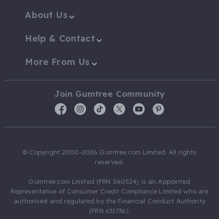
About Us
Help & Contact
More From Us
Join Gumtree Community
© Copyright 2000-2026 Gumtree.com Limited. All rights
reserved.
Gumtree.com Limited (FRN 560524) is an Appointed
Representative of Consumer Credit Compliance Limited who are
authorised and regulated by the Financial Conduct Authority
(FRN 631736).