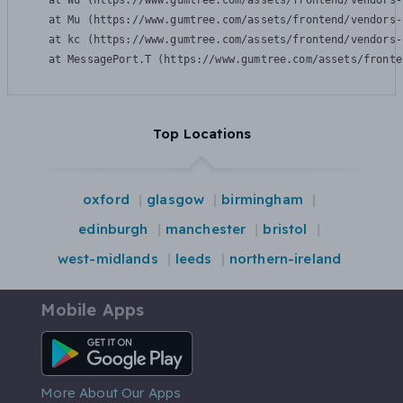
    at Wu (https://www.gumtree.com/assets/frontend/vendors-
    at Mu (https://www.gumtree.com/assets/frontend/vendors-
    at kc (https://www.gumtree.com/assets/frontend/vendors-
    at MessagePort.T (https://www.gumtree.com/assets/fronte
Top Locations
oxford
glasgow
birmingham
edinburgh
manchester
bristol
west-midlands
leeds
northern-ireland
Mobile Apps
Android App
More About Our Apps