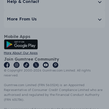
Help & Contact
More From Us
Mobile Apps
Android App
More About Our Apps
Join Gumtree Community
© Copyright 2000-2026 Gumtree.com Limited. All rights
reserved.
Gumtree.com Limited (FRN 560524) is an Appointed
Representative of Consumer Credit Compliance Limited who are
authorised and regulated by the Financial Conduct Authority
(FRN 631736).