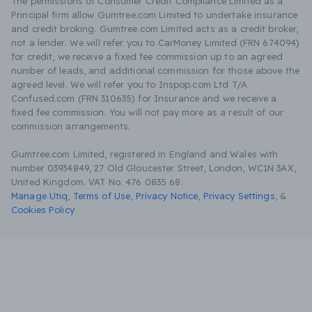
The permissions of Consumer Credit Compliance Limited as a
Principal firm allow Gumtree.com Limited to undertake insurance
and credit broking. Gumtree.com Limited acts as a credit broker,
not a lender. We will refer you to CarMoney Limited (FRN 674094)
for credit, we receive a fixed fee commission up to an agreed
number of leads, and additional commission for those above the
agreed level. We will refer you to Inspop.com Ltd T/A
Confused.com (FRN 310635) for Insurance and we receive a
fixed fee commission. You will not pay more as a result of our
commission arrangements.
Gumtree.com Limited, registered in England and Wales with
number 03934849, 27 Old Gloucester Street, London, WC1N 3AX,
United Kingdom. VAT No. 476 0835 68.
Manage Utiq
,
Terms of Use
,
Privacy Notice
,
Privacy Settings
,
&
Cookies Policy