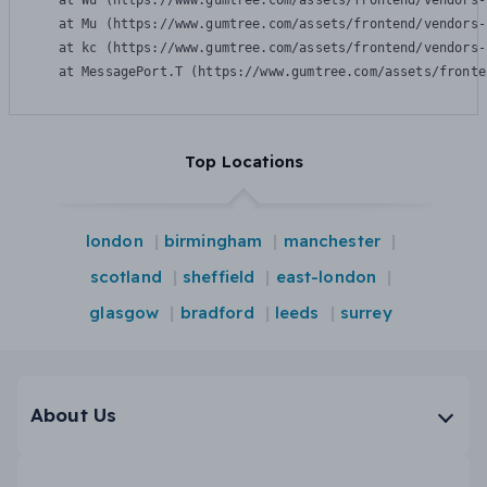
    at Wu (https://www.gumtree.com/assets/frontend/vendors-
    at Mu (https://www.gumtree.com/assets/frontend/vendors-
    at kc (https://www.gumtree.com/assets/frontend/vendors-
    at MessagePort.T (https://www.gumtree.com/assets/fronte
Top Locations
london
birmingham
manchester
scotland
sheffield
east-london
glasgow
bradford
leeds
surrey
About Us