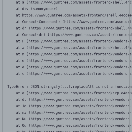
    at a (https://www.gumtree.com/assets/frontend/shell.44c
    at div (<anonymous>)

    at https://www.gumtree.com/assets/frontend/shell.44ccee
    at Connect(Component) (https://www.gumtree.com/assets/f
    at dr (https://www.gumtree.com/assets/frontend/shell.44
    at Connect(dr) (https://www.gumtree.com/assets/frontend
    at F (https://www.gumtree.com/assets/frontend/vendors-s
    at a (https://www.gumtree.com/assets/frontend/shell.44c
    at m (https://www.gumtree.com/assets/frontend/vendors-s
    at e (https://www.gumtree.com/assets/frontend/vendors-s
    at e (https://www.gumtree.com/assets/frontend/vendors-s
    at c (https://www.gumtree.com/assets/frontend/vendors-s
TypeError: JSON.stringify(...).replaceAll is not a function

    at a (https://www.gumtree.com/assets/frontend/srp.e4ae8
    at dl (https://www.gumtree.com/assets/frontend/vendors-
    at Jo (https://www.gumtree.com/assets/frontend/vendors-
    at mi (https://www.gumtree.com/assets/frontend/vendors-
    at Ku (https://www.gumtree.com/assets/frontend/vendors-
    at Qu (https://www.gumtree.com/assets/frontend/vendors-