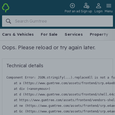
Post an ad
Sign up
Login
Menu
Cars & Vehicles
For Sale
Services
Property
Oops. Please reload or try again later.
Technical details
Component Error: 
JSON.stringify(...).replaceAll is not a fu
    at a (https://www.gumtree.com/assets/frontend/srp.e4ae8
    at div (<anonymous>)

    at d (https://www.gumtree.com/assets/frontend/shell.44c
    at https://www.gumtree.com/assets/frontend/vendors-shel
    at ne (https://www.gumtree.com/assets/frontend/srp.e4ae
    at Gc (https://www.gumtree.com/assets/frontend/srp.e4ae