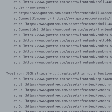
    at a (https://www.gumtree.com/assets/frontend/shell.44c
    at div (<anonymous>)

    at https://www.gumtree.com/assets/frontend/shell.44ccee
    at Connect(Component) (https://www.gumtree.com/assets/f
    at dr (https://www.gumtree.com/assets/frontend/shell.44
    at Connect(dr) (https://www.gumtree.com/assets/frontend
    at F (https://www.gumtree.com/assets/frontend/vendors-s
    at a (https://www.gumtree.com/assets/frontend/shell.44c
    at m (https://www.gumtree.com/assets/frontend/vendors-s
    at e (https://www.gumtree.com/assets/frontend/vendors-s
    at e (https://www.gumtree.com/assets/frontend/vendors-s
    at c (https://www.gumtree.com/assets/frontend/vendors-s
TypeError: JSON.stringify(...).replaceAll is not a function

    at a (https://www.gumtree.com/assets/frontend/srp.e4ae8
    at dl (https://www.gumtree.com/assets/frontend/vendors-
    at Jo (https://www.gumtree.com/assets/frontend/vendors-
    at mi (https://www.gumtree.com/assets/frontend/vendors-
    at Ku (https://www.gumtree.com/assets/frontend/vendors-
    at Qu (https://www.gumtree.com/assets/frontend/vendors-