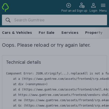
Post an ad
Sign up
Login
Menu
Cars & Vehicles
For Sale
Services
Property
Oops. Please reload or try again later.
Technical details
Component Error: 
JSON.stringify(...).replaceAll is not a fu
    at a (https://www.gumtree.com/assets/frontend/srp.e4ae8
    at div (<anonymous>)

    at d (https://www.gumtree.com/assets/frontend/shell.44c
    at https://www.gumtree.com/assets/frontend/vendors-shel
    at ne (https://www.gumtree.com/assets/frontend/srp.e4ae
    at Gc (https://www.gumtree.com/assets/frontend/srp.e4ae