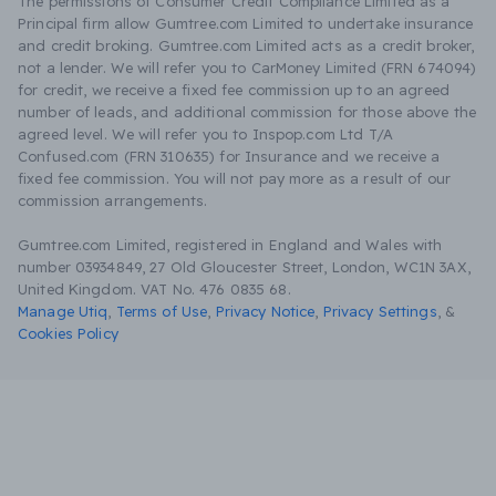
The permissions of Consumer Credit Compliance Limited as a
Principal firm allow Gumtree.com Limited to undertake insurance
and credit broking. Gumtree.com Limited acts as a credit broker,
not a lender. We will refer you to CarMoney Limited (FRN 674094)
for credit, we receive a fixed fee commission up to an agreed
number of leads, and additional commission for those above the
agreed level. We will refer you to Inspop.com Ltd T/A
Confused.com (FRN 310635) for Insurance and we receive a
fixed fee commission. You will not pay more as a result of our
commission arrangements.
Gumtree.com Limited, registered in England and Wales with
number 03934849, 27 Old Gloucester Street, London, WC1N 3AX,
United Kingdom. VAT No. 476 0835 68.
Manage Utiq
,
Terms of Use
,
Privacy Notice
,
Privacy Settings
,
&
Cookies Policy