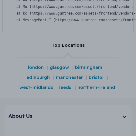
    at Wu (https://www.gumtree.com/assets/frontend/vendors-
    at Mu (https://www.gumtree.com/assets/frontend/vendors-
    at kc (https://www.gumtree.com/assets/frontend/vendors-
    at MessagePort.T (https://www.gumtree.com/assets/fronte
Top Locations
london
glasgow
birmingham
edinburgh
manchester
bristol
west-midlands
leeds
northern-ireland
About Us