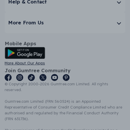
Help & Contact
More From Us
Mobile Apps
Android App
More About Our Apps
Join Gumtree Community
© Copyright 2000-2026 Gumtree.com Limited. All rights
reserved.
Gumtree.com Limited (FRN 560524) is an Appointed
Representative of Consumer Credit Compliance Limited who are
authorised and regulated by the Financial Conduct Authority
(FRN 631736).