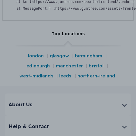
    at kc (https://www.gumtree.com/assets/frontend/vendors-
    at MessagePort.T (https://www.gumtree.com/assets/fronte
Top Locations
london
glasgow
birmingham
edinburgh
manchester
bristol
west-midlands
leeds
northern-ireland
About Us
Help & Contact