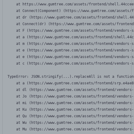
    at https://www.gumtree.com/assets/frontend/shell.44ccee
    at Connect(Component) (https://www.gumtree.com/assets/f
    at dr (https://www.gumtree.com/assets/frontend/shell.44
    at Connect(dr) (https://www.gumtree.com/assets/frontend
    at F (https://www.gumtree.com/assets/frontend/vendors-s
    at a (https://www.gumtree.com/assets/frontend/shell.44c
    at m (https://www.gumtree.com/assets/frontend/vendors-s
    at e (https://www.gumtree.com/assets/frontend/vendors-s
    at e (https://www.gumtree.com/assets/frontend/vendors-s
    at c (https://www.gumtree.com/assets/frontend/vendors-s
TypeError: JSON.stringify(...).replaceAll is not a function

    at a (https://www.gumtree.com/assets/frontend/srp.e4ae8
    at dl (https://www.gumtree.com/assets/frontend/vendors-
    at Jo (https://www.gumtree.com/assets/frontend/vendors-
    at mi (https://www.gumtree.com/assets/frontend/vendors-
    at Ku (https://www.gumtree.com/assets/frontend/vendors-
    at Qu (https://www.gumtree.com/assets/frontend/vendors-
    at Wu (https://www.gumtree.com/assets/frontend/vendors-
    at Mu (https://www.gumtree.com/assets/frontend/vendors-