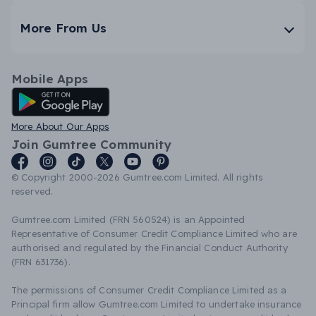
More From Us
Mobile Apps
Android App
More About Our Apps
Join Gumtree Community
© Copyright 2000-2026 Gumtree.com Limited. All rights
reserved.
Gumtree.com Limited (FRN 560524) is an Appointed
Representative of Consumer Credit Compliance Limited who are
authorised and regulated by the Financial Conduct Authority
(FRN 631736).
The permissions of Consumer Credit Compliance Limited as a
Principal firm allow Gumtree.com Limited to undertake insurance