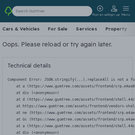
Search Gumtree
Post an ad
Sign up
Menu
Cars & Vehicles
For Sale
Services
Property
Oops. Please reload or try again later.
Technical details
Component Error: 
JSON.stringify(...).replaceAll is not a fu
    at a (https://www.gumtree.com/assets/frontend/srp.e4ae8
    at div (<anonymous>)

    at d (https://www.gumtree.com/assets/frontend/shell.44c
    at https://www.gumtree.com/assets/frontend/vendors-shel
    at ne (https://www.gumtree.com/assets/frontend/srp.e4ae
    at Gc (https://www.gumtree.com/assets/frontend/srp.e4ae
    at a (https://www.gumtree.com/assets/frontend/shell.44c
    at div (<anonymous>)
