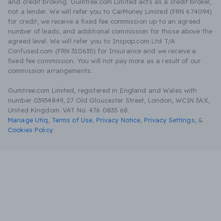
and credit broking. Gumtree.com Limited acts as a credit broker,
not a lender. We will refer you to CarMoney Limited (FRN 674094)
for credit, we receive a fixed fee commission up to an agreed
number of leads, and additional commission for those above the
agreed level. We will refer you to Inspop.com Ltd T/A
Confused.com (FRN 310635) for Insurance and we receive a
fixed fee commission. You will not pay more as a result of our
commission arrangements.
Gumtree.com Limited, registered in England and Wales with
number 03934849, 27 Old Gloucester Street, London, WC1N 3AX,
United Kingdom. VAT No. 476 0835 68.
Manage Utiq
,
Terms of Use
,
Privacy Notice
,
Privacy Settings
,
&
Cookies Policy