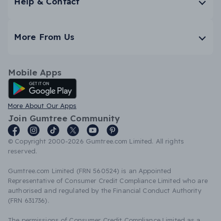
Help & Contact
More From Us
Mobile Apps
Android App
More About Our Apps
Join Gumtree Community
© Copyright 2000-2026 Gumtree.com Limited. All rights
reserved.
Gumtree.com Limited (FRN 560524) is an Appointed
Representative of Consumer Credit Compliance Limited who are
authorised and regulated by the Financial Conduct Authority
(FRN 631736).
The permissions of Consumer Credit Compliance Limited as a