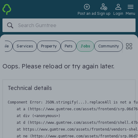
Post an ad
Sign up
Login
Menu
 Sale
Services
Property
Pets
Jobs
Community
Oops. Please reload or try again later.
Technical details
Component Error: 
JSON.stringify(...).replaceAll is not a fu
    at a (https://www.gumtree.com/assets/frontend/srp.06d76
    at div (<anonymous>)

    at d (https://www.gumtree.com/assets/frontend/shell.47b
    at https://www.gumtree.com/assets/frontend/vendors-shel
    at ne (https://www.gumtree.com/assets/frontend/srp.06d7