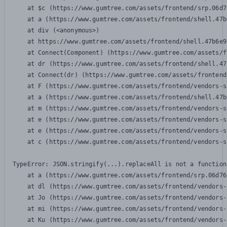
    at $c (https://www.gumtree.com/assets/frontend/srp.06d7
    at a (https://www.gumtree.com/assets/frontend/shell.47b
    at div (<anonymous>)

    at https://www.gumtree.com/assets/frontend/shell.47b6e9
    at Connect(Component) (https://www.gumtree.com/assets/f
    at dr (https://www.gumtree.com/assets/frontend/shell.47
    at Connect(dr) (https://www.gumtree.com/assets/frontend
    at F (https://www.gumtree.com/assets/frontend/vendors-s
    at a (https://www.gumtree.com/assets/frontend/shell.47b
    at m (https://www.gumtree.com/assets/frontend/vendors-s
    at e (https://www.gumtree.com/assets/frontend/vendors-s
    at e (https://www.gumtree.com/assets/frontend/vendors-s
    at c (https://www.gumtree.com/assets/frontend/vendors-s
TypeError: JSON.stringify(...).replaceAll is not a function

    at a (https://www.gumtree.com/assets/frontend/srp.06d76
    at dl (https://www.gumtree.com/assets/frontend/vendors-
    at Jo (https://www.gumtree.com/assets/frontend/vendors-
    at mi (https://www.gumtree.com/assets/frontend/vendors-
    at Ku (https://www.gumtree.com/assets/frontend/vendors-