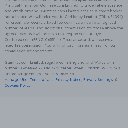
Principal firm allow Gumtree.com Limited to undertake insurance
and credit broking. Gumtree.com Limited acts as a credit broker,
not a lender. We will refer you to CarMoney Limited (FRN 674094)
for credit, we receive a fixed fee commission up to an agreed
number of leads, and additional commission for those above the
agreed level. We will refer you to Inspop.com Ltd T/A
Confused.com (FRN 310635) for Insurance and we receive a
fixed fee commission. You will not pay more as a result of our
commission arrangements.
Gumtree.com Limited, registered in England and Wales with
number 03934849, 27 Old Gloucester Street, London, WC1N 3AX,
United Kingdom. VAT No. 476 0835 68.
Manage Utiq
,
Terms of Use
,
Privacy Notice
,
Privacy Settings
,
&
Cookies Policy