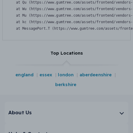
    at Qu (https://www.gumtree.com/assets/frontend/vendors-
    at Wu (https://www.gumtree.com/assets/frontend/vendors-
    at Mu (https://www.gumtree.com/assets/frontend/vendors-
    at kc (https://www.gumtree.com/assets/frontend/vendors-
    at MessagePort.T (https://www.gumtree.com/assets/fronte
Top Locations
england
essex
london
aberdeenshire
berkshire
About Us