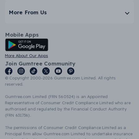
More From Us
Mobile Apps
Android App
More About Our Apps
Join Gumtree Community
© Copyright 2000-2026 Gumtree.com Limited. All rights
reserved.
Gumtree.com Limited (FRN 560524) is an Appointed
Representative of Consumer Credit Compliance Limited who are
authorised and regulated by the Financial Conduct Authority
(FRN 631736).
The permissions of Consumer Credit Compliance Limited as a
Principal firm allow Gumtree.com Limited to undertake insurance