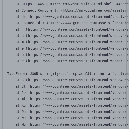
    at https://www.gumtree.com/assets/frontend/shell.44ccee
    at Connect(Component) (https://www.gumtree.com/assets/f
    at dr (https://www.gumtree.com/assets/frontend/shell.44
    at Connect(dr) (https://www.gumtree.com/assets/frontend
    at F (https://www.gumtree.com/assets/frontend/vendors-s
    at a (https://www.gumtree.com/assets/frontend/shell.44c
    at m (https://www.gumtree.com/assets/frontend/vendors-s
    at e (https://www.gumtree.com/assets/frontend/vendors-s
    at e (https://www.gumtree.com/assets/frontend/vendors-s
    at c (https://www.gumtree.com/assets/frontend/vendors-s
TypeError: JSON.stringify(...).replaceAll is not a function

    at a (https://www.gumtree.com/assets/frontend/srp.e4ae8
    at dl (https://www.gumtree.com/assets/frontend/vendors-
    at Jo (https://www.gumtree.com/assets/frontend/vendors-
    at mi (https://www.gumtree.com/assets/frontend/vendors-
    at Ku (https://www.gumtree.com/assets/frontend/vendors-
    at Qu (https://www.gumtree.com/assets/frontend/vendors-
    at Wu (https://www.gumtree.com/assets/frontend/vendors-
    at Mu (https://www.gumtree.com/assets/frontend/vendors-