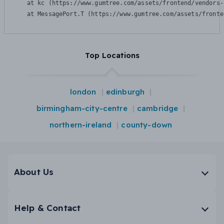
    at kc (https://www.gumtree.com/assets/frontend/vendors-
    at MessagePort.T (https://www.gumtree.com/assets/fronte
Top Locations
london
edinburgh
birmingham-city-centre
cambridge
northern-ireland
county-down
About Us
Help & Contact