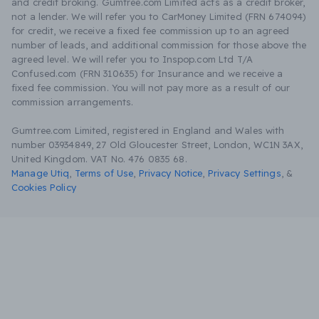
and credit broking. Gumtree.com Limited acts as a credit broker,
not a lender. We will refer you to CarMoney Limited (FRN 674094)
for credit, we receive a fixed fee commission up to an agreed
number of leads, and additional commission for those above the
agreed level. We will refer you to Inspop.com Ltd T/A
Confused.com (FRN 310635) for Insurance and we receive a
fixed fee commission. You will not pay more as a result of our
commission arrangements.
Gumtree.com Limited, registered in England and Wales with
number 03934849, 27 Old Gloucester Street, London, WC1N 3AX,
United Kingdom. VAT No. 476 0835 68.
Manage Utiq
,
Terms of Use
,
Privacy Notice
,
Privacy Settings
,
&
Cookies Policy