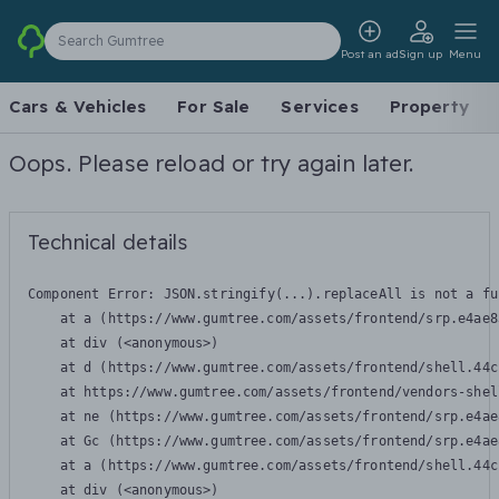
Search Gumtree
Post an ad
Sign up
Menu
Cars & Vehicles
For Sale
Services
Property
Oops. Please reload or try again later.
Technical details
Component Error: 
JSON.stringify(...).replaceAll is not a fu
    at a (https://www.gumtree.com/assets/frontend/srp.e4ae8
    at div (<anonymous>)

    at d (https://www.gumtree.com/assets/frontend/shell.44c
    at https://www.gumtree.com/assets/frontend/vendors-shel
    at ne (https://www.gumtree.com/assets/frontend/srp.e4ae
    at Gc (https://www.gumtree.com/assets/frontend/srp.e4ae
    at a (https://www.gumtree.com/assets/frontend/shell.44c
    at div (<anonymous>)
