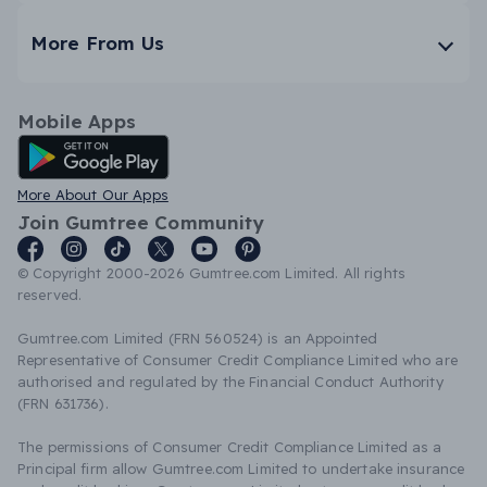
More From Us
Mobile Apps
Android App
More About Our Apps
Join Gumtree Community
© Copyright 2000-2026 Gumtree.com Limited. All rights
reserved.
Gumtree.com Limited (FRN 560524) is an Appointed
Representative of Consumer Credit Compliance Limited who are
authorised and regulated by the Financial Conduct Authority
(FRN 631736).
The permissions of Consumer Credit Compliance Limited as a
Principal firm allow Gumtree.com Limited to undertake insurance