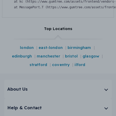
    at kc (https://www.gumtree.com/assets/frontend/vendors-
    at MessagePort.T (https://www.gumtree.com/assets/fronte
Top Locations
london
east-london
birmingham
edinburgh
manchester
bristol
glasgow
stratford
coventry
ilford
About Us
Help & Contact