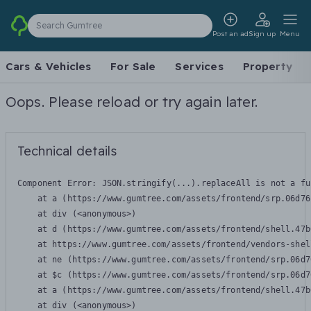
Search Gumtree
Post an ad
Sign up
Menu
Cars & Vehicles
For Sale
Services
Property
Oops. Please reload or try again later.
Technical details
Component Error: 
JSON.stringify(...).replaceAll is not a fu
    at a (https://www.gumtree.com/assets/frontend/srp.06d76
    at div (<anonymous>)

    at d (https://www.gumtree.com/assets/frontend/shell.47b
    at https://www.gumtree.com/assets/frontend/vendors-shel
    at ne (https://www.gumtree.com/assets/frontend/srp.06d7
    at $c (https://www.gumtree.com/assets/frontend/srp.06d7
    at a (https://www.gumtree.com/assets/frontend/shell.47b
    at div (<anonymous>)
