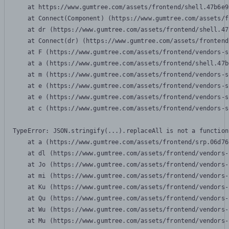
    at https://www.gumtree.com/assets/frontend/shell.47b6e9
    at Connect(Component) (https://www.gumtree.com/assets/f
    at dr (https://www.gumtree.com/assets/frontend/shell.47
    at Connect(dr) (https://www.gumtree.com/assets/frontend
    at F (https://www.gumtree.com/assets/frontend/vendors-s
    at a (https://www.gumtree.com/assets/frontend/shell.47b
    at m (https://www.gumtree.com/assets/frontend/vendors-s
    at e (https://www.gumtree.com/assets/frontend/vendors-s
    at e (https://www.gumtree.com/assets/frontend/vendors-s
    at c (https://www.gumtree.com/assets/frontend/vendors-s
TypeError: JSON.stringify(...).replaceAll is not a function

    at a (https://www.gumtree.com/assets/frontend/srp.06d76
    at dl (https://www.gumtree.com/assets/frontend/vendors-
    at Jo (https://www.gumtree.com/assets/frontend/vendors-
    at mi (https://www.gumtree.com/assets/frontend/vendors-
    at Ku (https://www.gumtree.com/assets/frontend/vendors-
    at Qu (https://www.gumtree.com/assets/frontend/vendors-
    at Wu (https://www.gumtree.com/assets/frontend/vendors-
    at Mu (https://www.gumtree.com/assets/frontend/vendors-