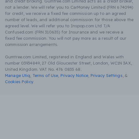
and credit broking. Gumtree.com Limited acts as a credit broker,
not a lender. We will refer you to CarMoney Limited (FRN 674094)
for credit, we receive a fixed fee commission up to an agreed
number of leads, and additional commission for those above the
agreed level. We will refer you to Inspop.com Ltd T/A
Confused.com (FRN 310635) for Insurance and we receive a
fixed fee commission. You will not pay more as a result of our
commission arrangements.
Gumtree.com Limited, registered in England and Wales with
number 03934849, 27 Old Gloucester Street, London, WC1N 3AX,
United Kingdom. VAT No. 476 0835 68.
Manage Utiq
,
Terms of Use
,
Privacy Notice
,
Privacy Settings
,
&
Cookies Policy