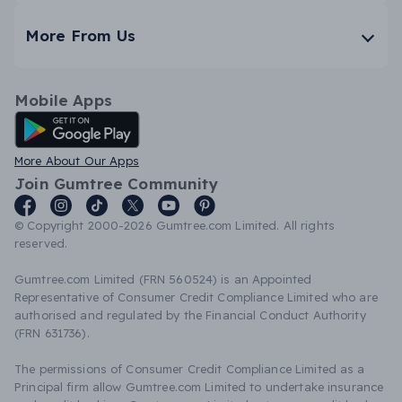
More From Us
Mobile Apps
Android App
More About Our Apps
Join Gumtree Community
© Copyright 2000-2026 Gumtree.com Limited. All rights
reserved.
Gumtree.com Limited (FRN 560524) is an Appointed
Representative of Consumer Credit Compliance Limited who are
authorised and regulated by the Financial Conduct Authority
(FRN 631736).
The permissions of Consumer Credit Compliance Limited as a
Principal firm allow Gumtree.com Limited to undertake insurance