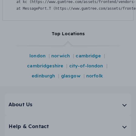
    at kc (https://www.gumtree.com/assets/frontend/vendors-
    at MessagePort.T (https://www.gumtree.com/assets/fronte
Top Locations
london
norwich
cambridge
cambridgeshire
city-of-london
edinburgh
glasgow
norfolk
About Us
Help & Contact