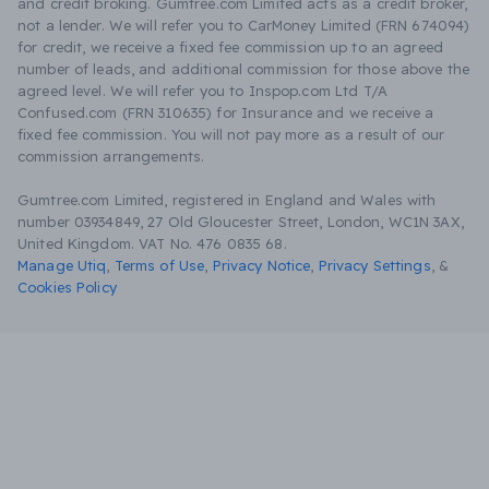
and credit broking. Gumtree.com Limited acts as a credit broker,
not a lender. We will refer you to CarMoney Limited (FRN 674094)
for credit, we receive a fixed fee commission up to an agreed
number of leads, and additional commission for those above the
agreed level. We will refer you to Inspop.com Ltd T/A
Confused.com (FRN 310635) for Insurance and we receive a
fixed fee commission. You will not pay more as a result of our
commission arrangements.
Gumtree.com Limited, registered in England and Wales with
number 03934849, 27 Old Gloucester Street, London, WC1N 3AX,
United Kingdom. VAT No. 476 0835 68.
Manage Utiq
,
Terms of Use
,
Privacy Notice
,
Privacy Settings
,
&
Cookies Policy