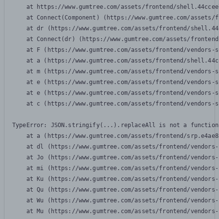
    at https://www.gumtree.com/assets/frontend/shell.44ccee
    at Connect(Component) (https://www.gumtree.com/assets/f
    at dr (https://www.gumtree.com/assets/frontend/shell.44
    at Connect(dr) (https://www.gumtree.com/assets/frontend
    at F (https://www.gumtree.com/assets/frontend/vendors-s
    at a (https://www.gumtree.com/assets/frontend/shell.44c
    at m (https://www.gumtree.com/assets/frontend/vendors-s
    at e (https://www.gumtree.com/assets/frontend/vendors-s
    at e (https://www.gumtree.com/assets/frontend/vendors-s
    at c (https://www.gumtree.com/assets/frontend/vendors-s
TypeError: JSON.stringify(...).replaceAll is not a function

    at a (https://www.gumtree.com/assets/frontend/srp.e4ae8
    at dl (https://www.gumtree.com/assets/frontend/vendors-
    at Jo (https://www.gumtree.com/assets/frontend/vendors-
    at mi (https://www.gumtree.com/assets/frontend/vendors-
    at Ku (https://www.gumtree.com/assets/frontend/vendors-
    at Qu (https://www.gumtree.com/assets/frontend/vendors-
    at Wu (https://www.gumtree.com/assets/frontend/vendors-
    at Mu (https://www.gumtree.com/assets/frontend/vendors-