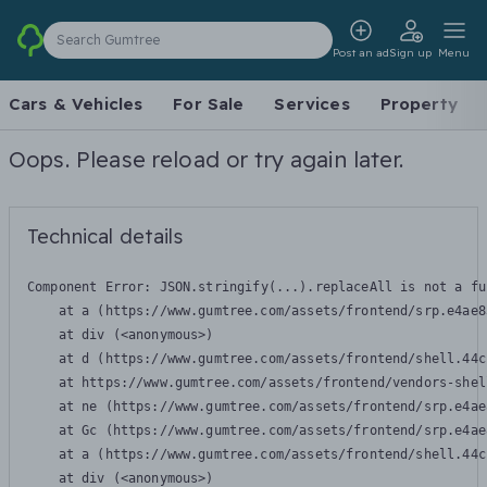
Search Gumtree
Post an ad
Sign up
Menu
Cars & Vehicles
For Sale
Services
Property
Oops. Please reload or try again later.
Technical details
Component Error: 
JSON.stringify(...).replaceAll is not a fu
    at a (https://www.gumtree.com/assets/frontend/srp.e4ae8
    at div (<anonymous>)

    at d (https://www.gumtree.com/assets/frontend/shell.44c
    at https://www.gumtree.com/assets/frontend/vendors-shel
    at ne (https://www.gumtree.com/assets/frontend/srp.e4ae
    at Gc (https://www.gumtree.com/assets/frontend/srp.e4ae
    at a (https://www.gumtree.com/assets/frontend/shell.44c
    at div (<anonymous>)
