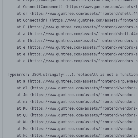
    at https://www.gumtree.com/assets/frontend/shell.44ccee
    at Connect(Component) (https://www.gumtree.com/assets/f
    at dr (https://www.gumtree.com/assets/frontend/shell.44
    at Connect(dr) (https://www.gumtree.com/assets/frontend
    at F (https://www.gumtree.com/assets/frontend/vendors-s
    at a (https://www.gumtree.com/assets/frontend/shell.44c
    at m (https://www.gumtree.com/assets/frontend/vendors-s
    at e (https://www.gumtree.com/assets/frontend/vendors-s
    at e (https://www.gumtree.com/assets/frontend/vendors-s
    at c (https://www.gumtree.com/assets/frontend/vendors-s
TypeError: JSON.stringify(...).replaceAll is not a function

    at a (https://www.gumtree.com/assets/frontend/srp.e4ae8
    at dl (https://www.gumtree.com/assets/frontend/vendors-
    at Jo (https://www.gumtree.com/assets/frontend/vendors-
    at mi (https://www.gumtree.com/assets/frontend/vendors-
    at Ku (https://www.gumtree.com/assets/frontend/vendors-
    at Qu (https://www.gumtree.com/assets/frontend/vendors-
    at Wu (https://www.gumtree.com/assets/frontend/vendors-
    at Mu (https://www.gumtree.com/assets/frontend/vendors-
    at kc (https://www.gumtree.com/assets/frontend/vendors-