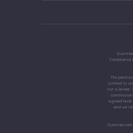
Gumtree.
Compliance 
The permiss
Limited to u
not a lender.
commission 
agreed level
and we rec
Gumtree.com 