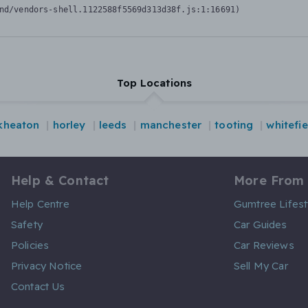
nd/vendors-shell.1122588f5569d313d38f.js:1:16691)
Top Locations
kheaton
horley
leeds
manchester
tooting
whitefie
Help & Contact
More From
Help Centre
Gumtree Lifest
Safety
Car Guides
Policies
Car Reviews
Privacy Notice
Sell My Car
Contact Us