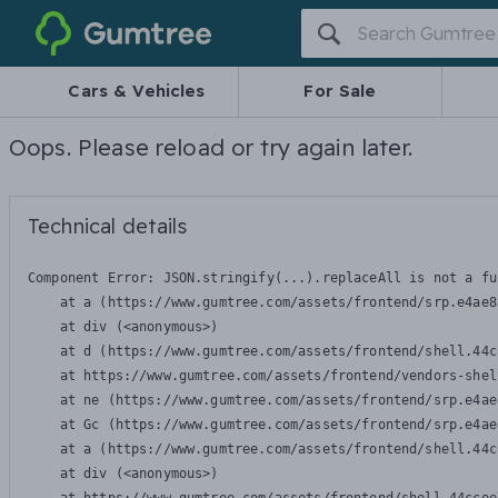
Gumtree
Cars & Vehicles
For Sale
Oops. Please reload or try again later.
Technical details
Component Error: 
JSON.stringify(...).replaceAll is not a fu
    at a (https://www.gumtree.com/assets/frontend/srp.e4ae8
    at div (<anonymous>)

    at d (https://www.gumtree.com/assets/frontend/shell.44c
    at https://www.gumtree.com/assets/frontend/vendors-shel
    at ne (https://www.gumtree.com/assets/frontend/srp.e4ae
    at Gc (https://www.gumtree.com/assets/frontend/srp.e4ae
    at a (https://www.gumtree.com/assets/frontend/shell.44c
    at div (<anonymous>)
