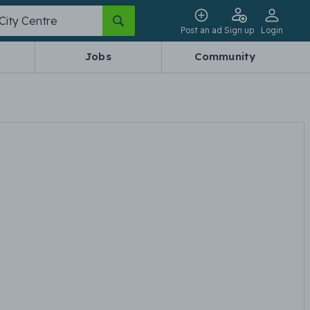
Post an ad
Sign up
Login
Jobs
Community