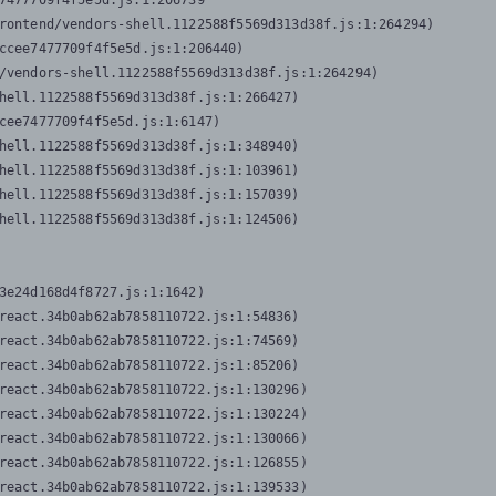
7477709f4f5e5d.js:1:206739

rontend/vendors-shell.1122588f5569d313d38f.js:1:264294)

ccee7477709f4f5e5d.js:1:206440)

/vendors-shell.1122588f5569d313d38f.js:1:264294)

hell.1122588f5569d313d38f.js:1:266427)

cee7477709f4f5e5d.js:1:6147)

hell.1122588f5569d313d38f.js:1:348940)

hell.1122588f5569d313d38f.js:1:103961)

hell.1122588f5569d313d38f.js:1:157039)

hell.1122588f5569d313d38f.js:1:124506)
3e24d168d4f8727.js:1:1642)

react.34b0ab62ab7858110722.js:1:54836)

react.34b0ab62ab7858110722.js:1:74569)

react.34b0ab62ab7858110722.js:1:85206)

react.34b0ab62ab7858110722.js:1:130296)

react.34b0ab62ab7858110722.js:1:130224)

react.34b0ab62ab7858110722.js:1:130066)

react.34b0ab62ab7858110722.js:1:126855)

react.34b0ab62ab7858110722.js:1:139533)
