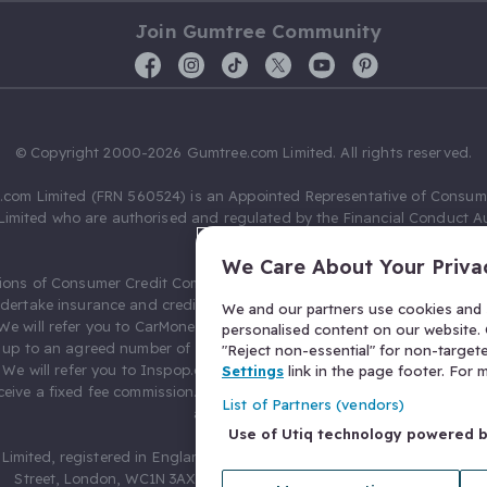
Join Gumtree Community
© Copyright 2000-2026 Gumtree.com Limited. All rights reserved.
com Limited (FRN 560524) is an Appointed Representative of Consum
Limited who are authorised and regulated by the Financial Conduct Au
631736).
We Care About Your Priva
ions of Consumer Credit Compliance Limited as a Principal firm allow
ndertake insurance and credit broking. Gumtree.com Limited acts as a c
We and our partners use cookies and s
 We will refer you to CarMoney Limited (FRN 674094) for credit, we recei
personalised content on our website. C
up to an agreed number of leads, and additional commission for tho
"Reject non-essential" for non-target
. We will refer you to Inspop.com Ltd T/A Confused.com (FRN 310635) 
Settings
link in the page footer. For
eive a fixed fee commission. You will not pay more as a result of our
List of Partners (vendors)
arrangements.
Use of Utiq technology powered 
Limited, registered in England and Wales with number 03934849, 27 O
Street, London, WC1N 3AX, United Kingdom. VAT No. 476 0835 68.