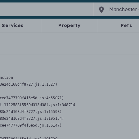
Services
Property
Pets
nction
3e24d168d4f8727.js:1:1527)

cee7477709f4f5e5d.js:4:55071)

l.1122588f5569d313d38f.js:1:348714

83e24d168d4f8727.js:1:15598)

83e24d168d4f8727.js:1:195154)

cee7477709f4f5e5d.js:1:6147)
