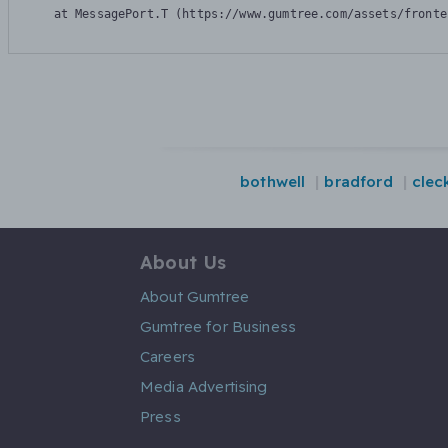
    at MessagePort.T (https://www.gumtree.com/assets/fronte
bothwell
bradford
clec
About Us
About Gumtree
Gumtree for Business
Careers
Media Advertising
Press