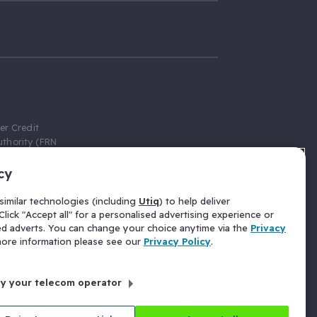
er Credit
thority (FRN
cy
 Gumtree.com
redit broker,
imilar technologies (including
Utiq
) to help deliver
ve a fixed fee
lick "Accept all" for a personalised advertising experience or
se above the
ed adverts. You can change your choice anytime via the
Privacy
for Insurance
 more information please see our
Privacy Policy
.
 commission
by your telecom operator
ld Gloucester