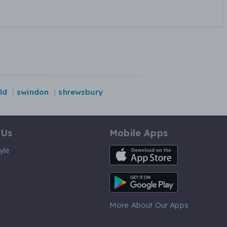
ld
swindon
shrewsbury
 Us
Mobile Apps
iOS App
yle
Android App
More About Our Apps