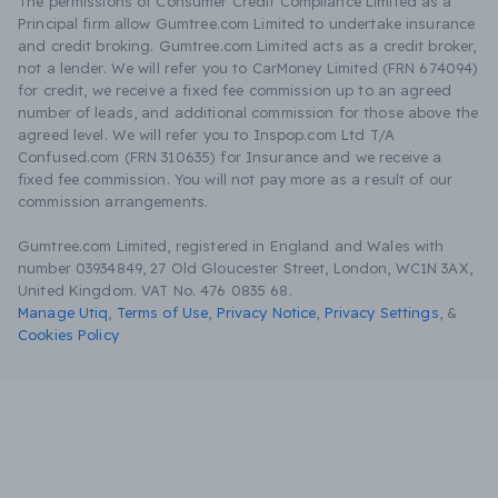
The permissions of Consumer Credit Compliance Limited as a
Principal firm allow Gumtree.com Limited to undertake insurance
and credit broking. Gumtree.com Limited acts as a credit broker,
not a lender. We will refer you to CarMoney Limited (FRN 674094)
for credit, we receive a fixed fee commission up to an agreed
number of leads, and additional commission for those above the
agreed level. We will refer you to Inspop.com Ltd T/A
Confused.com (FRN 310635) for Insurance and we receive a
fixed fee commission. You will not pay more as a result of our
commission arrangements.
Gumtree.com Limited, registered in England and Wales with
number 03934849, 27 Old Gloucester Street, London, WC1N 3AX,
United Kingdom. VAT No. 476 0835 68.
Manage Utiq
,
Terms of Use
,
Privacy Notice
,
Privacy Settings
,
&
Cookies Policy