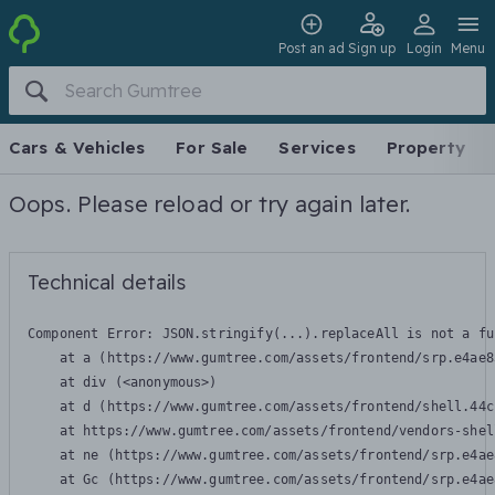
Post an ad
Sign up
Login
Menu
Cars & Vehicles
For Sale
Services
Property
Oops. Please reload or try again later.
Technical details
Component Error: 
JSON.stringify(...).replaceAll is not a fu
    at a (https://www.gumtree.com/assets/frontend/srp.e4ae8
    at div (<anonymous>)

    at d (https://www.gumtree.com/assets/frontend/shell.44c
    at https://www.gumtree.com/assets/frontend/vendors-shel
    at ne (https://www.gumtree.com/assets/frontend/srp.e4ae
    at Gc (https://www.gumtree.com/assets/frontend/srp.e4ae