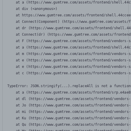
    at a (https://www.gumtree.com/assets/frontend/shell.44c
    at div (<anonymous>)

    at https://www.gumtree.com/assets/frontend/shell.44ccee
    at Connect(Component) (https://www.gumtree.com/assets/f
    at dr (https://www.gumtree.com/assets/frontend/shell.44
    at Connect(dr) (https://www.gumtree.com/assets/frontend
    at F (https://www.gumtree.com/assets/frontend/vendors-s
    at a (https://www.gumtree.com/assets/frontend/shell.44c
    at m (https://www.gumtree.com/assets/frontend/vendors-s
    at e (https://www.gumtree.com/assets/frontend/vendors-s
    at e (https://www.gumtree.com/assets/frontend/vendors-s
    at c (https://www.gumtree.com/assets/frontend/vendors-s
TypeError: JSON.stringify(...).replaceAll is not a function

    at a (https://www.gumtree.com/assets/frontend/srp.e4ae8
    at dl (https://www.gumtree.com/assets/frontend/vendors-
    at Jo (https://www.gumtree.com/assets/frontend/vendors-
    at mi (https://www.gumtree.com/assets/frontend/vendors-
    at Ku (https://www.gumtree.com/assets/frontend/vendors-
    at Qu (https://www.gumtree.com/assets/frontend/vendors-