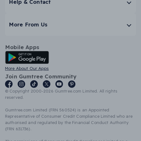
Help & Contact
More From Us
Mobile Apps
Android App
More About Our Apps
Join Gumtree Community
© Copyright 2000-2026 Gumtree.com Limited. All rights
reserved.
Gumtree.com Limited (FRN 560524) is an Appointed
Representative of Consumer Credit Compliance Limited who are
authorised and regulated by the Financial Conduct Authority
(FRN 631736).