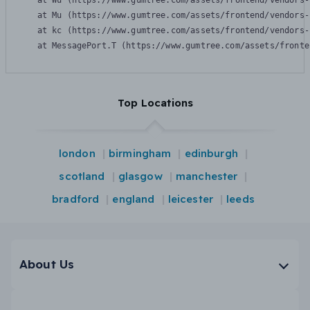
    at Wu (https://www.gumtree.com/assets/frontend/vendors-
    at Mu (https://www.gumtree.com/assets/frontend/vendors-
    at kc (https://www.gumtree.com/assets/frontend/vendors-
    at MessagePort.T (https://www.gumtree.com/assets/fronte
Top Locations
london
birmingham
edinburgh
scotland
glasgow
manchester
bradford
england
leicester
leeds
About Us