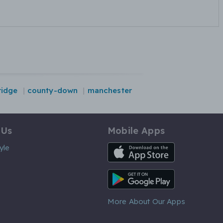
idge
county-down
manchester
 Us
Mobile Apps
iOS App
yle
Android App
More About Our Apps