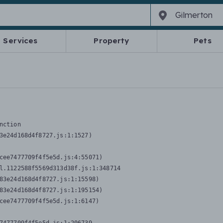
Services
Property
Pets
nction
3e24d168d4f8727.js:1:1527)

cee7477709f4f5e5d.js:4:55071)

l.1122588f5569d313d38f.js:1:348714

83e24d168d4f8727.js:1:15598)

83e24d168d4f8727.js:1:195154)

cee7477709f4f5e5d.js:1:6147)
