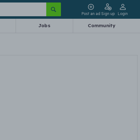
Post an ad
Sign up
Login
Jobs
Community