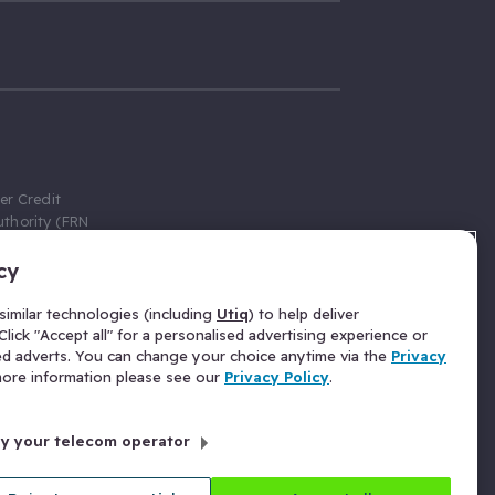
er Credit
thority (FRN
cy
 Gumtree.com
redit broker,
imilar technologies (including
Utiq
) to help deliver
ve a fixed fee
lick "Accept all" for a personalised advertising experience or
se above the
ed adverts. You can change your choice anytime via the
Privacy
for Insurance
 more information please see our
Privacy Policy
.
 commission
by your telecom operator
ld Gloucester