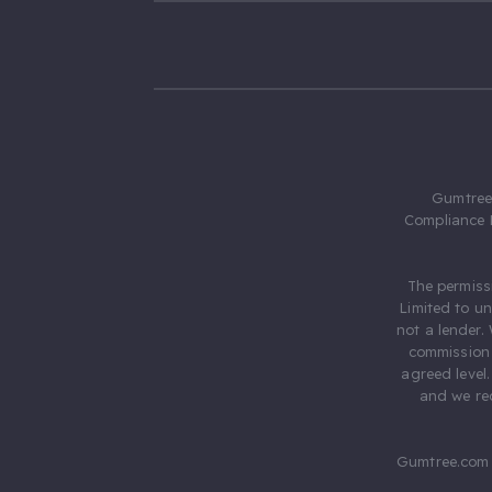
Gumtree.
Compliance 
The permiss
Limited to u
not a lender.
commission 
agreed level
and we rec
Gumtree.com 