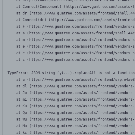
    at https://www.gumtree.com/assets/frontend/shell.44ccee
    at Connect(Component) (https://www.gumtree.com/assets/f
    at dr (https://www.gumtree.com/assets/frontend/shell.44
    at Connect(dr) (https://www.gumtree.com/assets/frontend
    at F (https://www.gumtree.com/assets/frontend/vendors-s
    at a (https://www.gumtree.com/assets/frontend/shell.44c
    at m (https://www.gumtree.com/assets/frontend/vendors-s
    at e (https://www.gumtree.com/assets/frontend/vendors-s
    at e (https://www.gumtree.com/assets/frontend/vendors-s
    at c (https://www.gumtree.com/assets/frontend/vendors-s
TypeError: JSON.stringify(...).replaceAll is not a function

    at a (https://www.gumtree.com/assets/frontend/srp.e4ae8
    at dl (https://www.gumtree.com/assets/frontend/vendors-
    at Jo (https://www.gumtree.com/assets/frontend/vendors-
    at mi (https://www.gumtree.com/assets/frontend/vendors-
    at Ku (https://www.gumtree.com/assets/frontend/vendors-
    at Qu (https://www.gumtree.com/assets/frontend/vendors-
    at Wu (https://www.gumtree.com/assets/frontend/vendors-
    at Mu (https://www.gumtree.com/assets/frontend/vendors-
    at kc (https://www.gumtree.com/assets/frontend/vendors-