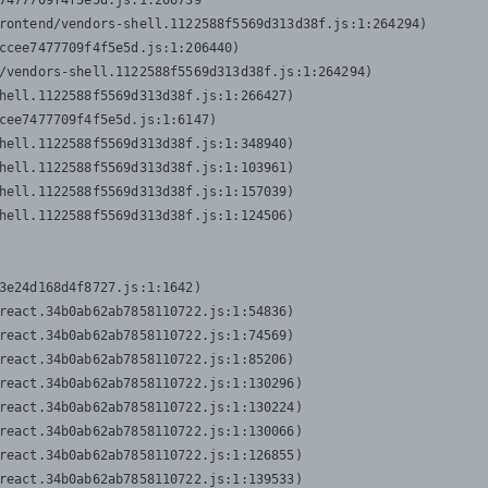
7477709f4f5e5d.js:1:206739

rontend/vendors-shell.1122588f5569d313d38f.js:1:264294)

ccee7477709f4f5e5d.js:1:206440)

/vendors-shell.1122588f5569d313d38f.js:1:264294)

hell.1122588f5569d313d38f.js:1:266427)

cee7477709f4f5e5d.js:1:6147)

hell.1122588f5569d313d38f.js:1:348940)

hell.1122588f5569d313d38f.js:1:103961)

hell.1122588f5569d313d38f.js:1:157039)

hell.1122588f5569d313d38f.js:1:124506)
3e24d168d4f8727.js:1:1642)

react.34b0ab62ab7858110722.js:1:54836)

react.34b0ab62ab7858110722.js:1:74569)

react.34b0ab62ab7858110722.js:1:85206)

react.34b0ab62ab7858110722.js:1:130296)

react.34b0ab62ab7858110722.js:1:130224)

react.34b0ab62ab7858110722.js:1:130066)

react.34b0ab62ab7858110722.js:1:126855)

react.34b0ab62ab7858110722.js:1:139533)
