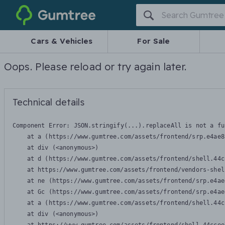
Gumtree
Cars & Vehicles
For Sale
Oops. Please reload or try again later.
Technical details
Component Error: 
JSON.stringify(...).replaceAll is not a fu
    at a (https://www.gumtree.com/assets/frontend/srp.e4ae8
    at div (<anonymous>)

    at d (https://www.gumtree.com/assets/frontend/shell.44c
    at https://www.gumtree.com/assets/frontend/vendors-shel
    at ne (https://www.gumtree.com/assets/frontend/srp.e4ae
    at Gc (https://www.gumtree.com/assets/frontend/srp.e4ae
    at a (https://www.gumtree.com/assets/frontend/shell.44c
    at div (<anonymous>)
