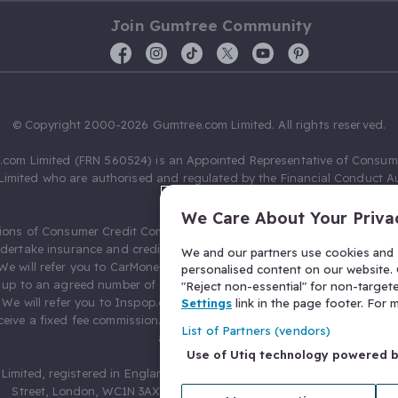
Join Gumtree Community
© Copyright 2000-2026 Gumtree.com Limited. All rights reserved.
com Limited (FRN 560524) is an Appointed Representative of Consum
Limited who are authorised and regulated by the Financial Conduct Au
631736).
We Care About Your Priva
ions of Consumer Credit Compliance Limited as a Principal firm allow
ndertake insurance and credit broking. Gumtree.com Limited acts as a c
We and our partners use cookies and s
 We will refer you to CarMoney Limited (FRN 674094) for credit, we recei
personalised content on our website. C
up to an agreed number of leads, and additional commission for tho
"Reject non-essential" for non-target
. We will refer you to Inspop.com Ltd T/A Confused.com (FRN 310635) 
Settings
link in the page footer. For
eive a fixed fee commission. You will not pay more as a result of our
List of Partners (vendors)
arrangements.
Use of Utiq technology powered 
Limited, registered in England and Wales with number 03934849, 27 O
Street, London, WC1N 3AX, United Kingdom. VAT No. 476 0835 68.