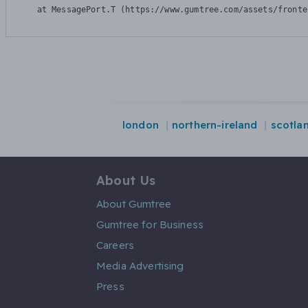
    at MessagePort.T (https://www.gumtree.com/assets/fronte
london
northern-ireland
scotla
About Us
About Gumtree
Gumtree for Business
Careers
Media Advertising
Press