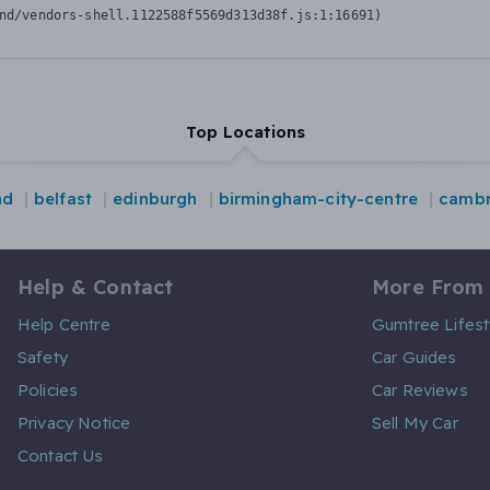
nd/vendors-shell.1122588f5569d313d38f.js:1:16691)
Top Locations
nd
belfast
edinburgh
birmingham-city-centre
cambr
Help & Contact
More From
Help Centre
Gumtree Lifest
Safety
Car Guides
Policies
Car Reviews
Privacy Notice
Sell My Car
Contact Us