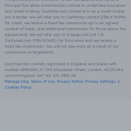
Principal firm allow Gumtree.com Limited to undertake insurance
and credit broking. Gumtree.com Limited acts as a credit broker,
not a lender. We will refer you to CarMoney Limited (FRN 674094)
for credit, we receive a fixed fee commission up to an agreed
number of leads, and additional commission for those above the
agreed level. We will refer you to Inspop.com Ltd T/A
Confused.com (FRN 310635) for Insurance and we receive a
fixed fee commission. You will not pay more as a result of our
commission arrangements.
Gumtree.com Limited, registered in England and Wales with
number 03934849, 27 Old Gloucester Street, London, WC1N 3AX,
United Kingdom. VAT No. 476 0835 68.
Manage Utiq
,
Terms of Use
,
Privacy Notice
,
Privacy Settings
,
&
Cookies Policy