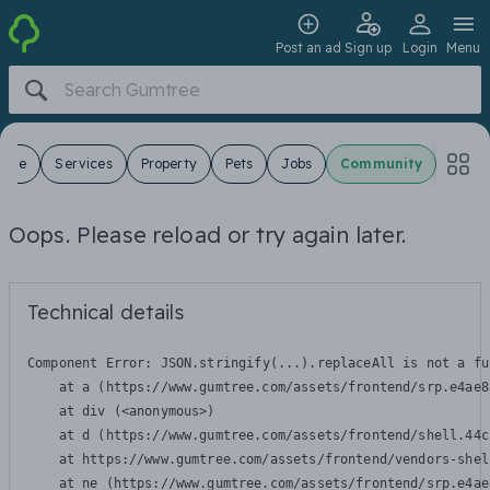
Post an ad
Sign up
Login
Menu
 Sale
Services
Property
Pets
Jobs
Community
Oops. Please reload or try again later.
Technical details
Component Error: 
JSON.stringify(...).replaceAll is not a fu
    at a (https://www.gumtree.com/assets/frontend/srp.e4ae8
    at div (<anonymous>)

    at d (https://www.gumtree.com/assets/frontend/shell.44c
    at https://www.gumtree.com/assets/frontend/vendors-shel
    at ne (https://www.gumtree.com/assets/frontend/srp.e4ae