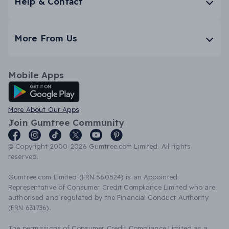
Help & Contact
More From Us
Mobile Apps
Android App
More About Our Apps
Join Gumtree Community
© Copyright 2000-2026 Gumtree.com Limited. All rights
reserved.
Gumtree.com Limited (FRN 560524) is an Appointed
Representative of Consumer Credit Compliance Limited who are
authorised and regulated by the Financial Conduct Authority
(FRN 631736).
The permissions of Consumer Credit Compliance Limited as a