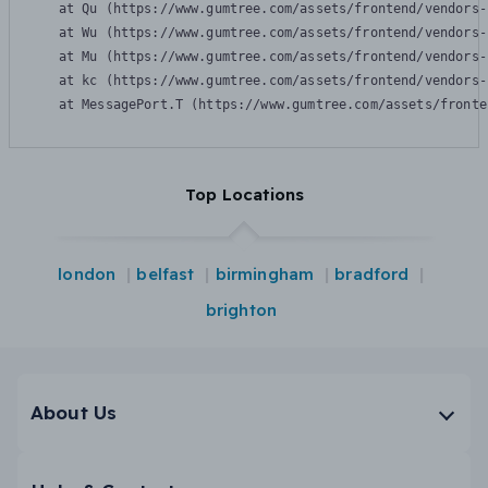
    at Qu (https://www.gumtree.com/assets/frontend/vendors-
    at Wu (https://www.gumtree.com/assets/frontend/vendors-
    at Mu (https://www.gumtree.com/assets/frontend/vendors-
    at kc (https://www.gumtree.com/assets/frontend/vendors-
    at MessagePort.T (https://www.gumtree.com/assets/fronte
Top Locations
london
belfast
birmingham
bradford
brighton
About Us