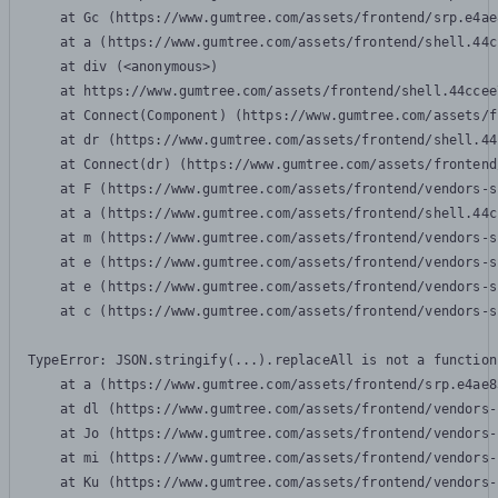
    at Gc (https://www.gumtree.com/assets/frontend/srp.e4ae
    at a (https://www.gumtree.com/assets/frontend/shell.44c
    at div (<anonymous>)

    at https://www.gumtree.com/assets/frontend/shell.44ccee
    at Connect(Component) (https://www.gumtree.com/assets/f
    at dr (https://www.gumtree.com/assets/frontend/shell.44
    at Connect(dr) (https://www.gumtree.com/assets/frontend
    at F (https://www.gumtree.com/assets/frontend/vendors-s
    at a (https://www.gumtree.com/assets/frontend/shell.44c
    at m (https://www.gumtree.com/assets/frontend/vendors-s
    at e (https://www.gumtree.com/assets/frontend/vendors-s
    at e (https://www.gumtree.com/assets/frontend/vendors-s
    at c (https://www.gumtree.com/assets/frontend/vendors-s
TypeError: JSON.stringify(...).replaceAll is not a function

    at a (https://www.gumtree.com/assets/frontend/srp.e4ae8
    at dl (https://www.gumtree.com/assets/frontend/vendors-
    at Jo (https://www.gumtree.com/assets/frontend/vendors-
    at mi (https://www.gumtree.com/assets/frontend/vendors-
    at Ku (https://www.gumtree.com/assets/frontend/vendors-