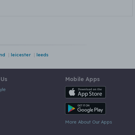
nd
leicester
leeds
 Us
Mobile Apps
iOS App
yle
Android App
More About Our Apps