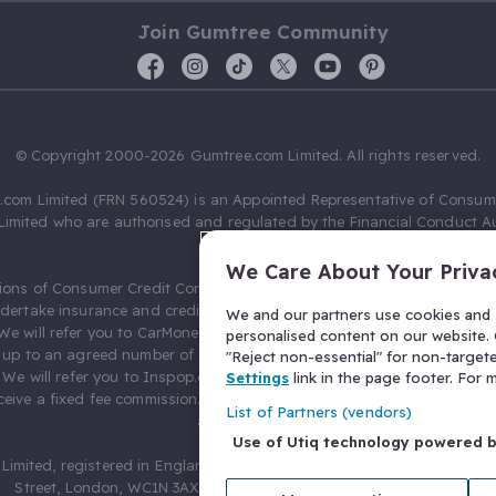
Join Gumtree Community
© Copyright 2000-2026 Gumtree.com Limited. All rights reserved.
com Limited (FRN 560524) is an Appointed Representative of Consum
Limited who are authorised and regulated by the Financial Conduct Au
631736).
We Care About Your Priva
ions of Consumer Credit Compliance Limited as a Principal firm allow
ndertake insurance and credit broking. Gumtree.com Limited acts as a c
We and our partners use cookies and s
 We will refer you to CarMoney Limited (FRN 674094) for credit, we recei
personalised content on our website. C
up to an agreed number of leads, and additional commission for tho
"Reject non-essential" for non-target
. We will refer you to Inspop.com Ltd T/A Confused.com (FRN 310635) 
Settings
link in the page footer. For
eive a fixed fee commission. You will not pay more as a result of our
List of Partners (vendors)
arrangements.
Use of Utiq technology powered 
Limited, registered in England and Wales with number 03934849, 27 O
Street, London, WC1N 3AX, United Kingdom. VAT No. 476 0835 68.