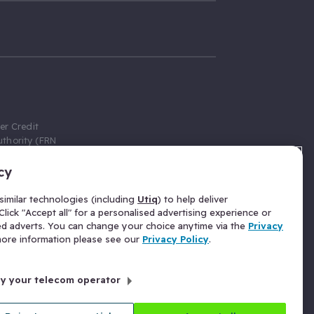
er Credit
thority (FRN
cy
 Gumtree.com
redit broker,
imilar technologies (including
Utiq
) to help deliver
ve a fixed fee
lick "Accept all" for a personalised advertising experience or
se above the
ed adverts. You can change your choice anytime via the
Privacy
for Insurance
 more information please see our
Privacy Policy
.
 commission
by your telecom operator
ld Gloucester