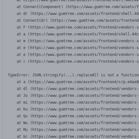
    at https://www.gumtree.com/assets/frontend/shell.44ccee
    at Connect(Component) (https://www.gumtree.com/assets/f
    at dr (https://www.gumtree.com/assets/frontend/shell.44
    at Connect(dr) (https://www.gumtree.com/assets/frontend
    at F (https://www.gumtree.com/assets/frontend/vendors-s
    at a (https://www.gumtree.com/assets/frontend/shell.44c
    at m (https://www.gumtree.com/assets/frontend/vendors-s
    at e (https://www.gumtree.com/assets/frontend/vendors-s
    at e (https://www.gumtree.com/assets/frontend/vendors-s
    at c (https://www.gumtree.com/assets/frontend/vendors-s
TypeError: JSON.stringify(...).replaceAll is not a function

    at a (https://www.gumtree.com/assets/frontend/srp.e4ae8
    at dl (https://www.gumtree.com/assets/frontend/vendors-
    at Jo (https://www.gumtree.com/assets/frontend/vendors-
    at mi (https://www.gumtree.com/assets/frontend/vendors-
    at Ku (https://www.gumtree.com/assets/frontend/vendors-
    at Qu (https://www.gumtree.com/assets/frontend/vendors-
    at Wu (https://www.gumtree.com/assets/frontend/vendors-
    at Mu (https://www.gumtree.com/assets/frontend/vendors-
    at kc (https://www.gumtree.com/assets/frontend/vendors-