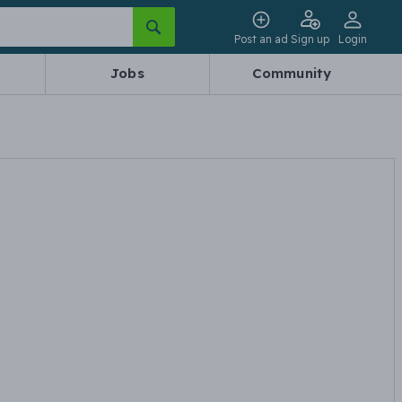
Post an ad
Sign up
Login
Jobs
Community