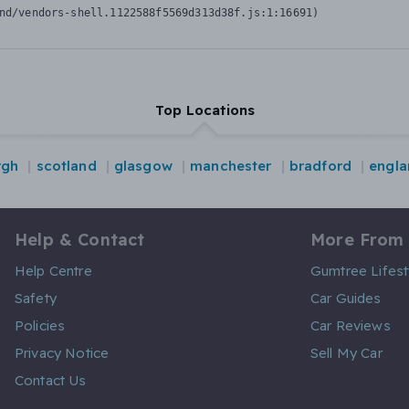
nd/vendors-shell.1122588f5569d313d38f.js:1:16691)
Top Locations
rgh
scotland
glasgow
manchester
bradford
engla
Help & Contact
More From
Help Centre
Gumtree Lifest
Safety
Car Guides
Policies
Car Reviews
Privacy Notice
Sell My Car
Contact Us