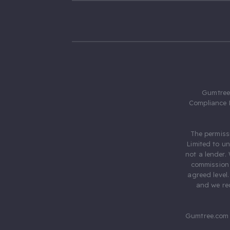
Gumtree.
Compliance 
The permiss
Limited to u
not a lender.
commission 
agreed level
and we rec
Gumtree.com 