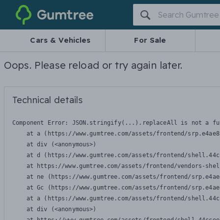
Gumtree
Cars & Vehicles
For Sale
Oops. Please reload or try again later.
Technical details
Component Error: 
JSON.stringify(...).replaceAll is not a fu
    at a (https://www.gumtree.com/assets/frontend/srp.e4ae8
    at div (<anonymous>)

    at d (https://www.gumtree.com/assets/frontend/shell.44c
    at https://www.gumtree.com/assets/frontend/vendors-shel
    at ne (https://www.gumtree.com/assets/frontend/srp.e4ae
    at Gc (https://www.gumtree.com/assets/frontend/srp.e4ae
    at a (https://www.gumtree.com/assets/frontend/shell.44c
    at div (<anonymous>)
