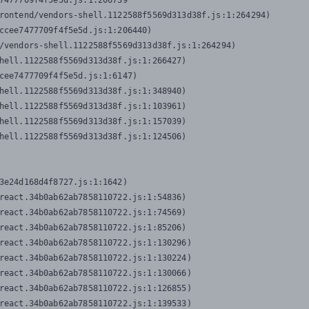
7477709f4f5e5d.js:1:206739

rontend/vendors-shell.1122588f5569d313d38f.js:1:264294)

ccee7477709f4f5e5d.js:1:206440)

/vendors-shell.1122588f5569d313d38f.js:1:264294)

hell.1122588f5569d313d38f.js:1:266427)

cee7477709f4f5e5d.js:1:6147)

hell.1122588f5569d313d38f.js:1:348940)

hell.1122588f5569d313d38f.js:1:103961)

hell.1122588f5569d313d38f.js:1:157039)

hell.1122588f5569d313d38f.js:1:124506)
3e24d168d4f8727.js:1:1642)

react.34b0ab62ab7858110722.js:1:54836)

react.34b0ab62ab7858110722.js:1:74569)

react.34b0ab62ab7858110722.js:1:85206)

react.34b0ab62ab7858110722.js:1:130296)

react.34b0ab62ab7858110722.js:1:130224)

react.34b0ab62ab7858110722.js:1:130066)

react.34b0ab62ab7858110722.js:1:126855)

react.34b0ab62ab7858110722.js:1:139533)
