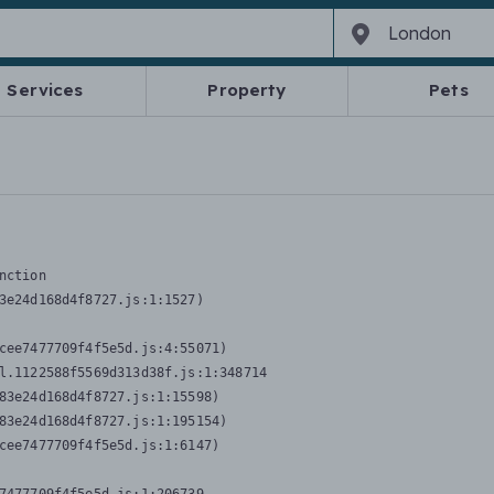
Services
Property
Pets
nction
3e24d168d4f8727.js:1:1527)

cee7477709f4f5e5d.js:4:55071)

l.1122588f5569d313d38f.js:1:348714

83e24d168d4f8727.js:1:15598)

83e24d168d4f8727.js:1:195154)

cee7477709f4f5e5d.js:1:6147)
