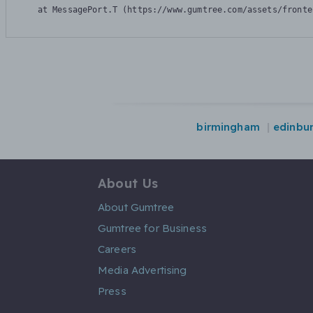
    at MessagePort.T (https://www.gumtree.com/assets/fronte
birmingham
edinbu
About Us
About Gumtree
Gumtree for Business
Careers
Media Advertising
Press