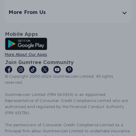
More From Us
Mobile Apps
Android App
More About Our Apps
Join Gumtree Community
© Copyright 2000-2026 Gumtree.com Limited. All rights
reserved.
Gumtree.com Limited (FRN 560524) is an Appointed
Representative of Consumer Credit Compliance Limited who are
authorised and regulated by the Financial Conduct Authority
(FRN 631736).
The permissions of Consumer Credit Compliance Limited as a
Principal firm allow Gumtree.com Limited to undertake insurance