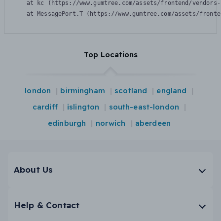
    at kc (https://www.gumtree.com/assets/frontend/vendors-
    at MessagePort.T (https://www.gumtree.com/assets/fronte
Top Locations
london
birmingham
scotland
england
cardiff
islington
south-east-london
edinburgh
norwich
aberdeen
About Us
Help & Contact