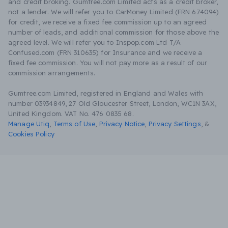
and credit broking. Gumtree.com Limited acts as a credit broker,
not a lender. We will refer you to CarMoney Limited (FRN 674094)
for credit, we receive a fixed fee commission up to an agreed
number of leads, and additional commission for those above the
agreed level. We will refer you to Inspop.com Ltd T/A
Confused.com (FRN 310635) for Insurance and we receive a
fixed fee commission. You will not pay more as a result of our
commission arrangements.
Gumtree.com Limited, registered in England and Wales with
number 03934849, 27 Old Gloucester Street, London, WC1N 3AX,
United Kingdom. VAT No. 476 0835 68.
Manage Utiq
,
Terms of Use
,
Privacy Notice
,
Privacy Settings
,
&
Cookies Policy