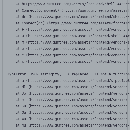
    at https://www.gumtree.com/assets/frontend/shell.44ccee
    at Connect(Component) (https://www.gumtree.com/assets/f
    at dr (https://www.gumtree.com/assets/frontend/shell.44
    at Connect(dr) (https://www.gumtree.com/assets/frontend
    at F (https://www.gumtree.com/assets/frontend/vendors-s
    at a (https://www.gumtree.com/assets/frontend/shell.44c
    at m (https://www.gumtree.com/assets/frontend/vendors-s
    at e (https://www.gumtree.com/assets/frontend/vendors-s
    at e (https://www.gumtree.com/assets/frontend/vendors-s
    at c (https://www.gumtree.com/assets/frontend/vendors-s
TypeError: JSON.stringify(...).replaceAll is not a function

    at a (https://www.gumtree.com/assets/frontend/srp.e4ae8
    at dl (https://www.gumtree.com/assets/frontend/vendors-
    at Jo (https://www.gumtree.com/assets/frontend/vendors-
    at mi (https://www.gumtree.com/assets/frontend/vendors-
    at Ku (https://www.gumtree.com/assets/frontend/vendors-
    at Qu (https://www.gumtree.com/assets/frontend/vendors-
    at Wu (https://www.gumtree.com/assets/frontend/vendors-
    at Mu (https://www.gumtree.com/assets/frontend/vendors-