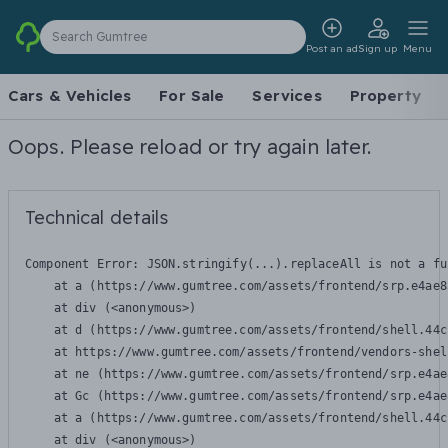
Search Gumtree
Post an ad
Sign up
Menu
Cars & Vehicles
For Sale
Services
Property
Oops. Please reload or try again later.
Technical details
Component Error: 
JSON.stringify(...).replaceAll is not a fu
    at a (https://www.gumtree.com/assets/frontend/srp.e4ae8
    at div (<anonymous>)

    at d (https://www.gumtree.com/assets/frontend/shell.44c
    at https://www.gumtree.com/assets/frontend/vendors-shel
    at ne (https://www.gumtree.com/assets/frontend/srp.e4ae
    at Gc (https://www.gumtree.com/assets/frontend/srp.e4ae
    at a (https://www.gumtree.com/assets/frontend/shell.44c
    at div (<anonymous>)
