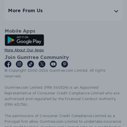
More From Us
Mobile Apps
Android App
More About Our Apps
Join Gumtree Community
© Copyright 2000-2026 Gumtree.com Limited. All rights
reserved.
Gumtree.com Limited (FRN 560524) is an Appointed
Representative of Consumer Credit Compliance Limited who are
authorised and regulated by the Financial Conduct Authority
(FRN 631736).
The permissions of Consumer Credit Compliance Limited as a
Principal firm allow Gumtree.com Limited to undertake insurance