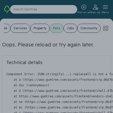
Search Gumtree
Post an ad
Sign up
Menu
 Sale
Services
Property
Pets
Jobs
Community
Oops. Please reload or try again later.
Technical details
Component Error: 
JSON.stringify(...).replaceAll is not a fu
    at a (https://www.gumtree.com/assets/frontend/srp.06d76
    at div (<anonymous>)

    at d (https://www.gumtree.com/assets/frontend/shell.47b
    at https://www.gumtree.com/assets/frontend/vendors-shel
    at ne (https://www.gumtree.com/assets/frontend/srp.06d7
    at $c (https://www.gumtree.com/assets/frontend/srp.06d7