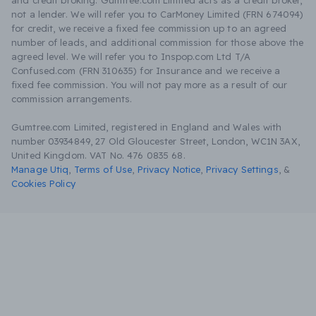
and credit broking. Gumtree.com Limited acts as a credit broker,
not a lender. We will refer you to CarMoney Limited (FRN 674094)
for credit, we receive a fixed fee commission up to an agreed
number of leads, and additional commission for those above the
agreed level. We will refer you to Inspop.com Ltd T/A
Confused.com (FRN 310635) for Insurance and we receive a
fixed fee commission. You will not pay more as a result of our
commission arrangements.
Gumtree.com Limited, registered in England and Wales with
number 03934849, 27 Old Gloucester Street, London, WC1N 3AX,
United Kingdom. VAT No. 476 0835 68.
Manage Utiq
,
Terms of Use
,
Privacy Notice
,
Privacy Settings
,
&
Cookies Policy