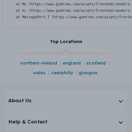
    at Mu (https://www.gumtree.com/assets/frontend/vendors-
    at kc (https://www.gumtree.com/assets/frontend/vendors-
    at MessagePort.T (https://www.gumtree.com/assets/fronte
Top Locations
northern-ireland
england
scotland
wales
caerphilly
glasgow
About Us
Help & Contact