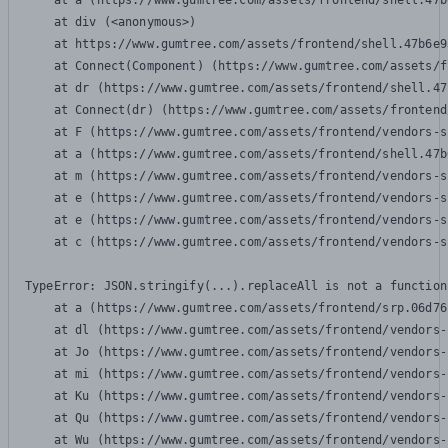
    at a (https://www.gumtree.com/assets/frontend/shell.47b
    at div (<anonymous>)

    at https://www.gumtree.com/assets/frontend/shell.47b6e9
    at Connect(Component) (https://www.gumtree.com/assets/f
    at dr (https://www.gumtree.com/assets/frontend/shell.47
    at Connect(dr) (https://www.gumtree.com/assets/frontend
    at F (https://www.gumtree.com/assets/frontend/vendors-s
    at a (https://www.gumtree.com/assets/frontend/shell.47b
    at m (https://www.gumtree.com/assets/frontend/vendors-s
    at e (https://www.gumtree.com/assets/frontend/vendors-s
    at e (https://www.gumtree.com/assets/frontend/vendors-s
    at c (https://www.gumtree.com/assets/frontend/vendors-s
TypeError: JSON.stringify(...).replaceAll is not a function

    at a (https://www.gumtree.com/assets/frontend/srp.06d76
    at dl (https://www.gumtree.com/assets/frontend/vendors-
    at Jo (https://www.gumtree.com/assets/frontend/vendors-
    at mi (https://www.gumtree.com/assets/frontend/vendors-
    at Ku (https://www.gumtree.com/assets/frontend/vendors-
    at Qu (https://www.gumtree.com/assets/frontend/vendors-
    at Wu (https://www.gumtree.com/assets/frontend/vendors-