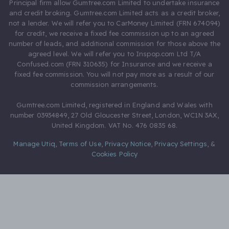
Principal firm allow Gumtree.com Limited to undertake insurance
and credit broking. Gumtree.com Limited acts as a credit broker,
not a lender. We will refer you to CarMoney Limited (FRN 674094)
for credit, we receive a fixed fee commission up to an agreed
number of leads, and additional commission for those above the
agreed level. We will refer you to Inspop.com Ltd T/A
Confused.com (FRN 310635) for Insurance and we receive a
fixed fee commission. You will not pay more as a result of our
commission arrangements.
Gumtree.com Limited, registered in England and Wales with
number 03934849, 27 Old Gloucester Street, London, WC1N 3AX,
United Kingdom. VAT No. 476 0835 68.
Manage Utiq
,
Terms of Use
,
Privacy Notice
,
Privacy Settings
,
&
Cookies Policy