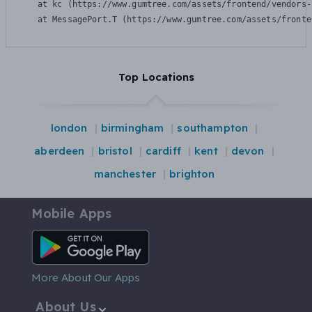
    at kc (https://www.gumtree.com/assets/frontend/vendors-
    at MessagePort.T (https://www.gumtree.com/assets/fronte
Top Locations
london
birmingham
southampton
aberdeen
bristol
cardiff
kent
devon
manchester
brighton
Mobile Apps
Android App
More About Our Apps
About Us