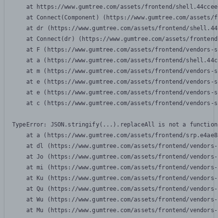
    at https://www.gumtree.com/assets/frontend/shell.44ccee
    at Connect(Component) (https://www.gumtree.com/assets/f
    at dr (https://www.gumtree.com/assets/frontend/shell.44
    at Connect(dr) (https://www.gumtree.com/assets/frontend
    at F (https://www.gumtree.com/assets/frontend/vendors-s
    at a (https://www.gumtree.com/assets/frontend/shell.44c
    at m (https://www.gumtree.com/assets/frontend/vendors-s
    at e (https://www.gumtree.com/assets/frontend/vendors-s
    at e (https://www.gumtree.com/assets/frontend/vendors-s
    at c (https://www.gumtree.com/assets/frontend/vendors-s
TypeError: JSON.stringify(...).replaceAll is not a function

    at a (https://www.gumtree.com/assets/frontend/srp.e4ae8
    at dl (https://www.gumtree.com/assets/frontend/vendors-
    at Jo (https://www.gumtree.com/assets/frontend/vendors-
    at mi (https://www.gumtree.com/assets/frontend/vendors-
    at Ku (https://www.gumtree.com/assets/frontend/vendors-
    at Qu (https://www.gumtree.com/assets/frontend/vendors-
    at Wu (https://www.gumtree.com/assets/frontend/vendors-
    at Mu (https://www.gumtree.com/assets/frontend/vendors-