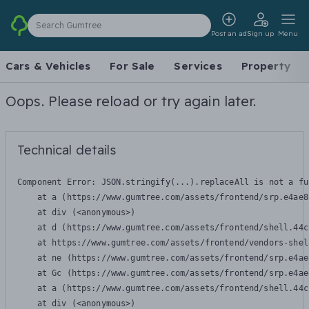
Search Gumtree
Post an ad
Sign up
Menu
Cars & Vehicles
For Sale
Services
Property
Oops. Please reload or try again later.
Technical details
Component Error: 
JSON.stringify(...).replaceAll is not a fu
    at a (https://www.gumtree.com/assets/frontend/srp.e4ae8
    at div (<anonymous>)

    at d (https://www.gumtree.com/assets/frontend/shell.44c
    at https://www.gumtree.com/assets/frontend/vendors-shel
    at ne (https://www.gumtree.com/assets/frontend/srp.e4ae
    at Gc (https://www.gumtree.com/assets/frontend/srp.e4ae
    at a (https://www.gumtree.com/assets/frontend/shell.44c
    at div (<anonymous>)
