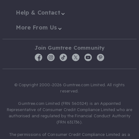
Help & Contact
More From Us
Join Gumtree Community
© Copyright 2000-2026 Gumtree.com Limited. All rights
reserved.
Gumtree.com Limited (FRN 560524) is an Appointed
Representative of Consumer Credit Compliance Limited who are
authorised and regulated by the Financial Conduct Authority
(FRN 631736).
The permissions of Consumer Credit Compliance Limited as a