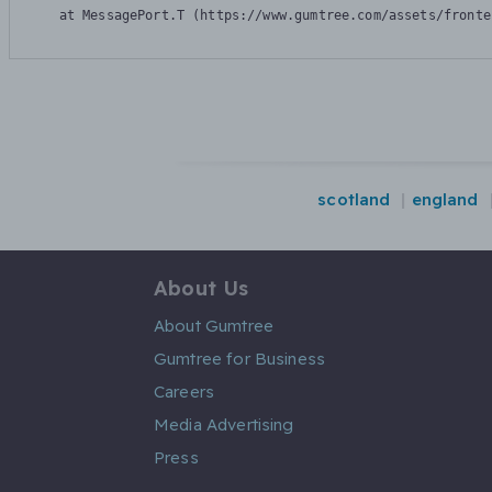
    at MessagePort.T (https://www.gumtree.com/assets/fronte
scotland
england
About Us
About Gumtree
Gumtree for Business
Careers
Media Advertising
Press