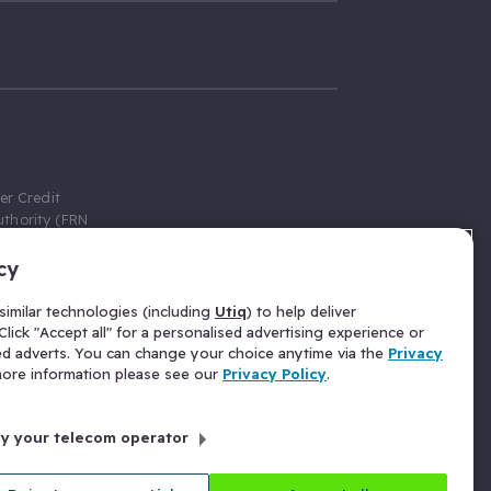
er Credit
thority (FRN
cy
 Gumtree.com
redit broker,
imilar technologies (including
Utiq
) to help deliver
ve a fixed fee
lick "Accept all" for a personalised advertising experience or
se above the
ed adverts. You can change your choice anytime via the
Privacy
for Insurance
 more information please see our
Privacy Policy
.
 commission
by your telecom operator
ld Gloucester