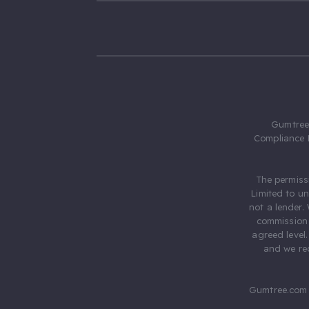
Gumtree.
Compliance 
The permiss
Limited to u
not a lender.
commission 
agreed level
and we rec
Gumtree.com 