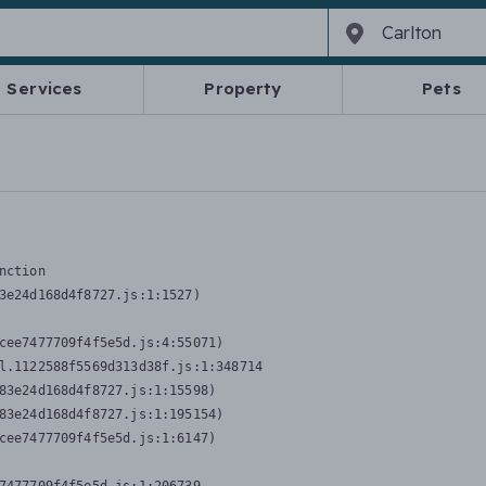
Services
Property
Pets
nction
3e24d168d4f8727.js:1:1527)

cee7477709f4f5e5d.js:4:55071)

l.1122588f5569d313d38f.js:1:348714

83e24d168d4f8727.js:1:15598)

83e24d168d4f8727.js:1:195154)

cee7477709f4f5e5d.js:1:6147)
