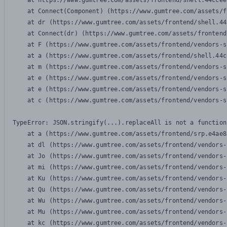
    at https://www.gumtree.com/assets/frontend/shell.44ccee
    at Connect(Component) (https://www.gumtree.com/assets/f
    at dr (https://www.gumtree.com/assets/frontend/shell.44
    at Connect(dr) (https://www.gumtree.com/assets/frontend
    at F (https://www.gumtree.com/assets/frontend/vendors-s
    at a (https://www.gumtree.com/assets/frontend/shell.44c
    at m (https://www.gumtree.com/assets/frontend/vendors-s
    at e (https://www.gumtree.com/assets/frontend/vendors-s
    at e (https://www.gumtree.com/assets/frontend/vendors-s
    at c (https://www.gumtree.com/assets/frontend/vendors-s
TypeError: JSON.stringify(...).replaceAll is not a function

    at a (https://www.gumtree.com/assets/frontend/srp.e4ae8
    at dl (https://www.gumtree.com/assets/frontend/vendors-
    at Jo (https://www.gumtree.com/assets/frontend/vendors-
    at mi (https://www.gumtree.com/assets/frontend/vendors-
    at Ku (https://www.gumtree.com/assets/frontend/vendors-
    at Qu (https://www.gumtree.com/assets/frontend/vendors-
    at Wu (https://www.gumtree.com/assets/frontend/vendors-
    at Mu (https://www.gumtree.com/assets/frontend/vendors-
    at kc (https://www.gumtree.com/assets/frontend/vendors-