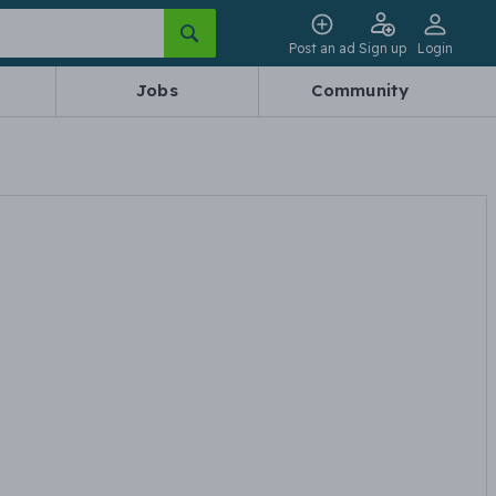
Post an ad
Sign up
Login
Jobs
Community