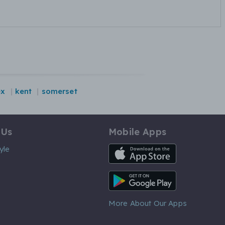
ex
kent
somerset
 Us
Mobile Apps
iOS App
yle
Android App
More About Our Apps