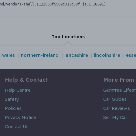
nd/vendors-shell.1122588f5569d313d38f.js:1:16691)
Top Locations
wales
northern-ireland
lancashire
lincolnshire
ess
Help & Contact
More From
Help Centre
Gumtree Lifest
Safety
Car Guides
Policies
Car Reviews
Privacy Notice
Sell My Car
Contact Us