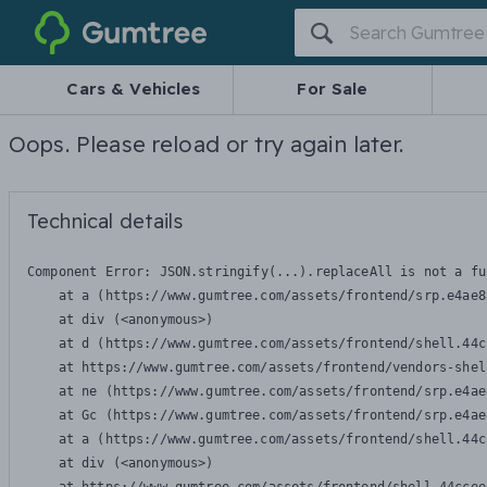
Gumtree
Cars & Vehicles
For Sale
Oops. Please reload or try again later.
Technical details
Component Error: 
JSON.stringify(...).replaceAll is not a fu
    at a (https://www.gumtree.com/assets/frontend/srp.e4ae8
    at div (<anonymous>)

    at d (https://www.gumtree.com/assets/frontend/shell.44c
    at https://www.gumtree.com/assets/frontend/vendors-shel
    at ne (https://www.gumtree.com/assets/frontend/srp.e4ae
    at Gc (https://www.gumtree.com/assets/frontend/srp.e4ae
    at a (https://www.gumtree.com/assets/frontend/shell.44c
    at div (<anonymous>)
