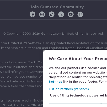
Join Gumtree Community
© Copyright 2000-2026 Gumtree.com Limited. All rights reserved.
com Limited (FRN 560524) is an Appointed Representative of Consum
Limited who are authorised and regulated by the Financial Conduct Au
631736).
We Care About Your Priva
ions of Consumer Credit Compliance Limited as a Principal firm allow
ndertake insurance and credit broking. Gumtree.com Limited acts as a c
We and our partners use cookies and s
 We will refer you to CarMoney Limited (FRN 674094) for credit, we recei
personalised content on our website. C
up to an agreed number of leads, and additional commission for tho
"Reject non-essential" for non-target
. We will refer you to Inspop.com Ltd T/A Confused.com (FRN 310635) 
Settings
link in the page footer. For
eive a fixed fee commission. You will not pay more as a result of our
List of Partners (vendors)
arrangements.
Use of Utiq technology powered 
Limited, registered in England and Wales with number 03934849, 27 O
Street, London, WC1N 3AX, United Kingdom. VAT No. 476 0835 68.