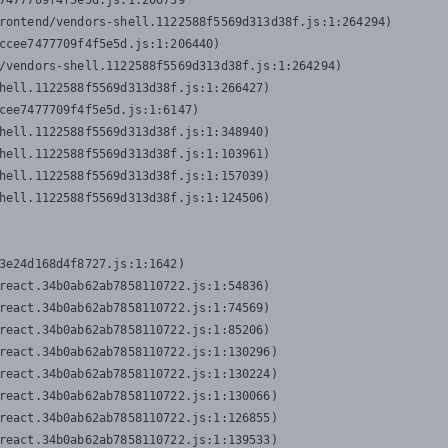
7477709f4f5e5d.js:1:206739

rontend/vendors-shell.1122588f5569d313d38f.js:1:264294)

ccee7477709f4f5e5d.js:1:206440)

/vendors-shell.1122588f5569d313d38f.js:1:264294)

hell.1122588f5569d313d38f.js:1:266427)

cee7477709f4f5e5d.js:1:6147)

hell.1122588f5569d313d38f.js:1:348940)

hell.1122588f5569d313d38f.js:1:103961)

hell.1122588f5569d313d38f.js:1:157039)

hell.1122588f5569d313d38f.js:1:124506)
3e24d168d4f8727.js:1:1642)

react.34b0ab62ab7858110722.js:1:54836)

react.34b0ab62ab7858110722.js:1:74569)

react.34b0ab62ab7858110722.js:1:85206)

react.34b0ab62ab7858110722.js:1:130296)

react.34b0ab62ab7858110722.js:1:130224)

react.34b0ab62ab7858110722.js:1:130066)

react.34b0ab62ab7858110722.js:1:126855)

react.34b0ab62ab7858110722.js:1:139533)
