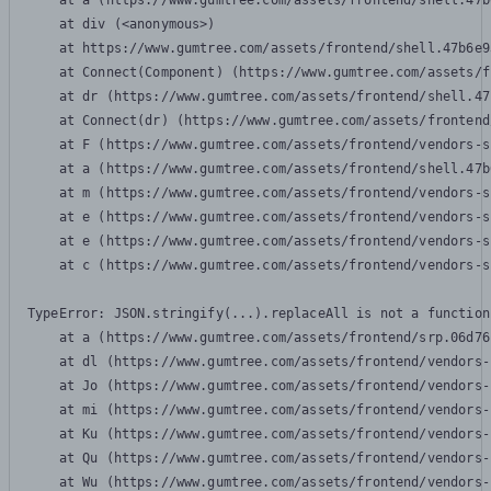
    at a (https://www.gumtree.com/assets/frontend/shell.47b
    at div (<anonymous>)

    at https://www.gumtree.com/assets/frontend/shell.47b6e9
    at Connect(Component) (https://www.gumtree.com/assets/f
    at dr (https://www.gumtree.com/assets/frontend/shell.47
    at Connect(dr) (https://www.gumtree.com/assets/frontend
    at F (https://www.gumtree.com/assets/frontend/vendors-s
    at a (https://www.gumtree.com/assets/frontend/shell.47b
    at m (https://www.gumtree.com/assets/frontend/vendors-s
    at e (https://www.gumtree.com/assets/frontend/vendors-s
    at e (https://www.gumtree.com/assets/frontend/vendors-s
    at c (https://www.gumtree.com/assets/frontend/vendors-s
TypeError: JSON.stringify(...).replaceAll is not a function

    at a (https://www.gumtree.com/assets/frontend/srp.06d76
    at dl (https://www.gumtree.com/assets/frontend/vendors-
    at Jo (https://www.gumtree.com/assets/frontend/vendors-
    at mi (https://www.gumtree.com/assets/frontend/vendors-
    at Ku (https://www.gumtree.com/assets/frontend/vendors-
    at Qu (https://www.gumtree.com/assets/frontend/vendors-
    at Wu (https://www.gumtree.com/assets/frontend/vendors-