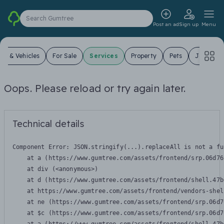
Search Gumtree
Post an ad
Sign up
Menu
ars & Vehicles
For Sale
Services
Property
Pets
Jobs
Oops. Please reload or try again later.
Technical details
Component Error: 
JSON.stringify(...).replaceAll is not a fu
    at a (https://www.gumtree.com/assets/frontend/srp.06d76
    at div (<anonymous>)

    at d (https://www.gumtree.com/assets/frontend/shell.47b
    at https://www.gumtree.com/assets/frontend/vendors-shel
    at ne (https://www.gumtree.com/assets/frontend/srp.06d7
    at $c (https://www.gumtree.com/assets/frontend/srp.06d7