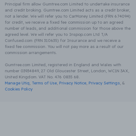
Principal firm allow Gumtree.com Limited to undertake insurance
and credit broking. Gumtree.com Limited acts as a credit broker,
not a lender. We will refer you to CarMoney Limited (FRN 674094)
for credit, we receive a fixed fee commission up to an agreed
number of leads, and additional commission for those above the
agreed level. We will refer you to Inspop.com Ltd T/A
Confused.com (FRN 310635) for Insurance and we receive a
fixed fee commission. You will not pay more as a result of our
commission arrangements.
Gumtree.com Limited, registered in England and Wales with
number 03934849, 27 Old Gloucester Street, London, WC1N 3AX,
United Kingdom. VAT No. 476 0835 68.
Manage Utiq
,
Terms of Use
,
Privacy Notice
,
Privacy Settings
,
&
Cookies Policy