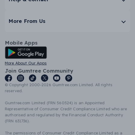
More From Us
Mobile Apps
Android App
More About Our Apps
Join Gumtree Community
© Copyright 2000-2026 Gumtree.com Limited. All rights
reserved.
Gumtree.com Limited (FRN 560524) is an Appointed
Representative of Consumer Credit Compliance Limited who are
authorised and regulated by the Financial Conduct Authority
(FRN 631736).
The permissions of Consumer Credit Compliance Limited as a