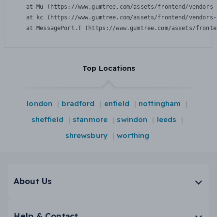
    at Mu (https://www.gumtree.com/assets/frontend/vendors-
    at kc (https://www.gumtree.com/assets/frontend/vendors-
    at MessagePort.T (https://www.gumtree.com/assets/fronte
Top Locations
london
bradford
enfield
nottingham
sheffield
stanmore
swindon
leeds
shrewsbury
worthing
About Us
Help & Contact