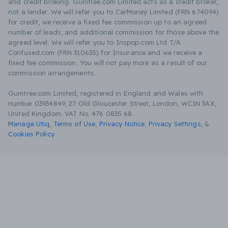
and credit broking. Gumtree.com Limited acts as a credit broker,
not a lender. We will refer you to CarMoney Limited (FRN 674094)
for credit, we receive a fixed fee commission up to an agreed
number of leads, and additional commission for those above the
agreed level. We will refer you to Inspop.com Ltd T/A
Confused.com (FRN 310635) for Insurance and we receive a
fixed fee commission. You will not pay more as a result of our
commission arrangements.
Gumtree.com Limited, registered in England and Wales with
number 03934849, 27 Old Gloucester Street, London, WC1N 3AX,
United Kingdom. VAT No. 476 0835 68.
Manage Utiq
,
Terms of Use
,
Privacy Notice
,
Privacy Settings
,
&
Cookies Policy