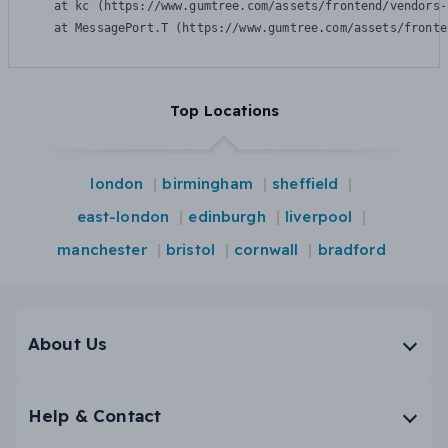
    at kc (https://www.gumtree.com/assets/frontend/vendors-
    at MessagePort.T (https://www.gumtree.com/assets/fronte
Top Locations
london
birmingham
sheffield
east-london
edinburgh
liverpool
manchester
bristol
cornwall
bradford
About Us
Help & Contact