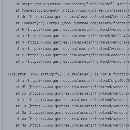
    at https://www.gumtree.com/assets/frontend/shell.47b6e9
    at Connect(Component) (https://www.gumtree.com/assets/f
    at dr (https://www.gumtree.com/assets/frontend/shell.47
    at Connect(dr) (https://www.gumtree.com/assets/frontend
    at F (https://www.gumtree.com/assets/frontend/vendors-s
    at a (https://www.gumtree.com/assets/frontend/shell.47b
    at m (https://www.gumtree.com/assets/frontend/vendors-s
    at e (https://www.gumtree.com/assets/frontend/vendors-s
    at e (https://www.gumtree.com/assets/frontend/vendors-s
    at c (https://www.gumtree.com/assets/frontend/vendors-s
TypeError: JSON.stringify(...).replaceAll is not a function

    at a (https://www.gumtree.com/assets/frontend/srp.06d76
    at dl (https://www.gumtree.com/assets/frontend/vendors-
    at Jo (https://www.gumtree.com/assets/frontend/vendors-
    at mi (https://www.gumtree.com/assets/frontend/vendors-
    at Ku (https://www.gumtree.com/assets/frontend/vendors-
    at Qu (https://www.gumtree.com/assets/frontend/vendors-
    at Wu (https://www.gumtree.com/assets/frontend/vendors-
    at Mu (https://www.gumtree.com/assets/frontend/vendors-