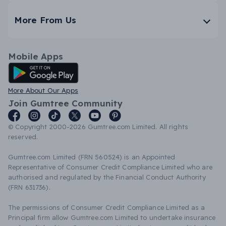
More From Us
Mobile Apps
Android App
More About Our Apps
Join Gumtree Community
© Copyright 2000-2026 Gumtree.com Limited. All rights
reserved.
Gumtree.com Limited (FRN 560524) is an Appointed
Representative of Consumer Credit Compliance Limited who are
authorised and regulated by the Financial Conduct Authority
(FRN 631736).
The permissions of Consumer Credit Compliance Limited as a
Principal firm allow Gumtree.com Limited to undertake insurance