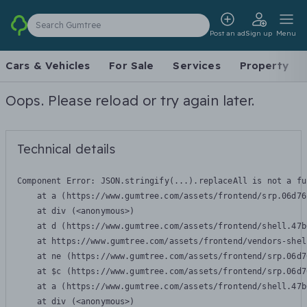
Search Gumtree
Post an ad
Sign up
Menu
Cars & Vehicles
For Sale
Services
Property
Oops. Please reload or try again later.
Technical details
Component Error: 
JSON.stringify(...).replaceAll is not a fu
    at a (https://www.gumtree.com/assets/frontend/srp.06d76
    at div (<anonymous>)

    at d (https://www.gumtree.com/assets/frontend/shell.47b
    at https://www.gumtree.com/assets/frontend/vendors-shel
    at ne (https://www.gumtree.com/assets/frontend/srp.06d7
    at $c (https://www.gumtree.com/assets/frontend/srp.06d7
    at a (https://www.gumtree.com/assets/frontend/shell.47b
    at div (<anonymous>)
