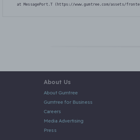
    at MessagePort.T (https://www.gumtree.com/assets/fronte
About Us
About Gumtree
Gumtree for Business
Careers
Media Advertising
Press