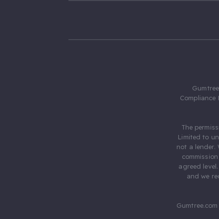
Gumtree.
Compliance 
The permiss
Limited to u
not a lender.
commission 
agreed level
and we rec
Gumtree.com 