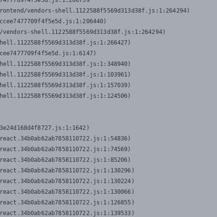
7477709f4f5e5d.js:1:206739

rontend/vendors-shell.1122588f5569d313d38f.js:1:264294)

ccee7477709f4f5e5d.js:1:206440)

/vendors-shell.1122588f5569d313d38f.js:1:264294)

hell.1122588f5569d313d38f.js:1:266427)

cee7477709f4f5e5d.js:1:6147)

hell.1122588f5569d313d38f.js:1:348940)

hell.1122588f5569d313d38f.js:1:103961)

hell.1122588f5569d313d38f.js:1:157039)

hell.1122588f5569d313d38f.js:1:124506)
3e24d168d4f8727.js:1:1642)

react.34b0ab62ab7858110722.js:1:54836)

react.34b0ab62ab7858110722.js:1:74569)

react.34b0ab62ab7858110722.js:1:85206)

react.34b0ab62ab7858110722.js:1:130296)

react.34b0ab62ab7858110722.js:1:130224)

react.34b0ab62ab7858110722.js:1:130066)

react.34b0ab62ab7858110722.js:1:126855)

react.34b0ab62ab7858110722.js:1:139533)
