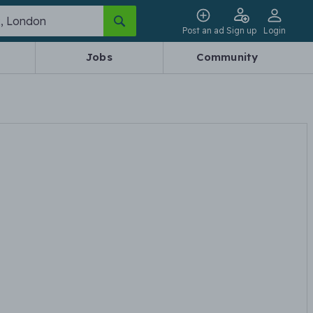
Post an ad
Sign up
Login
Jobs
Community