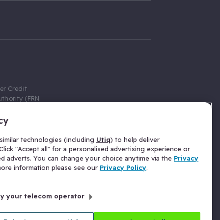
er Credit
thority (FRN
cy
 Gumtree.com
redit broker,
imilar technologies (including
Utiq
) to help deliver
ve a fixed fee
lick "Accept all" for a personalised advertising experience or
se above the
ed adverts. You can change your choice anytime via the
Privacy
for Insurance
 more information please see our
Privacy Policy
.
 commission
by your telecom operator
ld Gloucester