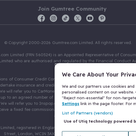
Join Gumtree Community
© Copyright 2000-2026 Gumtree.com Limited. All rights reserved.
com Limited (FRN 560524) is an Appointed Representative of Consum
Limited who are authorised and regulated by the Financial Conduct Au
631736).
We Care About Your Priva
ions of Consumer Credit Compliance Limited as a Principal firm allow
ndertake insurance and credit broking. Gumtree.com Limited acts as a c
We and our partners use cookies and s
 We will refer you to CarMoney Limited (FRN 674094) for credit, we recei
personalised content on our website. C
up to an agreed number of leads, and additional commission for tho
"Reject non-essential" for non-target
. We will refer you to Inspop.com Ltd T/A Confused.com (FRN 310635) 
Settings
link in the page footer. For
eive a fixed fee commission. You will not pay more as a result of our
List of Partners (vendors)
arrangements.
Use of Utiq technology powered 
Limited, registered in England and Wales with number 03934849, 27 O
Street, London, WC1N 3AX, United Kingdom. VAT No. 476 0835 68.