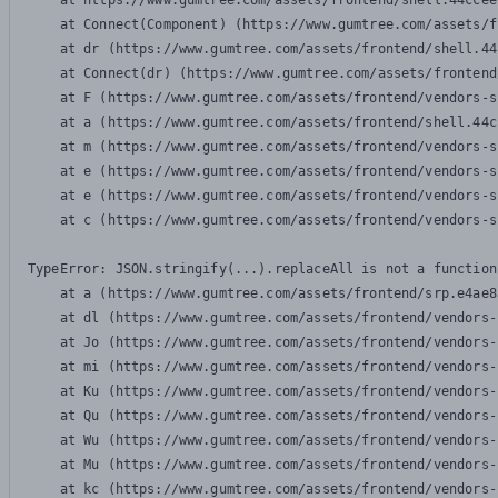
    at https://www.gumtree.com/assets/frontend/shell.44ccee
    at Connect(Component) (https://www.gumtree.com/assets/f
    at dr (https://www.gumtree.com/assets/frontend/shell.44
    at Connect(dr) (https://www.gumtree.com/assets/frontend
    at F (https://www.gumtree.com/assets/frontend/vendors-s
    at a (https://www.gumtree.com/assets/frontend/shell.44c
    at m (https://www.gumtree.com/assets/frontend/vendors-s
    at e (https://www.gumtree.com/assets/frontend/vendors-s
    at e (https://www.gumtree.com/assets/frontend/vendors-s
    at c (https://www.gumtree.com/assets/frontend/vendors-s
TypeError: JSON.stringify(...).replaceAll is not a function

    at a (https://www.gumtree.com/assets/frontend/srp.e4ae8
    at dl (https://www.gumtree.com/assets/frontend/vendors-
    at Jo (https://www.gumtree.com/assets/frontend/vendors-
    at mi (https://www.gumtree.com/assets/frontend/vendors-
    at Ku (https://www.gumtree.com/assets/frontend/vendors-
    at Qu (https://www.gumtree.com/assets/frontend/vendors-
    at Wu (https://www.gumtree.com/assets/frontend/vendors-
    at Mu (https://www.gumtree.com/assets/frontend/vendors-
    at kc (https://www.gumtree.com/assets/frontend/vendors-