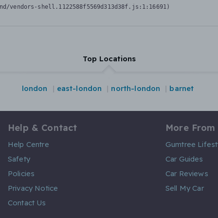
nd/vendors-shell.1122588f5569d313d38f.js:1:16691)
Top Locations
london
east-london
north-london
barnet
Help & Contact
More From
Help Centre
Gumtree Lifest
Safety
Car Guides
Policies
Car Reviews
Privacy Notice
Sell My Car
Contact Us