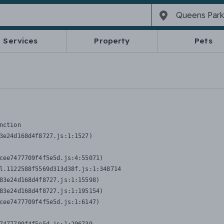
Services
Property
Pets
nction
3e24d168d4f8727.js:1:1527)

cee7477709f4f5e5d.js:4:55071)

l.1122588f5569d313d38f.js:1:348714

83e24d168d4f8727.js:1:15598)

83e24d168d4f8727.js:1:195154)

cee7477709f4f5e5d.js:1:6147)
