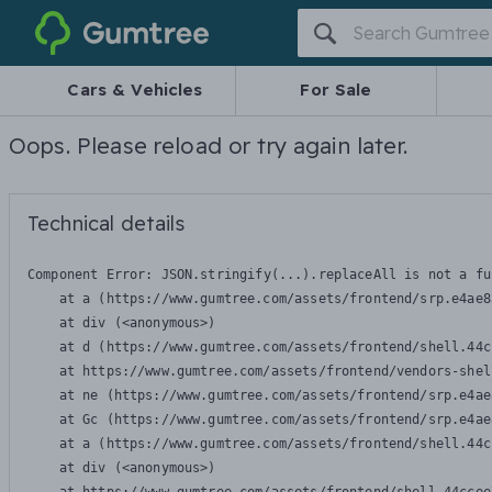
Gumtree
Cars & Vehicles
For Sale
Oops. Please reload or try again later.
Technical details
Component Error: 
JSON.stringify(...).replaceAll is not a fu
    at a (https://www.gumtree.com/assets/frontend/srp.e4ae8
    at div (<anonymous>)

    at d (https://www.gumtree.com/assets/frontend/shell.44c
    at https://www.gumtree.com/assets/frontend/vendors-shel
    at ne (https://www.gumtree.com/assets/frontend/srp.e4ae
    at Gc (https://www.gumtree.com/assets/frontend/srp.e4ae
    at a (https://www.gumtree.com/assets/frontend/shell.44c
    at div (<anonymous>)
