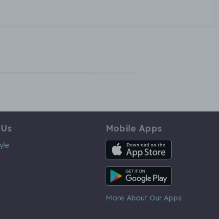
 Us
Mobile Apps
iOS App
yle
Android App
More About Our Apps