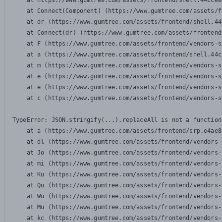
    at https://www.gumtree.com/assets/frontend/shell.44ccee
    at Connect(Component) (https://www.gumtree.com/assets/f
    at dr (https://www.gumtree.com/assets/frontend/shell.44
    at Connect(dr) (https://www.gumtree.com/assets/frontend
    at F (https://www.gumtree.com/assets/frontend/vendors-s
    at a (https://www.gumtree.com/assets/frontend/shell.44c
    at m (https://www.gumtree.com/assets/frontend/vendors-s
    at e (https://www.gumtree.com/assets/frontend/vendors-s
    at e (https://www.gumtree.com/assets/frontend/vendors-s
    at c (https://www.gumtree.com/assets/frontend/vendors-s
TypeError: JSON.stringify(...).replaceAll is not a function

    at a (https://www.gumtree.com/assets/frontend/srp.e4ae8
    at dl (https://www.gumtree.com/assets/frontend/vendors-
    at Jo (https://www.gumtree.com/assets/frontend/vendors-
    at mi (https://www.gumtree.com/assets/frontend/vendors-
    at Ku (https://www.gumtree.com/assets/frontend/vendors-
    at Qu (https://www.gumtree.com/assets/frontend/vendors-
    at Wu (https://www.gumtree.com/assets/frontend/vendors-
    at Mu (https://www.gumtree.com/assets/frontend/vendors-
    at kc (https://www.gumtree.com/assets/frontend/vendors-