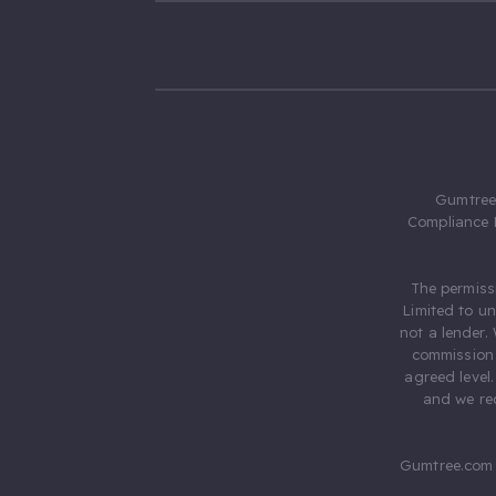
Gumtree.
Compliance 
The permiss
Limited to u
not a lender.
commission 
agreed level
and we rec
Gumtree.com 