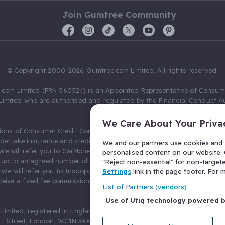
Join Gumtree Community
© Copyright 2000-2026 Gumtree.com Limited. All rights reserved.
com Limited (FRN 560524) is an Appointed Representative of Consum
Limited who are authorised and regulated by the Financial Conduct Au
631736).
We Care About Your Priva
ions of Consumer Credit Compliance Limited as a Principal firm allow
ndertake insurance and credit broking. Gumtree.com Limited acts as a c
We and our partners use cookies and s
 We will refer you to CarMoney Limited (FRN 674094) for credit, we recei
personalised content on our website. C
up to an agreed number of leads, and additional commission for tho
"Reject non-essential" for non-target
. We will refer you to Inspop.com Ltd T/A Confused.com (FRN 310635) 
Settings
link in the page footer. For
eive a fixed fee commission. You will not pay more as a result of our
List of Partners (vendors)
arrangements.
Use of Utiq technology powered 
Limited, registered in England and Wales with number 03934849, 27 O
Street, London, WC1N 3AX, United Kingdom. VAT No. 476 0835 68.