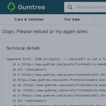
Gumtree
Cars & Vehicles
For Sale
Oops. Please reload or try again later.
Technical details
Component Error: 
JSON.stringify(...).replaceAll is not a fu
    at a (https://www.gumtree.com/assets/frontend/srp.e4ae8
    at div (<anonymous>)

    at d (https://www.gumtree.com/assets/frontend/shell.44c
    at https://www.gumtree.com/assets/frontend/vendors-shel
    at ne (https://www.gumtree.com/assets/frontend/srp.e4ae
    at Gc (https://www.gumtree.com/assets/frontend/srp.e4ae
    at a (https://www.gumtree.com/assets/frontend/shell.44c
    at div (<anonymous>)
