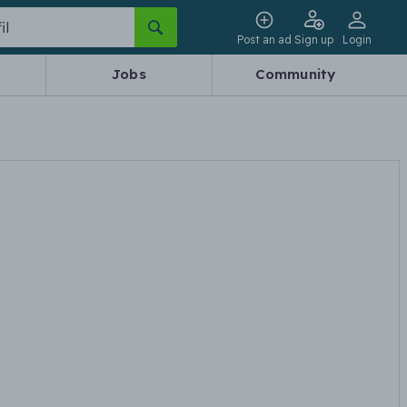
Post an ad
Sign up
Login
Jobs
Community