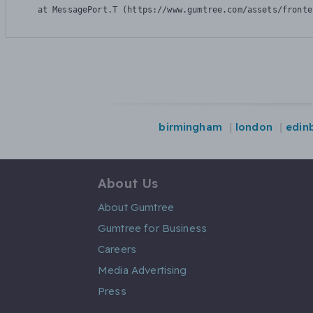
    at MessagePort.T (https://www.gumtree.com/assets/fronte
birmingham
london
edin
About Us
About Gumtree
Gumtree for Business
Careers
Media Advertising
Press