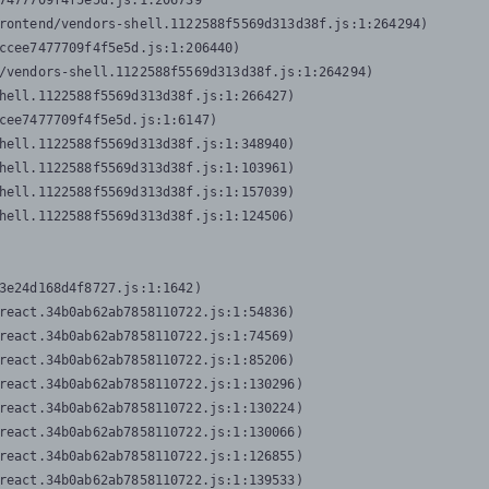
7477709f4f5e5d.js:1:206739

rontend/vendors-shell.1122588f5569d313d38f.js:1:264294)

ccee7477709f4f5e5d.js:1:206440)

/vendors-shell.1122588f5569d313d38f.js:1:264294)

hell.1122588f5569d313d38f.js:1:266427)

cee7477709f4f5e5d.js:1:6147)

hell.1122588f5569d313d38f.js:1:348940)

hell.1122588f5569d313d38f.js:1:103961)

hell.1122588f5569d313d38f.js:1:157039)

hell.1122588f5569d313d38f.js:1:124506)
3e24d168d4f8727.js:1:1642)

react.34b0ab62ab7858110722.js:1:54836)

react.34b0ab62ab7858110722.js:1:74569)

react.34b0ab62ab7858110722.js:1:85206)

react.34b0ab62ab7858110722.js:1:130296)

react.34b0ab62ab7858110722.js:1:130224)

react.34b0ab62ab7858110722.js:1:130066)

react.34b0ab62ab7858110722.js:1:126855)

react.34b0ab62ab7858110722.js:1:139533)
