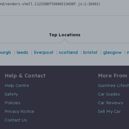
nd/vendors-shell.1122588f5569d313d38f.js:1:16691)
Top Locations
burgh
leeds
liverpool
scotland
bristol
glasgow
Help & Contact
More From
Help Centre
Gumtree Lifest
Safety
Car Guides
Policies
Car Reviews
Privacy Notice
Sell My Car
Contact Us