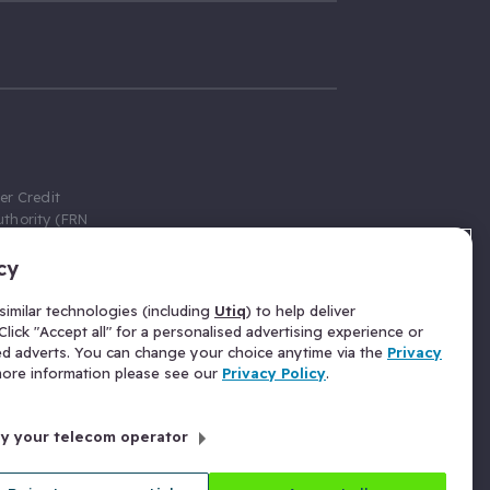
er Credit
thority (FRN
cy
 Gumtree.com
redit broker,
imilar technologies (including
Utiq
) to help deliver
ve a fixed fee
lick "Accept all" for a personalised advertising experience or
se above the
ed adverts. You can change your choice anytime via the
Privacy
for Insurance
 more information please see our
Privacy Policy
.
 commission
by your telecom operator
ld Gloucester