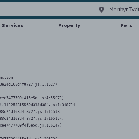
Services
Property
Pets
nction
3e24d168d4f8727.js:1:1527)

cee7477709f4f5e5d.js:4:55071)

l.1122588f5569d313d38f.js:1:348714

83e24d168d4f8727.js:1:15598)

83e24d168d4f8727.js:1:195154)

cee7477709f4f5e5d.js:1:6147)
