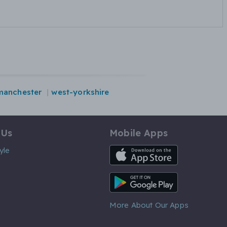
manchester
west-yorkshire
 Us
Mobile Apps
iOS App
yle
Android App
More About Our Apps