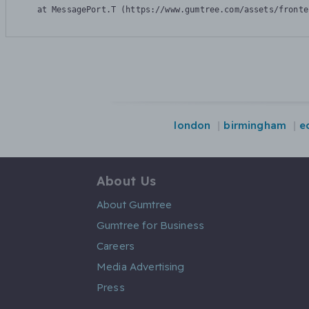
    at MessagePort.T (https://www.gumtree.com/assets/fronte
london
birmingham
e
About Us
About Gumtree
Gumtree for Business
Careers
Media Advertising
Press