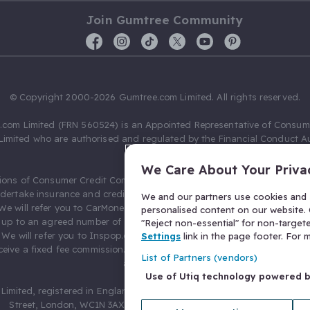
Join Gumtree Community
© Copyright 2000-2026 Gumtree.com Limited. All rights reserved.
com Limited (FRN 560524) is an Appointed Representative of Consum
Limited who are authorised and regulated by the Financial Conduct Au
631736).
We Care About Your Priva
ions of Consumer Credit Compliance Limited as a Principal firm allow
ndertake insurance and credit broking. Gumtree.com Limited acts as a c
We and our partners use cookies and s
 We will refer you to CarMoney Limited (FRN 674094) for credit, we recei
personalised content on our website. C
up to an agreed number of leads, and additional commission for tho
"Reject non-essential" for non-target
. We will refer you to Inspop.com Ltd T/A Confused.com (FRN 310635) 
Settings
link in the page footer. For
eive a fixed fee commission. You will not pay more as a result of our
List of Partners (vendors)
arrangements.
Use of Utiq technology powered 
Limited, registered in England and Wales with number 03934849, 27 O
Street, London, WC1N 3AX, United Kingdom. VAT No. 476 0835 68.