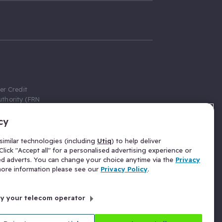
er Credit
thority (FRN
cy
 Gumtree.com
redit broker,
imilar technologies (including
Utiq
) to help deliver
ve a fixed fee
lick "Accept all" for a personalised advertising experience or
se above the
ed adverts. You can change your choice anytime via the
Privacy
for Insurance
 more information please see our
Privacy Policy
.
 commission
by your telecom operator
ld Gloucester