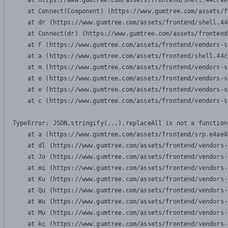
    at https://www.gumtree.com/assets/frontend/shell.44ccee
    at Connect(Component) (https://www.gumtree.com/assets/f
    at dr (https://www.gumtree.com/assets/frontend/shell.44
    at Connect(dr) (https://www.gumtree.com/assets/frontend
    at F (https://www.gumtree.com/assets/frontend/vendors-s
    at a (https://www.gumtree.com/assets/frontend/shell.44c
    at m (https://www.gumtree.com/assets/frontend/vendors-s
    at e (https://www.gumtree.com/assets/frontend/vendors-s
    at e (https://www.gumtree.com/assets/frontend/vendors-s
    at c (https://www.gumtree.com/assets/frontend/vendors-s
TypeError: JSON.stringify(...).replaceAll is not a function

    at a (https://www.gumtree.com/assets/frontend/srp.e4ae8
    at dl (https://www.gumtree.com/assets/frontend/vendors-
    at Jo (https://www.gumtree.com/assets/frontend/vendors-
    at mi (https://www.gumtree.com/assets/frontend/vendors-
    at Ku (https://www.gumtree.com/assets/frontend/vendors-
    at Qu (https://www.gumtree.com/assets/frontend/vendors-
    at Wu (https://www.gumtree.com/assets/frontend/vendors-
    at Mu (https://www.gumtree.com/assets/frontend/vendors-
    at kc (https://www.gumtree.com/assets/frontend/vendors-