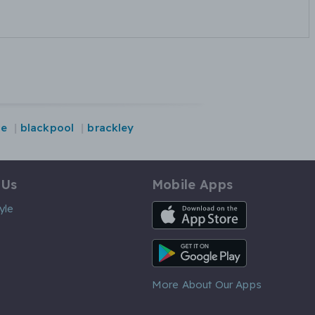
re
blackpool
brackley
 Us
Mobile Apps
iOS App
yle
Android App
More About Our Apps