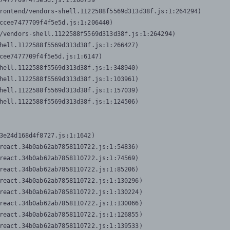
7477709f4f5e5d.js:1:206739

rontend/vendors-shell.1122588f5569d313d38f.js:1:264294)

ccee7477709f4f5e5d.js:1:206440)

/vendors-shell.1122588f5569d313d38f.js:1:264294)

hell.1122588f5569d313d38f.js:1:266427)

cee7477709f4f5e5d.js:1:6147)

hell.1122588f5569d313d38f.js:1:348940)

hell.1122588f5569d313d38f.js:1:103961)

hell.1122588f5569d313d38f.js:1:157039)

hell.1122588f5569d313d38f.js:1:124506)
3e24d168d4f8727.js:1:1642)

react.34b0ab62ab7858110722.js:1:54836)

react.34b0ab62ab7858110722.js:1:74569)

react.34b0ab62ab7858110722.js:1:85206)

react.34b0ab62ab7858110722.js:1:130296)

react.34b0ab62ab7858110722.js:1:130224)

react.34b0ab62ab7858110722.js:1:130066)

react.34b0ab62ab7858110722.js:1:126855)

react.34b0ab62ab7858110722.js:1:139533)
