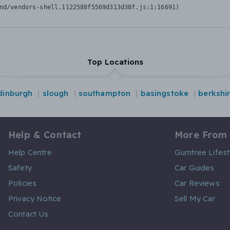
nd/vendors-shell.1122588f5569d313d38f.js:1:16691)
Top Locations
dinburgh
slough
southampton
basingstoke
berkshi
Help & Contact
More From
Help Centre
Gumtree Lifest
Safety
Car Guides
Policies
Car Reviews
Privacy Notice
Sell My Car
Contact Us