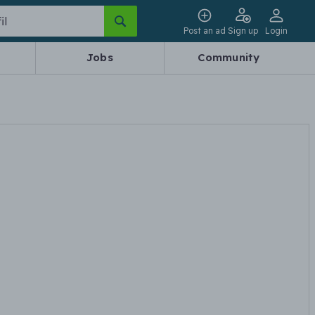
Post an ad
Sign up
Login
Jobs
Community