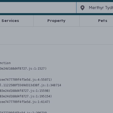
Services
Property
Pets
nction
3e24d168d4f8727.js:1:1527)

cee7477709f4f5e5d.js:4:55071)

l.1122588f5569d313d38f.js:1:348714

83e24d168d4f8727.js:1:15598)

83e24d168d4f8727.js:1:195154)

cee7477709f4f5e5d.js:1:6147)
