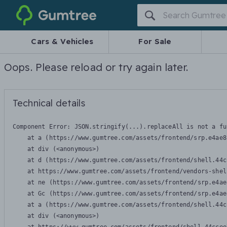
Gumtree
Cars & Vehicles
For Sale
Oops. Please reload or try again later.
Technical details
Component Error: 
JSON.stringify(...).replaceAll is not a fu
    at a (https://www.gumtree.com/assets/frontend/srp.e4ae8
    at div (<anonymous>)

    at d (https://www.gumtree.com/assets/frontend/shell.44c
    at https://www.gumtree.com/assets/frontend/vendors-shel
    at ne (https://www.gumtree.com/assets/frontend/srp.e4ae
    at Gc (https://www.gumtree.com/assets/frontend/srp.e4ae
    at a (https://www.gumtree.com/assets/frontend/shell.44c
    at div (<anonymous>)
