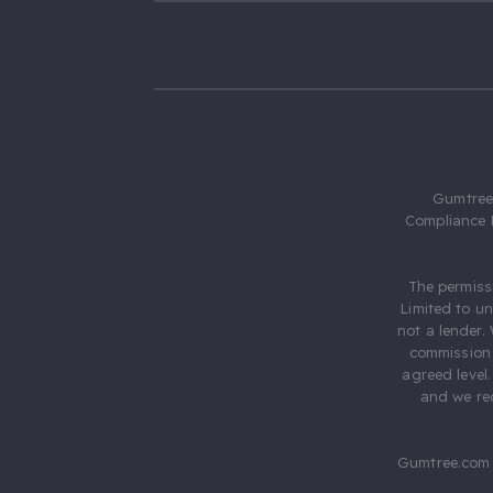
Gumtree.
Compliance 
The permiss
Limited to u
not a lender.
commission 
agreed level
and we rec
Gumtree.com 