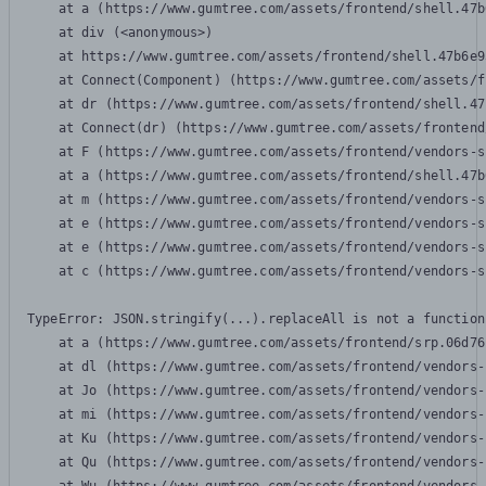
    at a (https://www.gumtree.com/assets/frontend/shell.47b
    at div (<anonymous>)

    at https://www.gumtree.com/assets/frontend/shell.47b6e9
    at Connect(Component) (https://www.gumtree.com/assets/f
    at dr (https://www.gumtree.com/assets/frontend/shell.47
    at Connect(dr) (https://www.gumtree.com/assets/frontend
    at F (https://www.gumtree.com/assets/frontend/vendors-s
    at a (https://www.gumtree.com/assets/frontend/shell.47b
    at m (https://www.gumtree.com/assets/frontend/vendors-s
    at e (https://www.gumtree.com/assets/frontend/vendors-s
    at e (https://www.gumtree.com/assets/frontend/vendors-s
    at c (https://www.gumtree.com/assets/frontend/vendors-s
TypeError: JSON.stringify(...).replaceAll is not a function

    at a (https://www.gumtree.com/assets/frontend/srp.06d76
    at dl (https://www.gumtree.com/assets/frontend/vendors-
    at Jo (https://www.gumtree.com/assets/frontend/vendors-
    at mi (https://www.gumtree.com/assets/frontend/vendors-
    at Ku (https://www.gumtree.com/assets/frontend/vendors-
    at Qu (https://www.gumtree.com/assets/frontend/vendors-