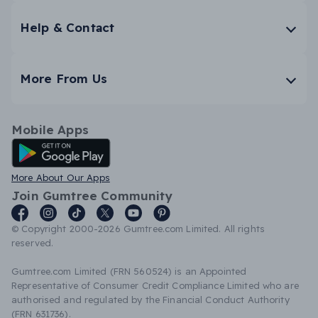
Help & Contact
More From Us
Mobile Apps
Android App
More About Our Apps
Join Gumtree Community
© Copyright 2000-2026 Gumtree.com Limited. All rights
reserved.
Gumtree.com Limited (FRN 560524) is an Appointed
Representative of Consumer Credit Compliance Limited who are
authorised and regulated by the Financial Conduct Authority
(FRN 631736).