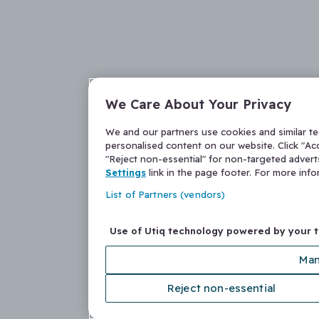
We Care About Your Privacy
We and our partners use cookies and similar t
personalised content on our website. Click "Acc
"Reject non-essential" for non-targeted adver
Settings
link in the page footer. For more inf
List of Partners (vendors)
Use of Utiq technology powered by your 
Man
Reject non-essential