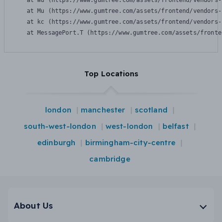
    at Wu (https://www.gumtree.com/assets/frontend/vendors-
    at Mu (https://www.gumtree.com/assets/frontend/vendors-
    at kc (https://www.gumtree.com/assets/frontend/vendors-
    at MessagePort.T (https://www.gumtree.com/assets/fronte
Top Locations
london
manchester
scotland
south-west-london
west-london
belfast
edinburgh
birmingham-city-centre
cambridge
About Us