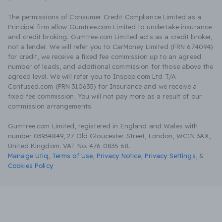
The permissions of Consumer Credit Compliance Limited as a
Principal firm allow Gumtree.com Limited to undertake insurance
and credit broking. Gumtree.com Limited acts as a credit broker,
not a lender. We will refer you to CarMoney Limited (FRN 674094)
for credit, we receive a fixed fee commission up to an agreed
number of leads, and additional commission for those above the
agreed level. We will refer you to Inspop.com Ltd T/A
Confused.com (FRN 310635) for Insurance and we receive a
fixed fee commission. You will not pay more as a result of our
commission arrangements.
Gumtree.com Limited, registered in England and Wales with
number 03934849, 27 Old Gloucester Street, London, WC1N 3AX,
United Kingdom. VAT No. 476 0835 68.
Manage Utiq
,
Terms of Use
,
Privacy Notice
,
Privacy Settings
,
&
Cookies Policy