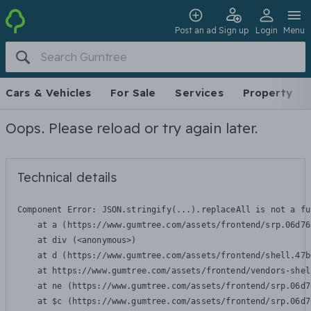
Post an ad
Sign up
Login
Menu
Cars & Vehicles
For Sale
Services
Property
Oops. Please reload or try again later.
Technical details
Component Error: 
JSON.stringify(...).replaceAll is not a fu
    at a (https://www.gumtree.com/assets/frontend/srp.06d76
    at div (<anonymous>)

    at d (https://www.gumtree.com/assets/frontend/shell.47b
    at https://www.gumtree.com/assets/frontend/vendors-shel
    at ne (https://www.gumtree.com/assets/frontend/srp.06d7
    at $c (https://www.gumtree.com/assets/frontend/srp.06d7