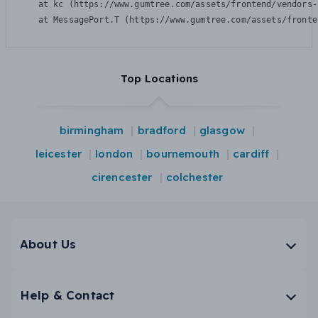
    at kc (https://www.gumtree.com/assets/frontend/vendors-
    at MessagePort.T (https://www.gumtree.com/assets/fronte
Top Locations
birmingham
bradford
glasgow
leicester
london
bournemouth
cardiff
cirencester
colchester
About Us
Help & Contact