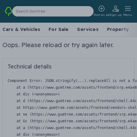
Search Gumtree
Post an ad
Sign up
Menu
Cars & Vehicles
For Sale
Services
Property
Oops. Please reload or try again later.
Technical details
Component Error: 
JSON.stringify(...).replaceAll is not a fu
    at a (https://www.gumtree.com/assets/frontend/srp.e4ae8
    at div (<anonymous>)

    at d (https://www.gumtree.com/assets/frontend/shell.44c
    at https://www.gumtree.com/assets/frontend/vendors-shel
    at ne (https://www.gumtree.com/assets/frontend/srp.e4ae
    at Gc (https://www.gumtree.com/assets/frontend/srp.e4ae
    at a (https://www.gumtree.com/assets/frontend/shell.44c
    at div (<anonymous>)
