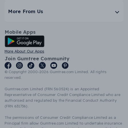
More From Us
Mobile Apps
Android App
More About Our Apps
Join Gumtree Community
© Copyright 2000-2026 Gumtree.com Limited. All rights
reserved.
Gumtree.com Limited (FRN 560524) is an Appointed
Representative of Consumer Credit Compliance Limited who are
authorised and regulated by the Financial Conduct Authority
(FRN 631736).
The permissions of Consumer Credit Compliance Limited as a
Principal firm allow Gumtree.com Limited to undertake insurance