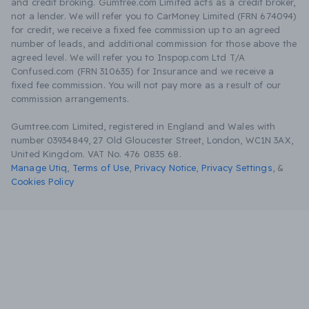
and credit broking. Gumtree.com Limited acts as a credit broker,
not a lender. We will refer you to CarMoney Limited (FRN 674094)
for credit, we receive a fixed fee commission up to an agreed
number of leads, and additional commission for those above the
agreed level. We will refer you to Inspop.com Ltd T/A
Confused.com (FRN 310635) for Insurance and we receive a
fixed fee commission. You will not pay more as a result of our
commission arrangements.
Gumtree.com Limited, registered in England and Wales with
number 03934849, 27 Old Gloucester Street, London, WC1N 3AX,
United Kingdom. VAT No. 476 0835 68.
Manage Utiq
,
Terms of Use
,
Privacy Notice
,
Privacy Settings
,
&
Cookies Policy