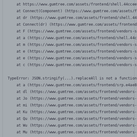
    at https://www.gumtree.com/assets/frontend/shell.44ccee
    at Connect(Component) (https://www.gumtree.com/assets/f
    at dr (https://www.gumtree.com/assets/frontend/shell.44
    at Connect(dr) (https://www.gumtree.com/assets/frontend
    at F (https://www.gumtree.com/assets/frontend/vendors-s
    at a (https://www.gumtree.com/assets/frontend/shell.44c
    at m (https://www.gumtree.com/assets/frontend/vendors-s
    at e (https://www.gumtree.com/assets/frontend/vendors-s
    at e (https://www.gumtree.com/assets/frontend/vendors-s
    at c (https://www.gumtree.com/assets/frontend/vendors-s
TypeError: JSON.stringify(...).replaceAll is not a function

    at a (https://www.gumtree.com/assets/frontend/srp.e4ae8
    at dl (https://www.gumtree.com/assets/frontend/vendors-
    at Jo (https://www.gumtree.com/assets/frontend/vendors-
    at mi (https://www.gumtree.com/assets/frontend/vendors-
    at Ku (https://www.gumtree.com/assets/frontend/vendors-
    at Qu (https://www.gumtree.com/assets/frontend/vendors-
    at Wu (https://www.gumtree.com/assets/frontend/vendors-
    at Mu (https://www.gumtree.com/assets/frontend/vendors-