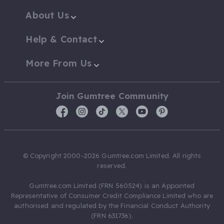
About Us
Help & Contact
More From Us
Join Gumtree Community
© Copyright 2000-2026 Gumtree.com Limited. All rights
reserved.
Gumtree.com Limited (FRN 560524) is an Appointed
Representative of Consumer Credit Compliance Limited who are
authorised and regulated by the Financial Conduct Authority
(FRN 631736).