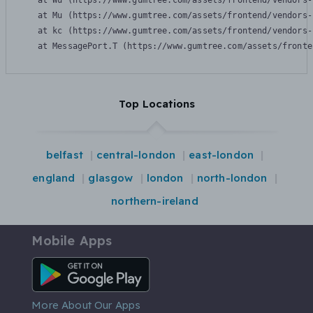
    at Wu (https://www.gumtree.com/assets/frontend/vendors-
    at Mu (https://www.gumtree.com/assets/frontend/vendors-
    at kc (https://www.gumtree.com/assets/frontend/vendors-
    at MessagePort.T (https://www.gumtree.com/assets/fronte
Top Locations
belfast
central-london
east-london
england
glasgow
london
north-london
northern-ireland
Mobile Apps
Android App
More About Our Apps