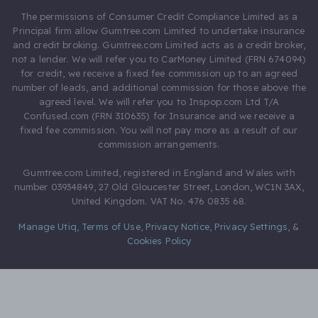
The permissions of Consumer Credit Compliance Limited as a
Principal firm allow Gumtree.com Limited to undertake insurance
and credit broking. Gumtree.com Limited acts as a credit broker,
not a lender. We will refer you to CarMoney Limited (FRN 674094)
for credit, we receive a fixed fee commission up to an agreed
number of leads, and additional commission for those above the
agreed level. We will refer you to Inspop.com Ltd T/A
Confused.com (FRN 310635) for Insurance and we receive a
fixed fee commission. You will not pay more as a result of our
commission arrangements.
Gumtree.com Limited, registered in England and Wales with
number 03934849, 27 Old Gloucester Street, London, WC1N 3AX,
United Kingdom. VAT No. 476 0835 68.
Manage Utiq
,
Terms of Use
,
Privacy Notice
,
Privacy Settings
,
&
Cookies Policy