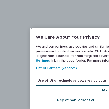
We Care About Your Privacy
We and our partners use cookies and similar t
personalised content on our website. Click "Acc
"Reject non-essential" for non-targeted adver
Settings
link in the page footer. For more inf
List of Partners (vendors)
Use of Utiq technology powered by your 
Man
Reject non-essential