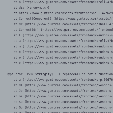
    at a (https://www.gumtree.com/assets/frontend/shell.47b
    at div (<anonymous>)

    at https://www.gumtree.com/assets/frontend/shell.47b6e9
    at Connect(Component) (https://www.gumtree.com/assets/f
    at dr (https://www.gumtree.com/assets/frontend/shell.47
    at Connect(dr) (https://www.gumtree.com/assets/frontend
    at F (https://www.gumtree.com/assets/frontend/vendors-s
    at a (https://www.gumtree.com/assets/frontend/shell.47b
    at m (https://www.gumtree.com/assets/frontend/vendors-s
    at e (https://www.gumtree.com/assets/frontend/vendors-s
    at e (https://www.gumtree.com/assets/frontend/vendors-s
    at c (https://www.gumtree.com/assets/frontend/vendors-s
TypeError: JSON.stringify(...).replaceAll is not a function

    at a (https://www.gumtree.com/assets/frontend/srp.06d76
    at dl (https://www.gumtree.com/assets/frontend/vendors-
    at Jo (https://www.gumtree.com/assets/frontend/vendors-
    at mi (https://www.gumtree.com/assets/frontend/vendors-
    at Ku (https://www.gumtree.com/assets/frontend/vendors-
    at Qu (https://www.gumtree.com/assets/frontend/vendors-