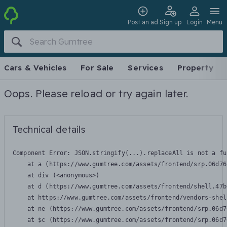
Post an ad
Sign up
Login
Menu
Cars & Vehicles
For Sale
Services
Property
Oops. Please reload or try again later.
Technical details
Component Error: 
JSON.stringify(...).replaceAll is not a fu
    at a (https://www.gumtree.com/assets/frontend/srp.06d76
    at div (<anonymous>)

    at d (https://www.gumtree.com/assets/frontend/shell.47b
    at https://www.gumtree.com/assets/frontend/vendors-shel
    at ne (https://www.gumtree.com/assets/frontend/srp.06d7
    at $c (https://www.gumtree.com/assets/frontend/srp.06d7