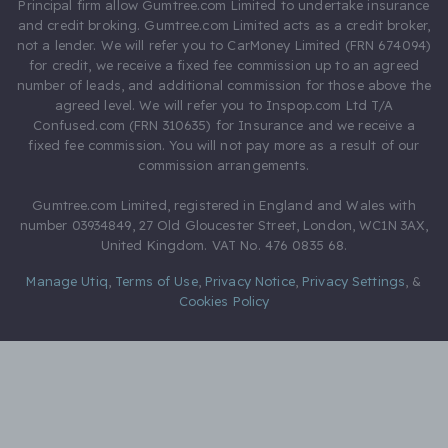
Principal firm allow Gumtree.com Limited to undertake insurance
and credit broking. Gumtree.com Limited acts as a credit broker,
not a lender. We will refer you to CarMoney Limited (FRN 674094)
for credit, we receive a fixed fee commission up to an agreed
number of leads, and additional commission for those above the
agreed level. We will refer you to Inspop.com Ltd T/A
Confused.com (FRN 310635) for Insurance and we receive a
fixed fee commission. You will not pay more as a result of our
commission arrangements.
Gumtree.com Limited, registered in England and Wales with
number 03934849, 27 Old Gloucester Street, London, WC1N 3AX,
United Kingdom. VAT No. 476 0835 68.
Manage Utiq
,
Terms of Use
,
Privacy Notice
,
Privacy Settings
,
&
Cookies Policy