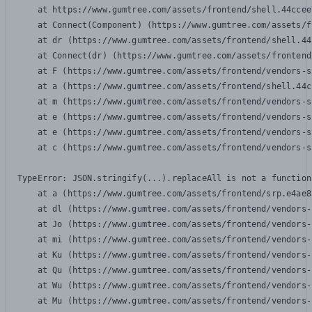
    at https://www.gumtree.com/assets/frontend/shell.44ccee
    at Connect(Component) (https://www.gumtree.com/assets/f
    at dr (https://www.gumtree.com/assets/frontend/shell.44
    at Connect(dr) (https://www.gumtree.com/assets/frontend
    at F (https://www.gumtree.com/assets/frontend/vendors-s
    at a (https://www.gumtree.com/assets/frontend/shell.44c
    at m (https://www.gumtree.com/assets/frontend/vendors-s
    at e (https://www.gumtree.com/assets/frontend/vendors-s
    at e (https://www.gumtree.com/assets/frontend/vendors-s
    at c (https://www.gumtree.com/assets/frontend/vendors-s
TypeError: JSON.stringify(...).replaceAll is not a function

    at a (https://www.gumtree.com/assets/frontend/srp.e4ae8
    at dl (https://www.gumtree.com/assets/frontend/vendors-
    at Jo (https://www.gumtree.com/assets/frontend/vendors-
    at mi (https://www.gumtree.com/assets/frontend/vendors-
    at Ku (https://www.gumtree.com/assets/frontend/vendors-
    at Qu (https://www.gumtree.com/assets/frontend/vendors-
    at Wu (https://www.gumtree.com/assets/frontend/vendors-
    at Mu (https://www.gumtree.com/assets/frontend/vendors-