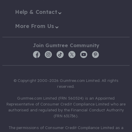
Help & Contact
More From Us
Join Gumtree Community
© Copyright 2000-2026 Gumtree.com Limited. All rights
reserved.
Gumtree.com Limited (FRN 560524) is an Appointed
Representative of Consumer Credit Compliance Limited who are
authorised and regulated by the Financial Conduct Authority
(FRN 631736).
The permissions of Consumer Credit Compliance Limited as a