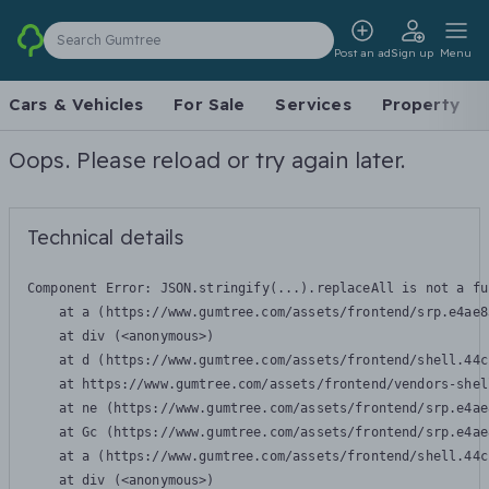
Search Gumtree
Post an ad
Sign up
Menu
Cars & Vehicles
For Sale
Services
Property
Oops. Please reload or try again later.
Technical details
Component Error: 
JSON.stringify(...).replaceAll is not a fu
    at a (https://www.gumtree.com/assets/frontend/srp.e4ae8
    at div (<anonymous>)

    at d (https://www.gumtree.com/assets/frontend/shell.44c
    at https://www.gumtree.com/assets/frontend/vendors-shel
    at ne (https://www.gumtree.com/assets/frontend/srp.e4ae
    at Gc (https://www.gumtree.com/assets/frontend/srp.e4ae
    at a (https://www.gumtree.com/assets/frontend/shell.44c
    at div (<anonymous>)
