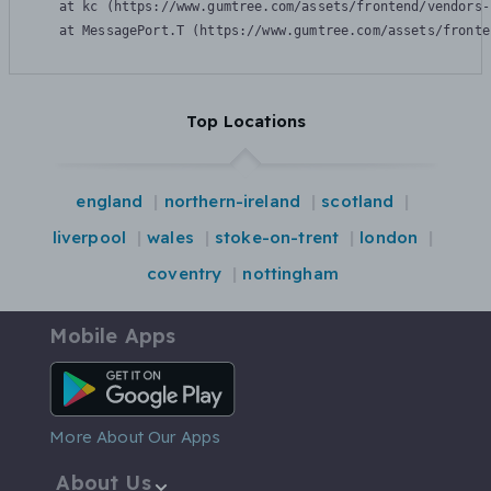
    at kc (https://www.gumtree.com/assets/frontend/vendors-
    at MessagePort.T (https://www.gumtree.com/assets/fronte
Top Locations
england
northern-ireland
scotland
liverpool
wales
stoke-on-trent
london
coventry
nottingham
Mobile Apps
Android App
More About Our Apps
About Us