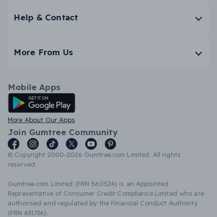
Help & Contact
More From Us
Mobile Apps
Android App
More About Our Apps
Join Gumtree Community
© Copyright 2000-2026 Gumtree.com Limited. All rights
reserved.
Gumtree.com Limited (FRN 560524) is an Appointed
Representative of Consumer Credit Compliance Limited who are
authorised and regulated by the Financial Conduct Authority
(FRN 631736).