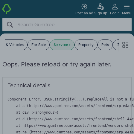
Post an ad
Sign up
Login
Menu
ars & Vehicles
For Sale
Services
Property
Pets
Jobs
Oops. Please reload or try again later.
Technical details
Component Error: 
JSON.stringify(...).replaceAll is not a fu
    at a (https://www.gumtree.com/assets/frontend/srp.e4ae8
    at div (<anonymous>)

    at d (https://www.gumtree.com/assets/frontend/shell.44c
    at https://www.gumtree.com/assets/frontend/vendors-shel
    at ne (https://www.gumtree.com/assets/frontend/srp.e4ae