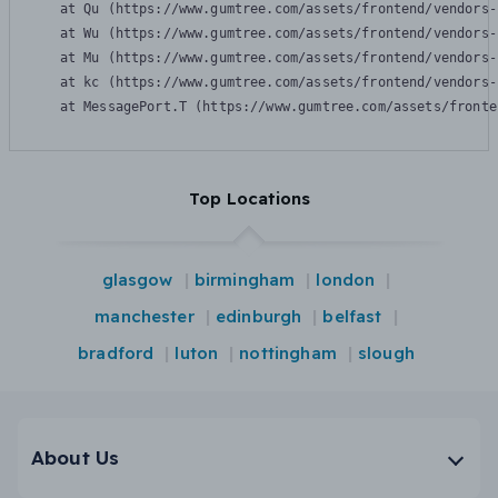
    at Qu (https://www.gumtree.com/assets/frontend/vendors-
    at Wu (https://www.gumtree.com/assets/frontend/vendors-
    at Mu (https://www.gumtree.com/assets/frontend/vendors-
    at kc (https://www.gumtree.com/assets/frontend/vendors-
    at MessagePort.T (https://www.gumtree.com/assets/fronte
Top Locations
glasgow
birmingham
london
manchester
edinburgh
belfast
bradford
luton
nottingham
slough
About Us