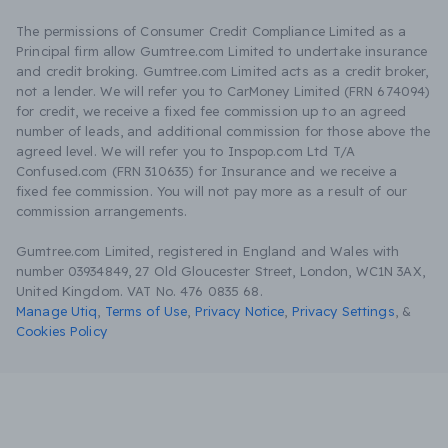
The permissions of Consumer Credit Compliance Limited as a
Principal firm allow Gumtree.com Limited to undertake insurance
and credit broking. Gumtree.com Limited acts as a credit broker,
not a lender. We will refer you to CarMoney Limited (FRN 674094)
for credit, we receive a fixed fee commission up to an agreed
number of leads, and additional commission for those above the
agreed level. We will refer you to Inspop.com Ltd T/A
Confused.com (FRN 310635) for Insurance and we receive a
fixed fee commission. You will not pay more as a result of our
commission arrangements.
Gumtree.com Limited, registered in England and Wales with
number 03934849, 27 Old Gloucester Street, London, WC1N 3AX,
United Kingdom. VAT No. 476 0835 68.
Manage Utiq
,
Terms of Use
,
Privacy Notice
,
Privacy Settings
,
&
Cookies Policy