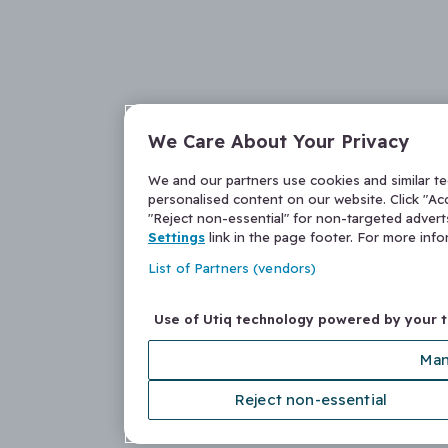
We Care About Your Privacy
We and our partners use cookies and similar t
personalised content on our website. Click "Acc
"Reject non-essential" for non-targeted adver
Settings
link in the page footer. For more inf
List of Partners (vendors)
Use of Utiq technology powered by your 
Man
Reject non-essential