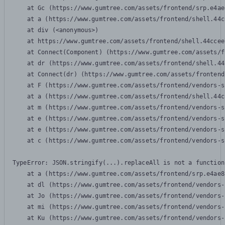
    at Gc (https://www.gumtree.com/assets/frontend/srp.e4ae
    at a (https://www.gumtree.com/assets/frontend/shell.44c
    at div (<anonymous>)

    at https://www.gumtree.com/assets/frontend/shell.44ccee
    at Connect(Component) (https://www.gumtree.com/assets/f
    at dr (https://www.gumtree.com/assets/frontend/shell.44
    at Connect(dr) (https://www.gumtree.com/assets/frontend
    at F (https://www.gumtree.com/assets/frontend/vendors-s
    at a (https://www.gumtree.com/assets/frontend/shell.44c
    at m (https://www.gumtree.com/assets/frontend/vendors-s
    at e (https://www.gumtree.com/assets/frontend/vendors-s
    at e (https://www.gumtree.com/assets/frontend/vendors-s
    at c (https://www.gumtree.com/assets/frontend/vendors-s
TypeError: JSON.stringify(...).replaceAll is not a function

    at a (https://www.gumtree.com/assets/frontend/srp.e4ae8
    at dl (https://www.gumtree.com/assets/frontend/vendors-
    at Jo (https://www.gumtree.com/assets/frontend/vendors-
    at mi (https://www.gumtree.com/assets/frontend/vendors-
    at Ku (https://www.gumtree.com/assets/frontend/vendors-