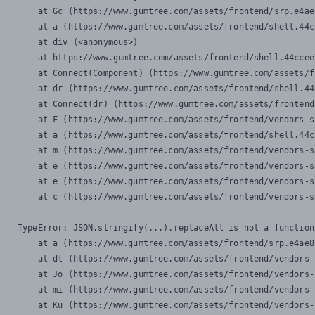
    at Gc (https://www.gumtree.com/assets/frontend/srp.e4ae
    at a (https://www.gumtree.com/assets/frontend/shell.44c
    at div (<anonymous>)

    at https://www.gumtree.com/assets/frontend/shell.44ccee
    at Connect(Component) (https://www.gumtree.com/assets/f
    at dr (https://www.gumtree.com/assets/frontend/shell.44
    at Connect(dr) (https://www.gumtree.com/assets/frontend
    at F (https://www.gumtree.com/assets/frontend/vendors-s
    at a (https://www.gumtree.com/assets/frontend/shell.44c
    at m (https://www.gumtree.com/assets/frontend/vendors-s
    at e (https://www.gumtree.com/assets/frontend/vendors-s
    at e (https://www.gumtree.com/assets/frontend/vendors-s
    at c (https://www.gumtree.com/assets/frontend/vendors-s
TypeError: JSON.stringify(...).replaceAll is not a function

    at a (https://www.gumtree.com/assets/frontend/srp.e4ae8
    at dl (https://www.gumtree.com/assets/frontend/vendors-
    at Jo (https://www.gumtree.com/assets/frontend/vendors-
    at mi (https://www.gumtree.com/assets/frontend/vendors-
    at Ku (https://www.gumtree.com/assets/frontend/vendors-