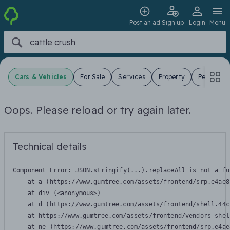
Post an ad
Sign up
Login
Menu
Cars & Vehicles
For Sale
Services
Property
Pets
J
Oops. Please reload or try again later.
Technical details
Component Error: 
JSON.stringify(...).replaceAll is not a fu
    at a (https://www.gumtree.com/assets/frontend/srp.e4ae8
    at div (<anonymous>)

    at d (https://www.gumtree.com/assets/frontend/shell.44c
    at https://www.gumtree.com/assets/frontend/vendors-shel
    at ne (https://www.gumtree.com/assets/frontend/srp.e4ae