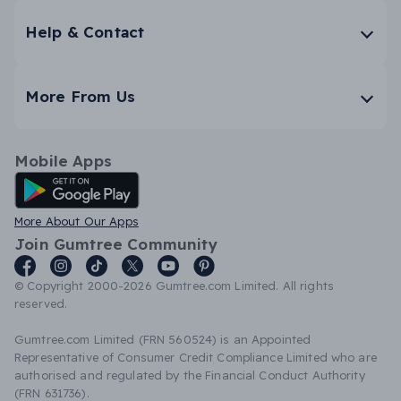
Help & Contact
More From Us
Mobile Apps
Android App
More About Our Apps
Join Gumtree Community
© Copyright 2000-2026 Gumtree.com Limited. All rights
reserved.
Gumtree.com Limited (FRN 560524) is an Appointed
Representative of Consumer Credit Compliance Limited who are
authorised and regulated by the Financial Conduct Authority
(FRN 631736).