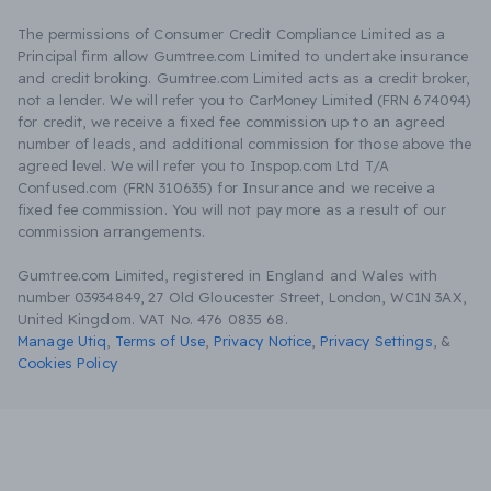
The permissions of Consumer Credit Compliance Limited as a
Principal firm allow Gumtree.com Limited to undertake insurance
and credit broking. Gumtree.com Limited acts as a credit broker,
not a lender. We will refer you to CarMoney Limited (FRN 674094)
for credit, we receive a fixed fee commission up to an agreed
number of leads, and additional commission for those above the
agreed level. We will refer you to Inspop.com Ltd T/A
Confused.com (FRN 310635) for Insurance and we receive a
fixed fee commission. You will not pay more as a result of our
commission arrangements.
Gumtree.com Limited, registered in England and Wales with
number 03934849, 27 Old Gloucester Street, London, WC1N 3AX,
United Kingdom. VAT No. 476 0835 68.
Manage Utiq
,
Terms of Use
,
Privacy Notice
,
Privacy Settings
,
&
Cookies Policy