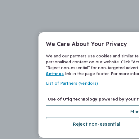
We Care About Your Privacy
We and our partners use cookies and similar t
personalised content on our website. Click "Acc
"Reject non-essential" for non-targeted adver
Settings
link in the page footer. For more inf
List of Partners (vendors)
Use of Utiq technology powered by your 
Man
Reject non-essential