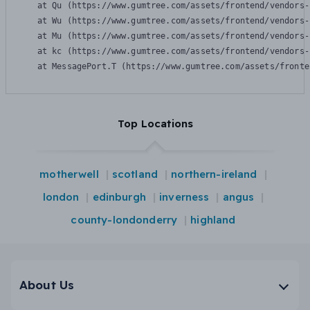
    at Qu (https://www.gumtree.com/assets/frontend/vendors-
    at Wu (https://www.gumtree.com/assets/frontend/vendors-
    at Mu (https://www.gumtree.com/assets/frontend/vendors-
    at kc (https://www.gumtree.com/assets/frontend/vendors-
    at MessagePort.T (https://www.gumtree.com/assets/fronte
Top Locations
motherwell
scotland
northern-ireland
london
edinburgh
inverness
angus
county-londonderry
highland
About Us