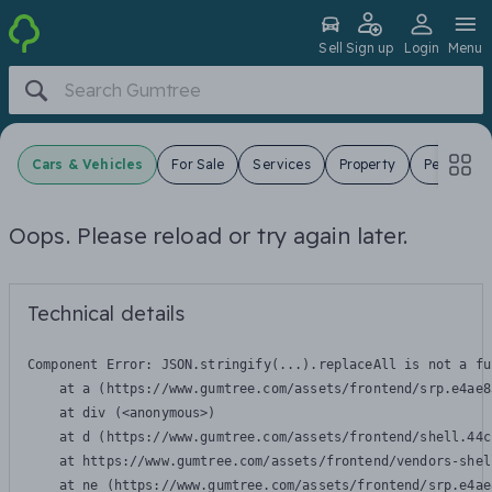
Sell
Sign up
Login
Menu
Cars & Vehicles
For Sale
Services
Property
Pets
J
Oops. Please reload or try again later.
Technical details
Component Error: 
JSON.stringify(...).replaceAll is not a fu
    at a (https://www.gumtree.com/assets/frontend/srp.e4ae8
    at div (<anonymous>)

    at d (https://www.gumtree.com/assets/frontend/shell.44c
    at https://www.gumtree.com/assets/frontend/vendors-shel
    at ne (https://www.gumtree.com/assets/frontend/srp.e4ae