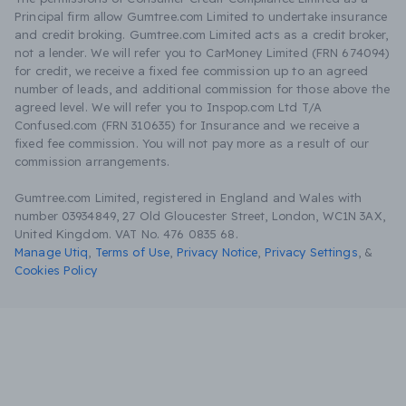
Principal firm allow Gumtree.com Limited to undertake insurance
and credit broking. Gumtree.com Limited acts as a credit broker,
not a lender. We will refer you to CarMoney Limited (FRN 674094)
for credit, we receive a fixed fee commission up to an agreed
number of leads, and additional commission for those above the
agreed level. We will refer you to Inspop.com Ltd T/A
Confused.com (FRN 310635) for Insurance and we receive a
fixed fee commission. You will not pay more as a result of our
commission arrangements.
Gumtree.com Limited, registered in England and Wales with
number 03934849, 27 Old Gloucester Street, London, WC1N 3AX,
United Kingdom. VAT No. 476 0835 68.
Manage Utiq
,
Terms of Use
,
Privacy Notice
,
Privacy Settings
,
&
Cookies Policy