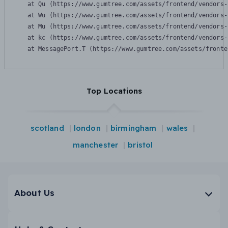
    at Qu (https://www.gumtree.com/assets/frontend/vendors-
    at Wu (https://www.gumtree.com/assets/frontend/vendors-
    at Mu (https://www.gumtree.com/assets/frontend/vendors-
    at kc (https://www.gumtree.com/assets/frontend/vendors-
    at MessagePort.T (https://www.gumtree.com/assets/fronte
Top Locations
scotland
london
birmingham
wales
manchester
bristol
About Us