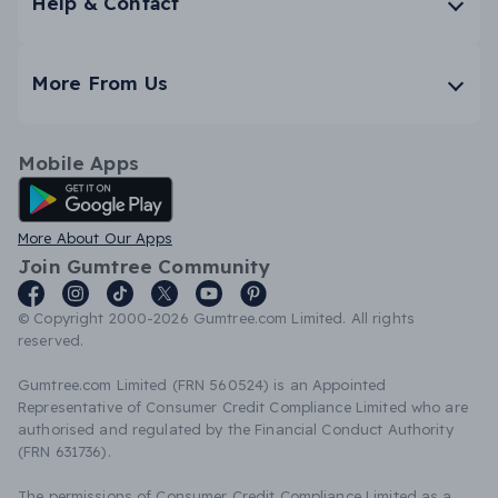
Help & Contact
More From Us
Mobile Apps
Android App
More About Our Apps
Join Gumtree Community
© Copyright 2000-2026 Gumtree.com Limited. All rights
reserved.
Gumtree.com Limited (FRN 560524) is an Appointed
Representative of Consumer Credit Compliance Limited who are
authorised and regulated by the Financial Conduct Authority
(FRN 631736).
The permissions of Consumer Credit Compliance Limited as a