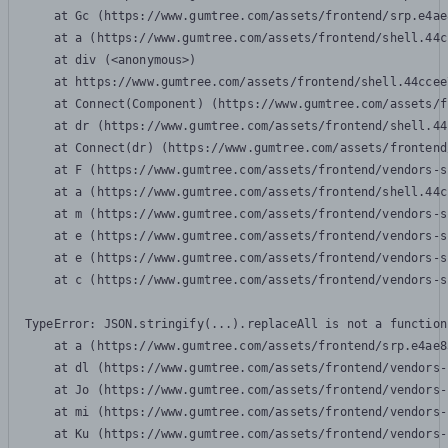
    at Gc (https://www.gumtree.com/assets/frontend/srp.e4ae
    at a (https://www.gumtree.com/assets/frontend/shell.44c
    at div (<anonymous>)

    at https://www.gumtree.com/assets/frontend/shell.44ccee
    at Connect(Component) (https://www.gumtree.com/assets/f
    at dr (https://www.gumtree.com/assets/frontend/shell.44
    at Connect(dr) (https://www.gumtree.com/assets/frontend
    at F (https://www.gumtree.com/assets/frontend/vendors-s
    at a (https://www.gumtree.com/assets/frontend/shell.44c
    at m (https://www.gumtree.com/assets/frontend/vendors-s
    at e (https://www.gumtree.com/assets/frontend/vendors-s
    at e (https://www.gumtree.com/assets/frontend/vendors-s
    at c (https://www.gumtree.com/assets/frontend/vendors-s
TypeError: JSON.stringify(...).replaceAll is not a function

    at a (https://www.gumtree.com/assets/frontend/srp.e4ae8
    at dl (https://www.gumtree.com/assets/frontend/vendors-
    at Jo (https://www.gumtree.com/assets/frontend/vendors-
    at mi (https://www.gumtree.com/assets/frontend/vendors-
    at Ku (https://www.gumtree.com/assets/frontend/vendors-