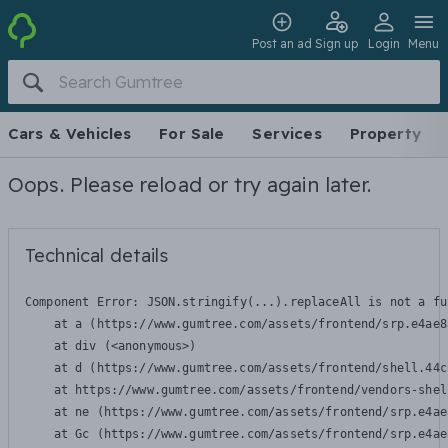
Post an ad
Sign up
Login
Menu
Cars & Vehicles
For Sale
Services
Property
Oops. Please reload or try again later.
Technical details
Component Error: 
JSON.stringify(...).replaceAll is not a fu
    at a (https://www.gumtree.com/assets/frontend/srp.e4ae8
    at div (<anonymous>)

    at d (https://www.gumtree.com/assets/frontend/shell.44c
    at https://www.gumtree.com/assets/frontend/vendors-shel
    at ne (https://www.gumtree.com/assets/frontend/srp.e4ae
    at Gc (https://www.gumtree.com/assets/frontend/srp.e4ae