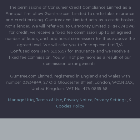
The permissions of Consumer Credit Compliance Limited as a
Principal firm allow Gumtree.com Limited to undertake insurance
and credit broking. Gumtree.com Limited acts as a credit broker,
not a lender. We will refer you to CarMoney Limited (FRN 674094)
for credit, we receive a fixed fee commission up to an agreed
number of leads, and additional commission for those above the
agreed level. We will refer you to Inspop.com Ltd T/A
Confused.com (FRN 310635) for Insurance and we receive a
fixed fee commission. You will not pay more as a result of our
commission arrangements.
Gumtree.com Limited, registered in England and Wales with
number 03934849, 27 Old Gloucester Street, London, WC1N 3AX,
United Kingdom. VAT No. 476 0835 68.
Manage Utiq
,
Terms of Use
,
Privacy Notice
,
Privacy Settings
,
&
Cookies Policy