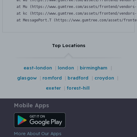
    at Wu (https://www.gumtree.com/assets/frontend/vendors-
    at Mu (https://www.gumtree.com/assets/frontend/vendors-
    at kc (https://www.gumtree.com/assets/frontend/vendors-
    at MessagePort.T (https://www.gumtree.com/assets/fronte
Top Locations
east-london
london
birmingham
glasgow
romford
bradford
croydon
exeter
forest-hill
Mobile Apps
Android App
More About Our Apps