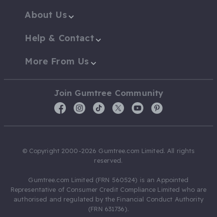
About Us
Help & Contact
More From Us
Join Gumtree Community
© Copyright 2000-2026 Gumtree.com Limited. All rights
reserved.
Gumtree.com Limited (FRN 560524) is an Appointed
Representative of Consumer Credit Compliance Limited who are
authorised and regulated by the Financial Conduct Authority
(FRN 631736).