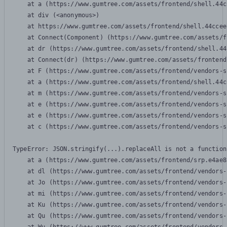
    at a (https://www.gumtree.com/assets/frontend/shell.44c
    at div (<anonymous>)

    at https://www.gumtree.com/assets/frontend/shell.44ccee
    at Connect(Component) (https://www.gumtree.com/assets/f
    at dr (https://www.gumtree.com/assets/frontend/shell.44
    at Connect(dr) (https://www.gumtree.com/assets/frontend
    at F (https://www.gumtree.com/assets/frontend/vendors-s
    at a (https://www.gumtree.com/assets/frontend/shell.44c
    at m (https://www.gumtree.com/assets/frontend/vendors-s
    at e (https://www.gumtree.com/assets/frontend/vendors-s
    at e (https://www.gumtree.com/assets/frontend/vendors-s
    at c (https://www.gumtree.com/assets/frontend/vendors-s
TypeError: JSON.stringify(...).replaceAll is not a function

    at a (https://www.gumtree.com/assets/frontend/srp.e4ae8
    at dl (https://www.gumtree.com/assets/frontend/vendors-
    at Jo (https://www.gumtree.com/assets/frontend/vendors-
    at mi (https://www.gumtree.com/assets/frontend/vendors-
    at Ku (https://www.gumtree.com/assets/frontend/vendors-
    at Qu (https://www.gumtree.com/assets/frontend/vendors-