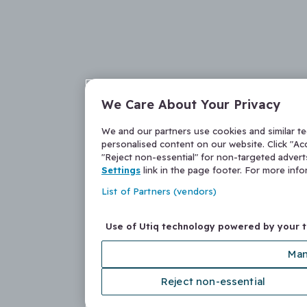
We Care About Your Privacy
We and our partners use cookies and similar t
personalised content on our website. Click "Acc
"Reject non-essential" for non-targeted adver
Settings
link in the page footer. For more inf
List of Partners (vendors)
Use of Utiq technology powered by your 
Man
Reject non-essential