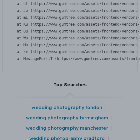
    at dl (https://www.gumtree.com/assets/frontend/vendors-
    at Jo (https://www.gumtree.com/assets/frontend/vendors-
    at mi (https://www.gumtree.com/assets/frontend/vendors-
    at Ku (https://www.gumtree.com/assets/frontend/vendors-
    at Qu (https://www.gumtree.com/assets/frontend/vendors-
    at Wu (https://www.gumtree.com/assets/frontend/vendors-
    at Mu (https://www.gumtree.com/assets/frontend/vendors-
    at kc (https://www.gumtree.com/assets/frontend/vendors-
    at MessagePort.T (https://www.gumtree.com/assets/fronte
Top Searches
wedding photography london
wedding photography birmingham
wedding photography manchester
wedding photography bradford