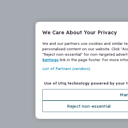
We Care About Your Privacy
We and our partners use cookies and similar t
personalised content on our website. Click "Acc
"Reject non-essential" for non-targeted adver
Settings
link in the page footer. For more inf
List of Partners (vendors)
Use of Utiq technology powered by your 
Man
Reject non-essential