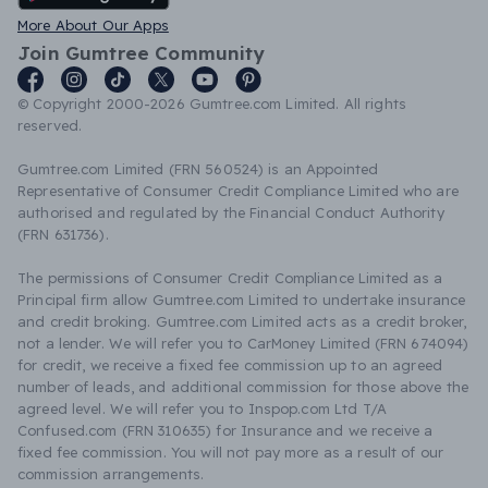
More About Our Apps
Join Gumtree Community
© Copyright 2000-2026 Gumtree.com Limited. All rights
reserved.
Gumtree.com Limited (FRN 560524) is an Appointed
Representative of Consumer Credit Compliance Limited who are
authorised and regulated by the Financial Conduct Authority
(FRN 631736).
The permissions of Consumer Credit Compliance Limited as a
Principal firm allow Gumtree.com Limited to undertake insurance
and credit broking. Gumtree.com Limited acts as a credit broker,
not a lender. We will refer you to CarMoney Limited (FRN 674094)
for credit, we receive a fixed fee commission up to an agreed
number of leads, and additional commission for those above the
agreed level. We will refer you to Inspop.com Ltd T/A
Confused.com (FRN 310635) for Insurance and we receive a
fixed fee commission. You will not pay more as a result of our
commission arrangements.