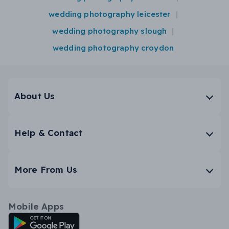
wedding photography leicester
wedding photography slough
wedding photography croydon
About Us
Help & Contact
More From Us
Mobile Apps
Android App