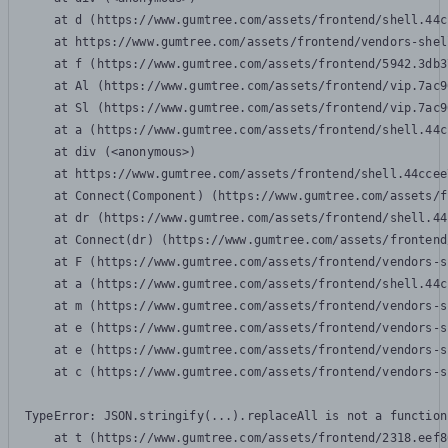
    at d (https://www.gumtree.com/assets/frontend/shell.44c
    at https://www.gumtree.com/assets/frontend/vendors-shel
    at f (https://www.gumtree.com/assets/frontend/5942.3db3
    at Al (https://www.gumtree.com/assets/frontend/vip.7ac9
    at Sl (https://www.gumtree.com/assets/frontend/vip.7ac9
    at a (https://www.gumtree.com/assets/frontend/shell.44c
    at div (<anonymous>)

    at https://www.gumtree.com/assets/frontend/shell.44ccee
    at Connect(Component) (https://www.gumtree.com/assets/f
    at dr (https://www.gumtree.com/assets/frontend/shell.44
    at Connect(dr) (https://www.gumtree.com/assets/frontend
    at F (https://www.gumtree.com/assets/frontend/vendors-s
    at a (https://www.gumtree.com/assets/frontend/shell.44c
    at m (https://www.gumtree.com/assets/frontend/vendors-s
    at e (https://www.gumtree.com/assets/frontend/vendors-s
    at e (https://www.gumtree.com/assets/frontend/vendors-s
    at c (https://www.gumtree.com/assets/frontend/vendors-s
TypeError: JSON.stringify(...).replaceAll is not a function

    at t (https://www.gumtree.com/assets/frontend/2318.eef8