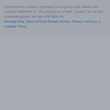
Gumtree.com Limited, registered in England and Wales with
number 03934849, 27 Old Gloucester Street, London, WC1N 3AX,
United Kingdom. VAT No. 476 0835 68.
Manage Utiq
,
Terms of Use
,
Privacy Notice
,
Privacy Settings
,
&
Cookies Policy