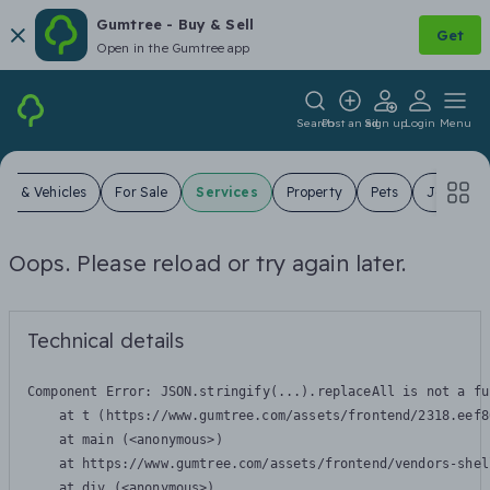
Gumtree - Buy & Sell
Get
Open in the Gumtree app
Search
Post an ad
Sign up
Login
Menu
ars & Vehicles
For Sale
Services
Property
Pets
Jobs
Oops. Please reload or try again later.
Technical details
Component Error: 
JSON.stringify(...).replaceAll is not a fu
    at t (https://www.gumtree.com/assets/frontend/2318.eef8
    at main (<anonymous>)

    at https://www.gumtree.com/assets/frontend/vendors-shel
    at div (<anonymous>)
