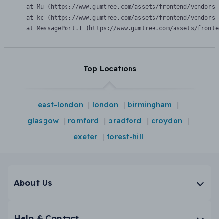
    at Mu (https://www.gumtree.com/assets/frontend/vendors-
    at kc (https://www.gumtree.com/assets/frontend/vendors-
    at MessagePort.T (https://www.gumtree.com/assets/fronte
Top Locations
east-london
london
birmingham
glasgow
romford
bradford
croydon
exeter
forest-hill
About Us
Help & Contact