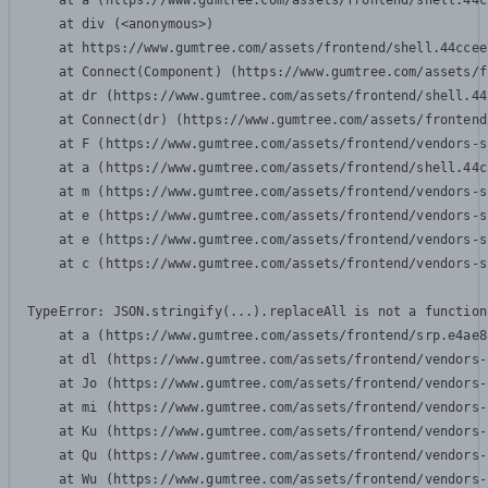
    at a (https://www.gumtree.com/assets/frontend/shell.44c
    at div (<anonymous>)

    at https://www.gumtree.com/assets/frontend/shell.44ccee
    at Connect(Component) (https://www.gumtree.com/assets/f
    at dr (https://www.gumtree.com/assets/frontend/shell.44
    at Connect(dr) (https://www.gumtree.com/assets/frontend
    at F (https://www.gumtree.com/assets/frontend/vendors-s
    at a (https://www.gumtree.com/assets/frontend/shell.44c
    at m (https://www.gumtree.com/assets/frontend/vendors-s
    at e (https://www.gumtree.com/assets/frontend/vendors-s
    at e (https://www.gumtree.com/assets/frontend/vendors-s
    at c (https://www.gumtree.com/assets/frontend/vendors-s
TypeError: JSON.stringify(...).replaceAll is not a function

    at a (https://www.gumtree.com/assets/frontend/srp.e4ae8
    at dl (https://www.gumtree.com/assets/frontend/vendors-
    at Jo (https://www.gumtree.com/assets/frontend/vendors-
    at mi (https://www.gumtree.com/assets/frontend/vendors-
    at Ku (https://www.gumtree.com/assets/frontend/vendors-
    at Qu (https://www.gumtree.com/assets/frontend/vendors-
    at Wu (https://www.gumtree.com/assets/frontend/vendors-