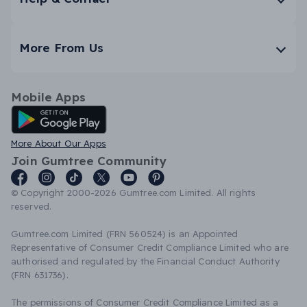
More From Us
Mobile Apps
Android App
More About Our Apps
Join Gumtree Community
© Copyright 2000-2026 Gumtree.com Limited. All rights
reserved.
Gumtree.com Limited (FRN 560524) is an Appointed
Representative of Consumer Credit Compliance Limited who are
authorised and regulated by the Financial Conduct Authority
(FRN 631736).
The permissions of Consumer Credit Compliance Limited as a