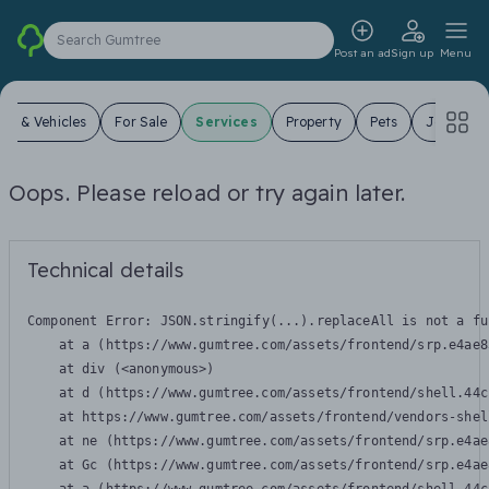
Search Gumtree
Post an ad
Sign up
Menu
ars & Vehicles
For Sale
Services
Property
Pets
Jobs
Oops. Please reload or try again later.
Technical details
Component Error: 
JSON.stringify(...).replaceAll is not a fu
    at a (https://www.gumtree.com/assets/frontend/srp.e4ae8
    at div (<anonymous>)

    at d (https://www.gumtree.com/assets/frontend/shell.44c
    at https://www.gumtree.com/assets/frontend/vendors-shel
    at ne (https://www.gumtree.com/assets/frontend/srp.e4ae
    at Gc (https://www.gumtree.com/assets/frontend/srp.e4ae