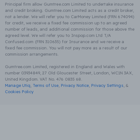
Principal firm allow Gumtree.com Limited to undertake insurance
and credit broking. Gumtree.com Limited acts as a credit broker,
not a lender. We will refer you to CarMoney Limited (FRN 674094)
for credit, we receive a fixed fee commission up to an agreed
number of leads, and additional commission for those above the
agreed level. We will refer you to Inspop.com Ltd T/A
Confused.com (FRN 310635) for Insurance and we receive a
fixed fee commission. You will not pay more as a result of our
commission arrangements.
Gumtree.com Limited, registered in England and Wales with
number 03934849, 27 Old Gloucester Street, London, WC1N 3AX,
United Kingdom. VAT No. 476 0835 68.
Manage Utiq
,
Terms of Use
,
Privacy Notice
,
Privacy Settings
,
&
Cookies Policy