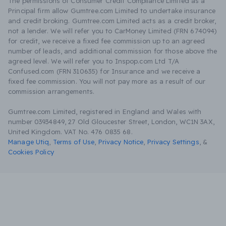
The permissions of Consumer Credit Compliance Limited as a
Principal firm allow Gumtree.com Limited to undertake insurance
and credit broking. Gumtree.com Limited acts as a credit broker,
not a lender. We will refer you to CarMoney Limited (FRN 674094)
for credit, we receive a fixed fee commission up to an agreed
number of leads, and additional commission for those above the
agreed level. We will refer you to Inspop.com Ltd T/A
Confused.com (FRN 310635) for Insurance and we receive a
fixed fee commission. You will not pay more as a result of our
commission arrangements.
Gumtree.com Limited, registered in England and Wales with
number 03934849, 27 Old Gloucester Street, London, WC1N 3AX,
United Kingdom. VAT No. 476 0835 68.
Manage Utiq
,
Terms of Use
,
Privacy Notice
,
Privacy Settings
,
&
Cookies Policy