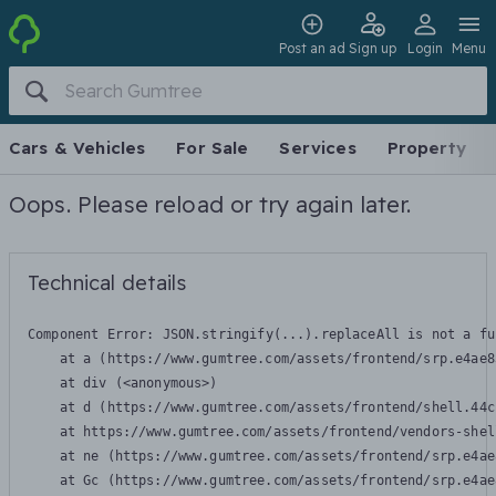
Post an ad
Sign up
Login
Menu
Cars & Vehicles
For Sale
Services
Property
Oops. Please reload or try again later.
Technical details
Component Error: 
JSON.stringify(...).replaceAll is not a fu
    at a (https://www.gumtree.com/assets/frontend/srp.e4ae8
    at div (<anonymous>)

    at d (https://www.gumtree.com/assets/frontend/shell.44c
    at https://www.gumtree.com/assets/frontend/vendors-shel
    at ne (https://www.gumtree.com/assets/frontend/srp.e4ae
    at Gc (https://www.gumtree.com/assets/frontend/srp.e4ae