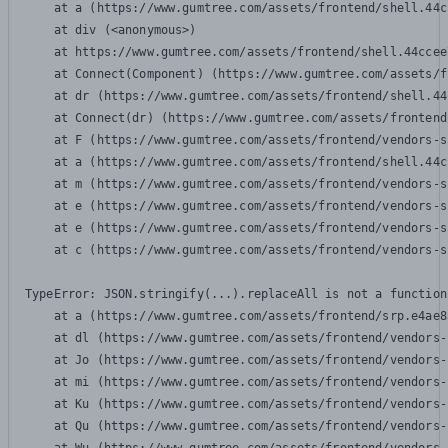
    at a (https://www.gumtree.com/assets/frontend/shell.44c
    at div (<anonymous>)

    at https://www.gumtree.com/assets/frontend/shell.44ccee
    at Connect(Component) (https://www.gumtree.com/assets/f
    at dr (https://www.gumtree.com/assets/frontend/shell.44
    at Connect(dr) (https://www.gumtree.com/assets/frontend
    at F (https://www.gumtree.com/assets/frontend/vendors-s
    at a (https://www.gumtree.com/assets/frontend/shell.44c
    at m (https://www.gumtree.com/assets/frontend/vendors-s
    at e (https://www.gumtree.com/assets/frontend/vendors-s
    at e (https://www.gumtree.com/assets/frontend/vendors-s
    at c (https://www.gumtree.com/assets/frontend/vendors-s
TypeError: JSON.stringify(...).replaceAll is not a function

    at a (https://www.gumtree.com/assets/frontend/srp.e4ae8
    at dl (https://www.gumtree.com/assets/frontend/vendors-
    at Jo (https://www.gumtree.com/assets/frontend/vendors-
    at mi (https://www.gumtree.com/assets/frontend/vendors-
    at Ku (https://www.gumtree.com/assets/frontend/vendors-
    at Qu (https://www.gumtree.com/assets/frontend/vendors-