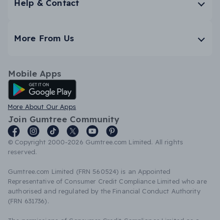
Help & Contact
More From Us
Mobile Apps
Android App
More About Our Apps
Join Gumtree Community
© Copyright 2000-2026 Gumtree.com Limited. All rights
reserved.
Gumtree.com Limited (FRN 560524) is an Appointed
Representative of Consumer Credit Compliance Limited who are
authorised and regulated by the Financial Conduct Authority
(FRN 631736).