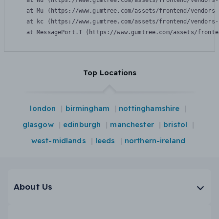
    at Wu (https://www.gumtree.com/assets/frontend/vendors-
    at Mu (https://www.gumtree.com/assets/frontend/vendors-
    at kc (https://www.gumtree.com/assets/frontend/vendors-
    at MessagePort.T (https://www.gumtree.com/assets/fronte
Top Locations
london
birmingham
nottinghamshire
glasgow
edinburgh
manchester
bristol
west-midlands
leeds
northern-ireland
About Us