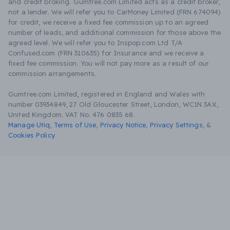
and credit broking. Gumtree.com Limited acts as a credit broker,
not a lender. We will refer you to CarMoney Limited (FRN 674094)
for credit, we receive a fixed fee commission up to an agreed
number of leads, and additional commission for those above the
agreed level. We will refer you to Inspop.com Ltd T/A
Confused.com (FRN 310635) for Insurance and we receive a
fixed fee commission. You will not pay more as a result of our
commission arrangements.
Gumtree.com Limited, registered in England and Wales with
number 03934849, 27 Old Gloucester Street, London, WC1N 3AX,
United Kingdom. VAT No. 476 0835 68.
Manage Utiq
,
Terms of Use
,
Privacy Notice
,
Privacy Settings
,
&
Cookies Policy