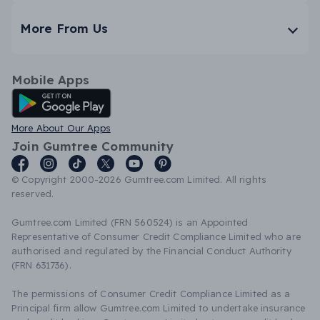
More From Us
Mobile Apps
Android App
More About Our Apps
Join Gumtree Community
© Copyright 2000-2026 Gumtree.com Limited. All rights
reserved.
Gumtree.com Limited (FRN 560524) is an Appointed
Representative of Consumer Credit Compliance Limited who are
authorised and regulated by the Financial Conduct Authority
(FRN 631736).
The permissions of Consumer Credit Compliance Limited as a
Principal firm allow Gumtree.com Limited to undertake insurance