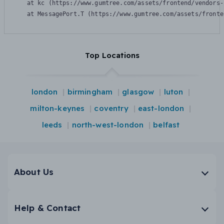
    at kc (https://www.gumtree.com/assets/frontend/vendors-
    at MessagePort.T (https://www.gumtree.com/assets/fronte
Top Locations
london
birmingham
glasgow
luton
milton-keynes
coventry
east-london
leeds
north-west-london
belfast
About Us
Help & Contact