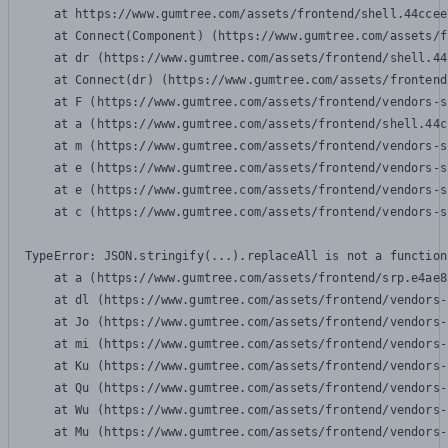
    at https://www.gumtree.com/assets/frontend/shell.44ccee
    at Connect(Component) (https://www.gumtree.com/assets/f
    at dr (https://www.gumtree.com/assets/frontend/shell.44
    at Connect(dr) (https://www.gumtree.com/assets/frontend
    at F (https://www.gumtree.com/assets/frontend/vendors-s
    at a (https://www.gumtree.com/assets/frontend/shell.44c
    at m (https://www.gumtree.com/assets/frontend/vendors-s
    at e (https://www.gumtree.com/assets/frontend/vendors-s
    at e (https://www.gumtree.com/assets/frontend/vendors-s
    at c (https://www.gumtree.com/assets/frontend/vendors-s
TypeError: JSON.stringify(...).replaceAll is not a function

    at a (https://www.gumtree.com/assets/frontend/srp.e4ae8
    at dl (https://www.gumtree.com/assets/frontend/vendors-
    at Jo (https://www.gumtree.com/assets/frontend/vendors-
    at mi (https://www.gumtree.com/assets/frontend/vendors-
    at Ku (https://www.gumtree.com/assets/frontend/vendors-
    at Qu (https://www.gumtree.com/assets/frontend/vendors-
    at Wu (https://www.gumtree.com/assets/frontend/vendors-
    at Mu (https://www.gumtree.com/assets/frontend/vendors-