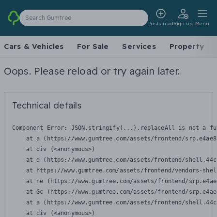
Search Gumtree
Post an ad
Sign up
Menu
Cars & Vehicles
For Sale
Services
Property
Oops. Please reload or try again later.
Technical details
Component Error: 
JSON.stringify(...).replaceAll is not a fu
    at a (https://www.gumtree.com/assets/frontend/srp.e4ae8
    at div (<anonymous>)

    at d (https://www.gumtree.com/assets/frontend/shell.44c
    at https://www.gumtree.com/assets/frontend/vendors-shel
    at ne (https://www.gumtree.com/assets/frontend/srp.e4ae
    at Gc (https://www.gumtree.com/assets/frontend/srp.e4ae
    at a (https://www.gumtree.com/assets/frontend/shell.44c
    at div (<anonymous>)
