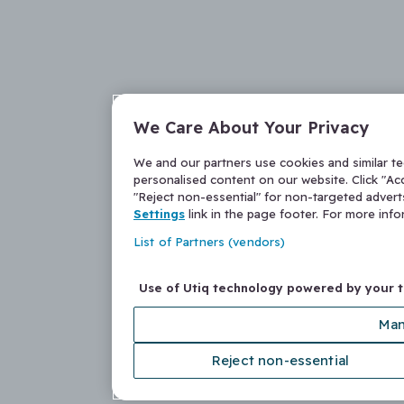
We Care About Your Privacy
We and our partners use cookies and similar t
personalised content on our website. Click "Acc
"Reject non-essential" for non-targeted adver
Settings
link in the page footer. For more inf
List of Partners (vendors)
Use of Utiq technology powered by your 
Man
Reject non-essential