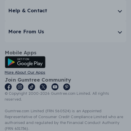
Help & Contact
More From Us
Mobile Apps
Android App
More About Our Apps
Join Gumtree Community
© Copyright 2000-2026 Gumtree.com Limited. All rights
reserved.
Gumtree.com Limited (FRN 560524) is an Appointed
Representative of Consumer Credit Compliance Limited who are
authorised and regulated by the Financial Conduct Authority
(FRN 631736).