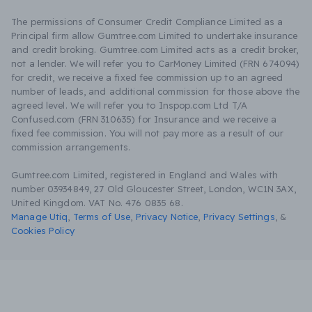
The permissions of Consumer Credit Compliance Limited as a
Principal firm allow Gumtree.com Limited to undertake insurance
and credit broking. Gumtree.com Limited acts as a credit broker,
not a lender. We will refer you to CarMoney Limited (FRN 674094)
for credit, we receive a fixed fee commission up to an agreed
number of leads, and additional commission for those above the
agreed level. We will refer you to Inspop.com Ltd T/A
Confused.com (FRN 310635) for Insurance and we receive a
fixed fee commission. You will not pay more as a result of our
commission arrangements.
Gumtree.com Limited, registered in England and Wales with
number 03934849, 27 Old Gloucester Street, London, WC1N 3AX,
United Kingdom. VAT No. 476 0835 68.
Manage Utiq
,
Terms of Use
,
Privacy Notice
,
Privacy Settings
,
&
Cookies Policy