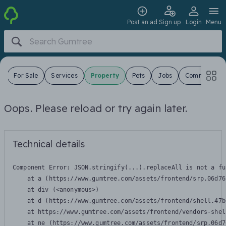
Post an ad
Sign up
Login
Menu
s
For Sale
Services
Property
Pets
Jobs
Community
Oops. Please reload or try again later.
Technical details
Component Error: 
JSON.stringify(...).replaceAll is not a fu
    at a (https://www.gumtree.com/assets/frontend/srp.06d76
    at div (<anonymous>)

    at d (https://www.gumtree.com/assets/frontend/shell.47b
    at https://www.gumtree.com/assets/frontend/vendors-shel
    at ne (https://www.gumtree.com/assets/frontend/srp.06d7