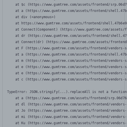
    at $c (https://www.gumtree.com/assets/frontend/srp.06d7
    at a (https://www.gumtree.com/assets/frontend/shell.47b
    at div (<anonymous>)

    at https://www.gumtree.com/assets/frontend/shell.47b6e9
    at Connect(Component) (https://www.gumtree.com/assets/f
    at dr (https://www.gumtree.com/assets/frontend/shell.47
    at Connect(dr) (https://www.gumtree.com/assets/frontend
    at F (https://www.gumtree.com/assets/frontend/vendors-s
    at a (https://www.gumtree.com/assets/frontend/shell.47b
    at m (https://www.gumtree.com/assets/frontend/vendors-s
    at e (https://www.gumtree.com/assets/frontend/vendors-s
    at e (https://www.gumtree.com/assets/frontend/vendors-s
    at c (https://www.gumtree.com/assets/frontend/vendors-s
TypeError: JSON.stringify(...).replaceAll is not a function

    at a (https://www.gumtree.com/assets/frontend/srp.06d76
    at dl (https://www.gumtree.com/assets/frontend/vendors-
    at Jo (https://www.gumtree.com/assets/frontend/vendors-
    at mi (https://www.gumtree.com/assets/frontend/vendors-
    at Ku (https://www.gumtree.com/assets/frontend/vendors-