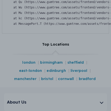
    at Qu (https://www.gumtree.com/assets/frontend/vendors-
    at Wu (https://www.gumtree.com/assets/frontend/vendors-
    at Mu (https://www.gumtree.com/assets/frontend/vendors-
    at kc (https://www.gumtree.com/assets/frontend/vendors-
    at MessagePort.T (https://www.gumtree.com/assets/fronte
Top Locations
london
birmingham
sheffield
east-london
edinburgh
liverpool
manchester
bristol
cornwall
bradford
About Us