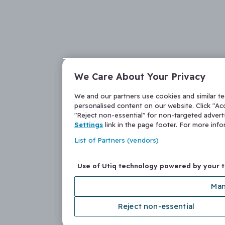
We Care About Your Privacy
We and our partners use cookies and similar t
personalised content on our website. Click "Acc
"Reject non-essential" for non-targeted adver
Settings
link in the page footer. For more inf
List of Partners (vendors)
Use of Utiq technology powered by your 
Man
Reject non-essential