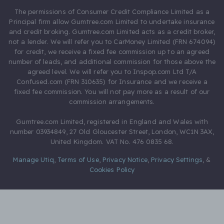
The permissions of Consumer Credit Compliance Limited as a
Principal firm allow Gumtree.com Limited to undertake insurance
and credit broking. Gumtree.com Limited acts as a credit broker,
not a lender. We will refer you to CarMoney Limited (FRN 674094)
for credit, we receive a fixed fee commission up to an agreed
number of leads, and additional commission for those above the
agreed level. We will refer you to Inspop.com Ltd T/A
Confused.com (FRN 310635) for Insurance and we receive a
fixed fee commission. You will not pay more as a result of our
commission arrangements.
Gumtree.com Limited, registered in England and Wales with
number 03934849, 27 Old Gloucester Street, London, WC1N 3AX,
United Kingdom. VAT No. 476 0835 68.
Manage Utiq
,
Terms of Use
,
Privacy Notice
,
Privacy Settings
,
&
Cookies Policy