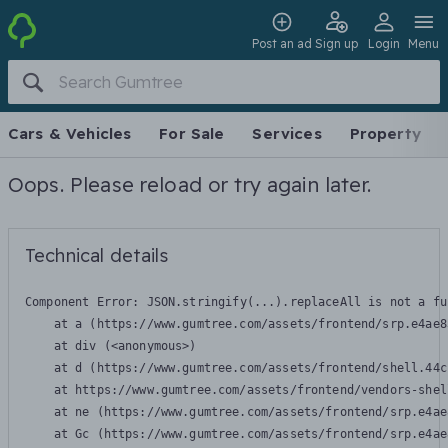
Post an ad
Sign up
Login
Menu
Cars & Vehicles
For Sale
Services
Property
Oops. Please reload or try again later.
Technical details
Component Error: 
JSON.stringify(...).replaceAll is not a fu
    at a (https://www.gumtree.com/assets/frontend/srp.e4ae8
    at div (<anonymous>)

    at d (https://www.gumtree.com/assets/frontend/shell.44c
    at https://www.gumtree.com/assets/frontend/vendors-shel
    at ne (https://www.gumtree.com/assets/frontend/srp.e4ae
    at Gc (https://www.gumtree.com/assets/frontend/srp.e4ae