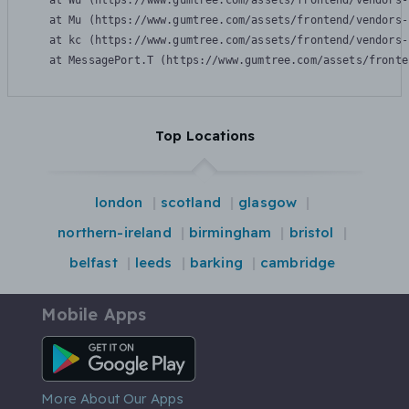
    at Wu (https://www.gumtree.com/assets/frontend/vendors-
    at Mu (https://www.gumtree.com/assets/frontend/vendors-
    at kc (https://www.gumtree.com/assets/frontend/vendors-
    at MessagePort.T (https://www.gumtree.com/assets/fronte
Top Locations
london
scotland
glasgow
northern-ireland
birmingham
bristol
belfast
leeds
barking
cambridge
Mobile Apps
Android App
More About Our Apps