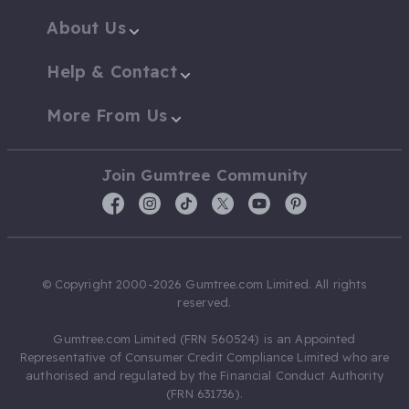
About Us
Help & Contact
More From Us
Join Gumtree Community
© Copyright 2000-2026 Gumtree.com Limited. All rights
reserved.
Gumtree.com Limited (FRN 560524) is an Appointed
Representative of Consumer Credit Compliance Limited who are
authorised and regulated by the Financial Conduct Authority
(FRN 631736).