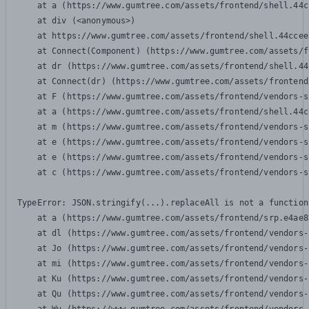
    at a (https://www.gumtree.com/assets/frontend/shell.44c
    at div (<anonymous>)

    at https://www.gumtree.com/assets/frontend/shell.44ccee
    at Connect(Component) (https://www.gumtree.com/assets/f
    at dr (https://www.gumtree.com/assets/frontend/shell.44
    at Connect(dr) (https://www.gumtree.com/assets/frontend
    at F (https://www.gumtree.com/assets/frontend/vendors-s
    at a (https://www.gumtree.com/assets/frontend/shell.44c
    at m (https://www.gumtree.com/assets/frontend/vendors-s
    at e (https://www.gumtree.com/assets/frontend/vendors-s
    at e (https://www.gumtree.com/assets/frontend/vendors-s
    at c (https://www.gumtree.com/assets/frontend/vendors-s
TypeError: JSON.stringify(...).replaceAll is not a function

    at a (https://www.gumtree.com/assets/frontend/srp.e4ae8
    at dl (https://www.gumtree.com/assets/frontend/vendors-
    at Jo (https://www.gumtree.com/assets/frontend/vendors-
    at mi (https://www.gumtree.com/assets/frontend/vendors-
    at Ku (https://www.gumtree.com/assets/frontend/vendors-
    at Qu (https://www.gumtree.com/assets/frontend/vendors-