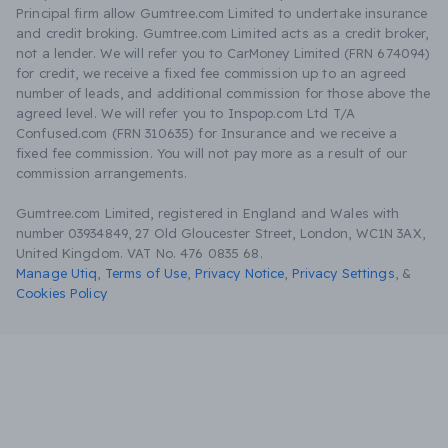
Principal firm allow Gumtree.com Limited to undertake insurance
and credit broking. Gumtree.com Limited acts as a credit broker,
not a lender. We will refer you to CarMoney Limited (FRN 674094)
for credit, we receive a fixed fee commission up to an agreed
number of leads, and additional commission for those above the
agreed level. We will refer you to Inspop.com Ltd T/A
Confused.com (FRN 310635) for Insurance and we receive a
fixed fee commission. You will not pay more as a result of our
commission arrangements.
Gumtree.com Limited, registered in England and Wales with
number 03934849, 27 Old Gloucester Street, London, WC1N 3AX,
United Kingdom. VAT No. 476 0835 68.
Manage Utiq
,
Terms of Use
,
Privacy Notice
,
Privacy Settings
,
&
Cookies Policy