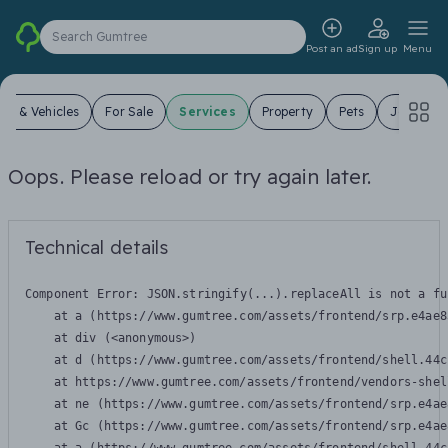
Search Gumtree
Post an ad
Sign up
Menu
ars & Vehicles
For Sale
Services
Property
Pets
Jobs
Oops. Please reload or try again later.
Technical details
Component Error: 
JSON.stringify(...).replaceAll is not a fu
    at a (https://www.gumtree.com/assets/frontend/srp.e4ae8
    at div (<anonymous>)

    at d (https://www.gumtree.com/assets/frontend/shell.44c
    at https://www.gumtree.com/assets/frontend/vendors-shel
    at ne (https://www.gumtree.com/assets/frontend/srp.e4ae
    at Gc (https://www.gumtree.com/assets/frontend/srp.e4ae