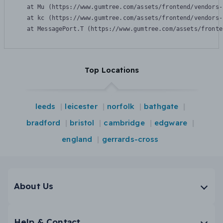
    at Mu (https://www.gumtree.com/assets/frontend/vendors-
    at kc (https://www.gumtree.com/assets/frontend/vendors-
    at MessagePort.T (https://www.gumtree.com/assets/fronte
Top Locations
leeds
leicester
norfolk
bathgate
bradford
bristol
cambridge
edgware
england
gerrards-cross
About Us
Help & Contact