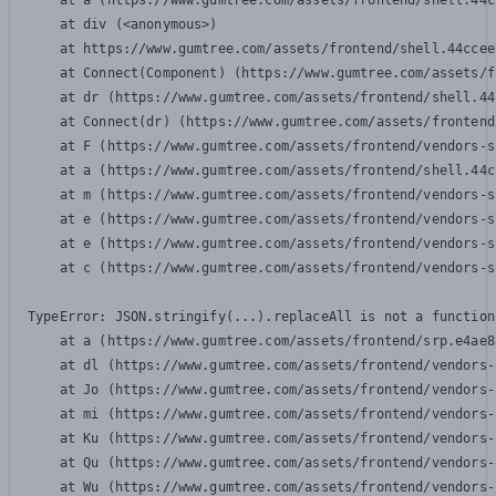
    at a (https://www.gumtree.com/assets/frontend/shell.44c
    at div (<anonymous>)

    at https://www.gumtree.com/assets/frontend/shell.44ccee
    at Connect(Component) (https://www.gumtree.com/assets/f
    at dr (https://www.gumtree.com/assets/frontend/shell.44
    at Connect(dr) (https://www.gumtree.com/assets/frontend
    at F (https://www.gumtree.com/assets/frontend/vendors-s
    at a (https://www.gumtree.com/assets/frontend/shell.44c
    at m (https://www.gumtree.com/assets/frontend/vendors-s
    at e (https://www.gumtree.com/assets/frontend/vendors-s
    at e (https://www.gumtree.com/assets/frontend/vendors-s
    at c (https://www.gumtree.com/assets/frontend/vendors-s
TypeError: JSON.stringify(...).replaceAll is not a function

    at a (https://www.gumtree.com/assets/frontend/srp.e4ae8
    at dl (https://www.gumtree.com/assets/frontend/vendors-
    at Jo (https://www.gumtree.com/assets/frontend/vendors-
    at mi (https://www.gumtree.com/assets/frontend/vendors-
    at Ku (https://www.gumtree.com/assets/frontend/vendors-
    at Qu (https://www.gumtree.com/assets/frontend/vendors-
    at Wu (https://www.gumtree.com/assets/frontend/vendors-