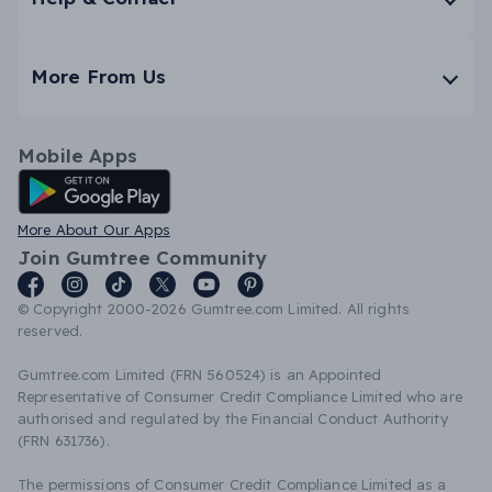
More From Us
Mobile Apps
Android App
More About Our Apps
Join Gumtree Community
© Copyright 2000-2026 Gumtree.com Limited. All rights
reserved.
Gumtree.com Limited (FRN 560524) is an Appointed
Representative of Consumer Credit Compliance Limited who are
authorised and regulated by the Financial Conduct Authority
(FRN 631736).
The permissions of Consumer Credit Compliance Limited as a