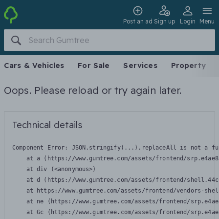
Post an ad
Sign up
Login
Menu
Cars & Vehicles
For Sale
Services
Property
Oops. Please reload or try again later.
Technical details
Component Error: 
JSON.stringify(...).replaceAll is not a fu
    at a (https://www.gumtree.com/assets/frontend/srp.e4ae8
    at div (<anonymous>)

    at d (https://www.gumtree.com/assets/frontend/shell.44c
    at https://www.gumtree.com/assets/frontend/vendors-shel
    at ne (https://www.gumtree.com/assets/frontend/srp.e4ae
    at Gc (https://www.gumtree.com/assets/frontend/srp.e4ae