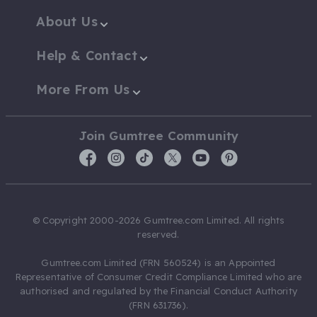
About Us
Help & Contact
More From Us
Join Gumtree Community
© Copyright 2000-2026 Gumtree.com Limited. All rights
reserved.
Gumtree.com Limited (FRN 560524) is an Appointed
Representative of Consumer Credit Compliance Limited who are
authorised and regulated by the Financial Conduct Authority
(FRN 631736).