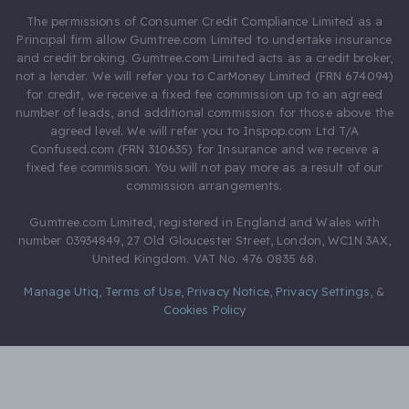
The permissions of Consumer Credit Compliance Limited as a
Principal firm allow Gumtree.com Limited to undertake insurance
and credit broking. Gumtree.com Limited acts as a credit broker,
not a lender. We will refer you to CarMoney Limited (FRN 674094)
for credit, we receive a fixed fee commission up to an agreed
number of leads, and additional commission for those above the
agreed level. We will refer you to Inspop.com Ltd T/A
Confused.com (FRN 310635) for Insurance and we receive a
fixed fee commission. You will not pay more as a result of our
commission arrangements.
Gumtree.com Limited, registered in England and Wales with
number 03934849, 27 Old Gloucester Street, London, WC1N 3AX,
United Kingdom. VAT No. 476 0835 68.
Manage Utiq
,
Terms of Use
,
Privacy Notice
,
Privacy Settings
,
&
Cookies Policy