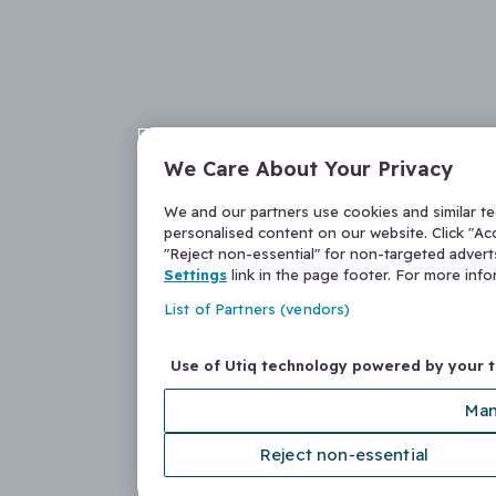
We Care About Your Privacy
We and our partners use cookies and similar t
personalised content on our website. Click "Acc
"Reject non-essential" for non-targeted adver
Settings
link in the page footer. For more inf
List of Partners (vendors)
Use of Utiq technology powered by your 
Man
Reject non-essential