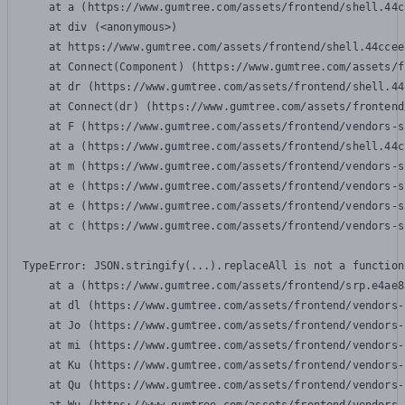
    at a (https://www.gumtree.com/assets/frontend/shell.44c
    at div (<anonymous>)

    at https://www.gumtree.com/assets/frontend/shell.44ccee
    at Connect(Component) (https://www.gumtree.com/assets/f
    at dr (https://www.gumtree.com/assets/frontend/shell.44
    at Connect(dr) (https://www.gumtree.com/assets/frontend
    at F (https://www.gumtree.com/assets/frontend/vendors-s
    at a (https://www.gumtree.com/assets/frontend/shell.44c
    at m (https://www.gumtree.com/assets/frontend/vendors-s
    at e (https://www.gumtree.com/assets/frontend/vendors-s
    at e (https://www.gumtree.com/assets/frontend/vendors-s
    at c (https://www.gumtree.com/assets/frontend/vendors-s
TypeError: JSON.stringify(...).replaceAll is not a function

    at a (https://www.gumtree.com/assets/frontend/srp.e4ae8
    at dl (https://www.gumtree.com/assets/frontend/vendors-
    at Jo (https://www.gumtree.com/assets/frontend/vendors-
    at mi (https://www.gumtree.com/assets/frontend/vendors-
    at Ku (https://www.gumtree.com/assets/frontend/vendors-
    at Qu (https://www.gumtree.com/assets/frontend/vendors-