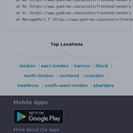
    at Wu (https://www.gumtree.com/assets/frontend/vendors-
    at Mu (https://www.gumtree.com/assets/frontend/vendors-
    at kc (https://www.gumtree.com/assets/frontend/vendors-
    at MessagePort.T (https://www.gumtree.com/assets/fronte
Top Locations
london
east-london
harrow
ilford
north-london
scotland
croydon
heathrow
south-west-london
aberdare
Mobile Apps
Android App
More About Our Apps