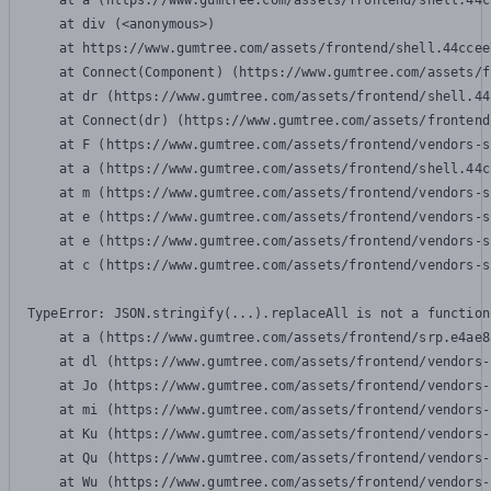
    at a (https://www.gumtree.com/assets/frontend/shell.44c
    at div (<anonymous>)

    at https://www.gumtree.com/assets/frontend/shell.44ccee
    at Connect(Component) (https://www.gumtree.com/assets/f
    at dr (https://www.gumtree.com/assets/frontend/shell.44
    at Connect(dr) (https://www.gumtree.com/assets/frontend
    at F (https://www.gumtree.com/assets/frontend/vendors-s
    at a (https://www.gumtree.com/assets/frontend/shell.44c
    at m (https://www.gumtree.com/assets/frontend/vendors-s
    at e (https://www.gumtree.com/assets/frontend/vendors-s
    at e (https://www.gumtree.com/assets/frontend/vendors-s
    at c (https://www.gumtree.com/assets/frontend/vendors-s
TypeError: JSON.stringify(...).replaceAll is not a function

    at a (https://www.gumtree.com/assets/frontend/srp.e4ae8
    at dl (https://www.gumtree.com/assets/frontend/vendors-
    at Jo (https://www.gumtree.com/assets/frontend/vendors-
    at mi (https://www.gumtree.com/assets/frontend/vendors-
    at Ku (https://www.gumtree.com/assets/frontend/vendors-
    at Qu (https://www.gumtree.com/assets/frontend/vendors-
    at Wu (https://www.gumtree.com/assets/frontend/vendors-