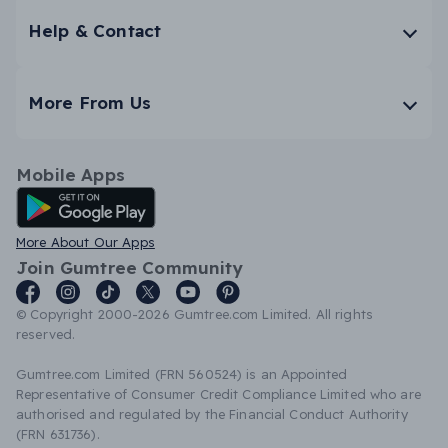
Help & Contact
More From Us
Mobile Apps
Android App
More About Our Apps
Join Gumtree Community
© Copyright 2000-2026 Gumtree.com Limited. All rights
reserved.
Gumtree.com Limited (FRN 560524) is an Appointed
Representative of Consumer Credit Compliance Limited who are
authorised and regulated by the Financial Conduct Authority
(FRN 631736).