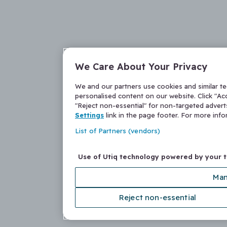
We Care About Your Privacy
We and our partners use cookies and similar t
personalised content on our website. Click "Acc
"Reject non-essential" for non-targeted adver
Settings
link in the page footer. For more inf
List of Partners (vendors)
Use of Utiq technology powered by your 
Man
Reject non-essential