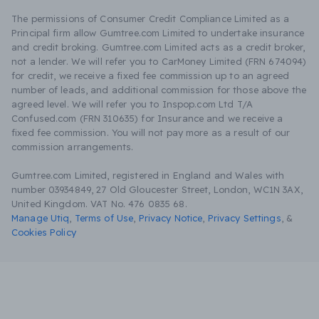
The permissions of Consumer Credit Compliance Limited as a
Principal firm allow Gumtree.com Limited to undertake insurance
and credit broking. Gumtree.com Limited acts as a credit broker,
not a lender. We will refer you to CarMoney Limited (FRN 674094)
for credit, we receive a fixed fee commission up to an agreed
number of leads, and additional commission for those above the
agreed level. We will refer you to Inspop.com Ltd T/A
Confused.com (FRN 310635) for Insurance and we receive a
fixed fee commission. You will not pay more as a result of our
commission arrangements.
Gumtree.com Limited, registered in England and Wales with
number 03934849, 27 Old Gloucester Street, London, WC1N 3AX,
United Kingdom. VAT No. 476 0835 68.
Manage Utiq
,
Terms of Use
,
Privacy Notice
,
Privacy Settings
,
&
Cookies Policy