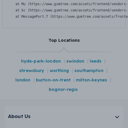
    at Mu (https://www.gumtree.com/assets/frontend/vendors-
    at kc (https://www.gumtree.com/assets/frontend/vendors-
    at MessagePort.T (https://www.gumtree.com/assets/fronte
Top Locations
hyde-park-london
swindon
leeds
shrewsbury
worthing
southampton
london
burton-on-trent
milton-keynes
bognor-regis
About Us