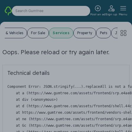
Search Gumtree
Post an ad
Sign up
Menu
ars & Vehicles
For Sale
Services
Property
Pets
Jobs
Oops. Please reload or try again later.
Technical details
Component Error: 
JSON.stringify(...).replaceAll is not a fu
    at a (https://www.gumtree.com/assets/frontend/srp.e4ae8
    at div (<anonymous>)

    at d (https://www.gumtree.com/assets/frontend/shell.44c
    at https://www.gumtree.com/assets/frontend/vendors-shel
    at ne (https://www.gumtree.com/assets/frontend/srp.e4ae
    at Gc (https://www.gumtree.com/assets/frontend/srp.e4ae