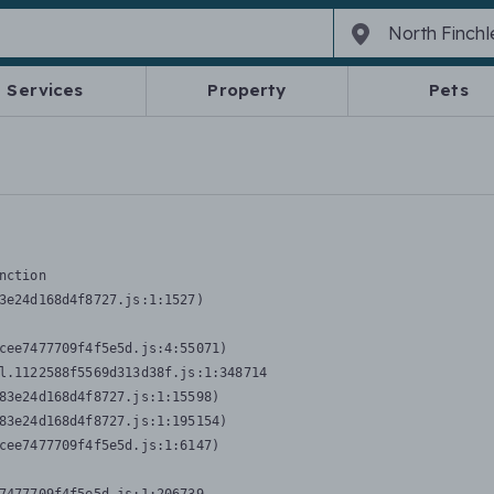
Services
Property
Pets
nction
3e24d168d4f8727.js:1:1527)

cee7477709f4f5e5d.js:4:55071)

l.1122588f5569d313d38f.js:1:348714

83e24d168d4f8727.js:1:15598)

83e24d168d4f8727.js:1:195154)

cee7477709f4f5e5d.js:1:6147)
