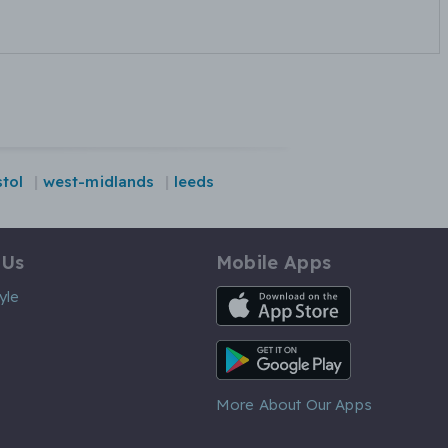
stol
west-midlands
leeds
 Us
Mobile Apps
iOS App
yle
Android App
More About Our Apps