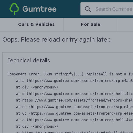
Gumtree
Cars & Vehicles
For Sale
Oops. Please reload or try again later.
Technical details
Component Error: 
JSON.stringify(...).replaceAll is not a fu
    at a (https://www.gumtree.com/assets/frontend/srp.e4ae8
    at div (<anonymous>)

    at d (https://www.gumtree.com/assets/frontend/shell.44c
    at https://www.gumtree.com/assets/frontend/vendors-shel
    at ne (https://www.gumtree.com/assets/frontend/srp.e4ae
    at Gc (https://www.gumtree.com/assets/frontend/srp.e4ae
    at a (https://www.gumtree.com/assets/frontend/shell.44c
    at div (<anonymous>)
