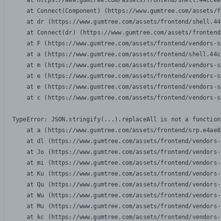
    at https://www.gumtree.com/assets/frontend/shell.44ccee
    at Connect(Component) (https://www.gumtree.com/assets/f
    at dr (https://www.gumtree.com/assets/frontend/shell.44
    at Connect(dr) (https://www.gumtree.com/assets/frontend
    at F (https://www.gumtree.com/assets/frontend/vendors-s
    at a (https://www.gumtree.com/assets/frontend/shell.44c
    at m (https://www.gumtree.com/assets/frontend/vendors-s
    at e (https://www.gumtree.com/assets/frontend/vendors-s
    at e (https://www.gumtree.com/assets/frontend/vendors-s
    at c (https://www.gumtree.com/assets/frontend/vendors-s
TypeError: JSON.stringify(...).replaceAll is not a function

    at a (https://www.gumtree.com/assets/frontend/srp.e4ae8
    at dl (https://www.gumtree.com/assets/frontend/vendors-
    at Jo (https://www.gumtree.com/assets/frontend/vendors-
    at mi (https://www.gumtree.com/assets/frontend/vendors-
    at Ku (https://www.gumtree.com/assets/frontend/vendors-
    at Qu (https://www.gumtree.com/assets/frontend/vendors-
    at Wu (https://www.gumtree.com/assets/frontend/vendors-
    at Mu (https://www.gumtree.com/assets/frontend/vendors-
    at kc (https://www.gumtree.com/assets/frontend/vendors-