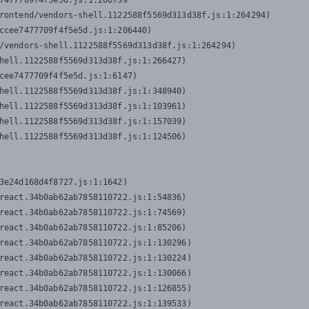
7477709f4f5e5d.js:1:206739

rontend/vendors-shell.1122588f5569d313d38f.js:1:264294)

ccee7477709f4f5e5d.js:1:206440)

/vendors-shell.1122588f5569d313d38f.js:1:264294)

hell.1122588f5569d313d38f.js:1:266427)

cee7477709f4f5e5d.js:1:6147)

hell.1122588f5569d313d38f.js:1:348940)

hell.1122588f5569d313d38f.js:1:103961)

hell.1122588f5569d313d38f.js:1:157039)

hell.1122588f5569d313d38f.js:1:124506)
3e24d168d4f8727.js:1:1642)

react.34b0ab62ab7858110722.js:1:54836)

react.34b0ab62ab7858110722.js:1:74569)

react.34b0ab62ab7858110722.js:1:85206)

react.34b0ab62ab7858110722.js:1:130296)

react.34b0ab62ab7858110722.js:1:130224)

react.34b0ab62ab7858110722.js:1:130066)

react.34b0ab62ab7858110722.js:1:126855)

react.34b0ab62ab7858110722.js:1:139533)
