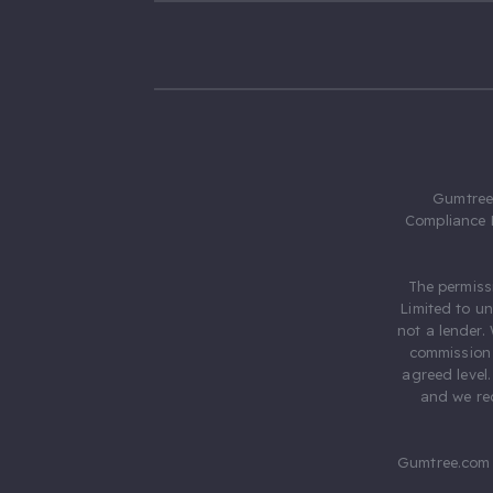
Gumtree.
Compliance 
The permiss
Limited to u
not a lender.
commission 
agreed level
and we rec
Gumtree.com 