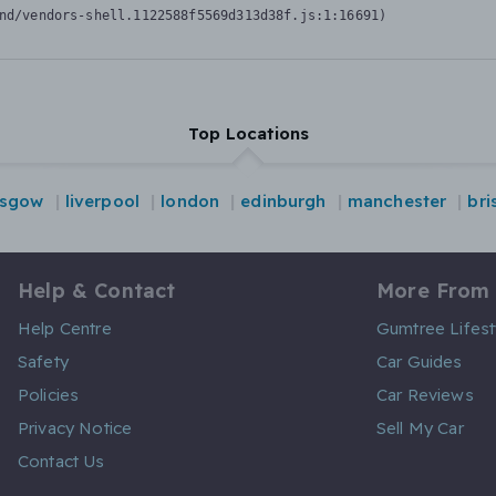
nd/vendors-shell.1122588f5569d313d38f.js:1:16691)
Top Locations
asgow
liverpool
london
edinburgh
manchester
bri
Help & Contact
More From
Help Centre
Gumtree Lifest
Safety
Car Guides
Policies
Car Reviews
Privacy Notice
Sell My Car
Contact Us