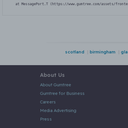
    at MessagePort.T (https://www.gumtree.com/assets/fronte
scotland
birmingham
gl
About Us
About Gumtree
Gumtree for Business
Careers
Media Advertising
Press