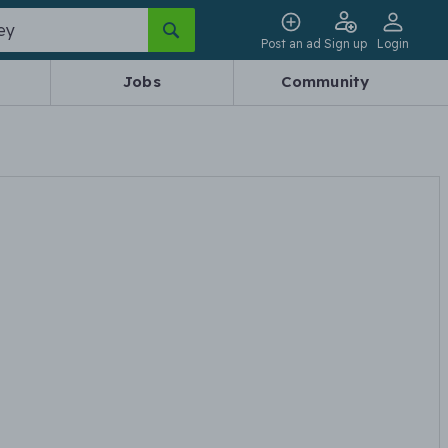
Post an ad
Sign up
Login
Jobs
Community