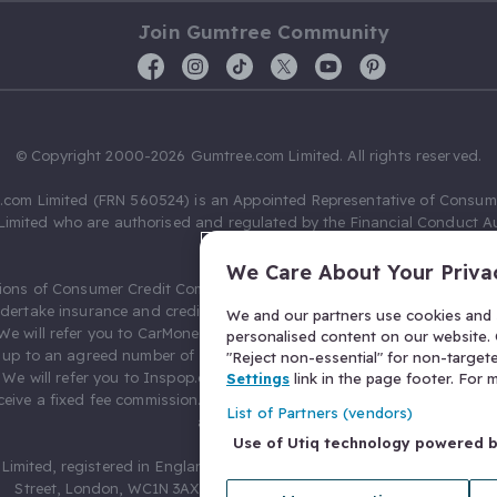
Join Gumtree Community
© Copyright 2000-2026 Gumtree.com Limited. All rights reserved.
com Limited (FRN 560524) is an Appointed Representative of Consum
Limited who are authorised and regulated by the Financial Conduct Au
631736).
We Care About Your Priva
ions of Consumer Credit Compliance Limited as a Principal firm allow
ndertake insurance and credit broking. Gumtree.com Limited acts as a c
We and our partners use cookies and s
 We will refer you to CarMoney Limited (FRN 674094) for credit, we recei
personalised content on our website. C
up to an agreed number of leads, and additional commission for tho
"Reject non-essential" for non-target
. We will refer you to Inspop.com Ltd T/A Confused.com (FRN 310635) 
Settings
link in the page footer. For
eive a fixed fee commission. You will not pay more as a result of our
List of Partners (vendors)
arrangements.
Use of Utiq technology powered 
Limited, registered in England and Wales with number 03934849, 27 O
Street, London, WC1N 3AX, United Kingdom. VAT No. 476 0835 68.