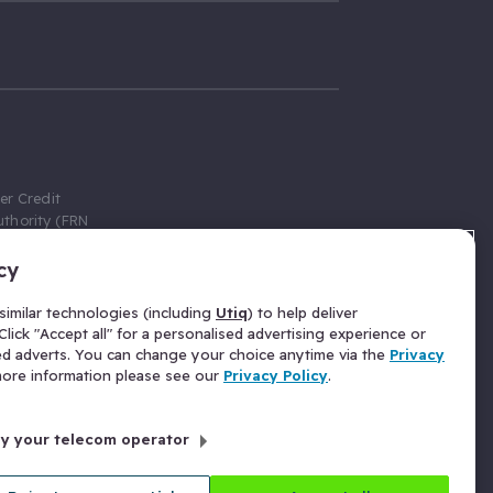
er Credit
thority (FRN
cy
 Gumtree.com
redit broker,
imilar technologies (including
Utiq
) to help deliver
ve a fixed fee
lick "Accept all" for a personalised advertising experience or
se above the
ed adverts. You can change your choice anytime via the
Privacy
for Insurance
 more information please see our
Privacy Policy
.
 commission
by your telecom operator
ld Gloucester